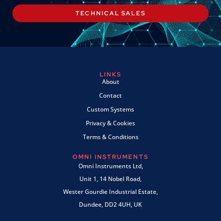
TECHNICAL SALES
LINKS
About
Contact
Custom Systems
Privacy & Cookies
Terms & Conditions
OMNI INSTRUMENTS
Omni Instruments Ltd,
Unit 1, 14 Nobel Road,
Wester Gourdie Industrial Estate,
Dundee, DD2 4UH, UK