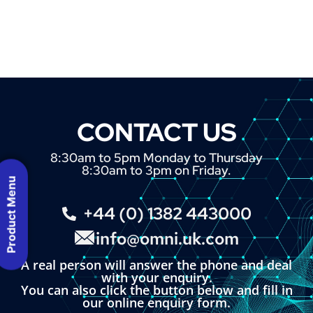
CONTACT US
8:30am to 5pm Monday to Thursday
8:30am to 3pm on Friday.
Product Menu
+44 (0) 1382 443000
info@omni.uk.com
A real person will answer the phone and deal
with your enquiry.
You can also click the button below and fill in
our online enquiry form.