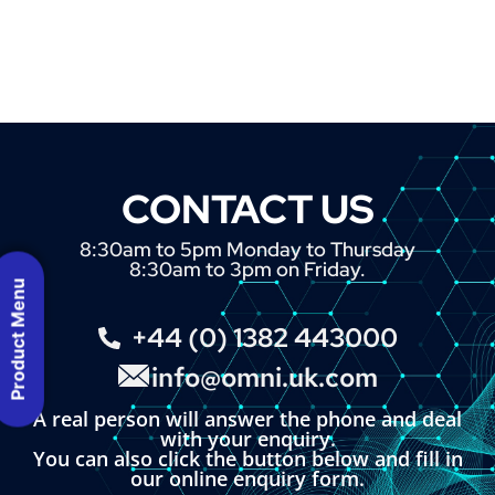
CONTACT US
8:30am to 5pm Monday to Thursday
8:30am to 3pm on Friday.
Product Menu
+44 (0) 1382 443000
info@omni.uk.com
A real person will answer the phone and deal
with your enquiry.
You can also click the button below and fill in
our online enquiry form.