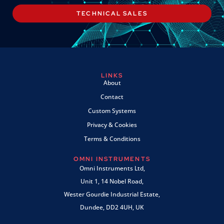
TECHNICAL SALES
LINKS
About
Contact
Custom Systems
Privacy & Cookies
Terms & Conditions
OMNI INSTRUMENTS
Omni Instruments Ltd,
Unit 1, 14 Nobel Road,
Wester Gourdie Industrial Estate,
Dundee, DD2 4UH, UK