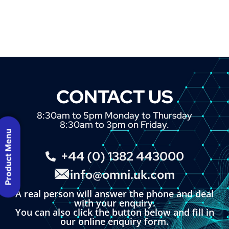
CONTACT US
8:30am to 5pm Monday to Thursday
8:30am to 3pm on Friday.
Product Menu
+44 (0) 1382 443000
info@omni.uk.com
A real person will answer the phone and deal
with your enquiry.
You can also click the button below and fill in
our online enquiry form.