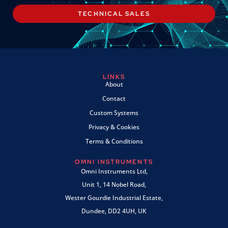
TECHNICAL SALES
LINKS
About
Contact
Custom Systems
Privacy & Cookies
Terms & Conditions
OMNI INSTRUMENTS
Omni Instruments Ltd,
Unit 1, 14 Nobel Road,
Wester Gourdie Industrial Estate,
Dundee, DD2 4UH, UK