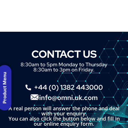
CONTACT US
8:30am to 5pm Monday to Thursday
8:30am to 3pm on Friday.
Product Menu
+44 (0) 1382 443000
info@omni.uk.com
A real person will answer the phone and deal
with your enquiry.
You can also click the button below and fill in
our online enquiry form.