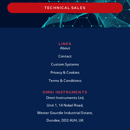
TECHNICAL SALES
LINKS
About
Contact
Custom Systems
Privacy & Cookies
Terms & Conditions
OMNI INSTRUMENTS
Omni Instruments Ltd,
Unit 1, 14 Nobel Road,
Wester Gourdie Industrial Estate,
Dundee, DD2 4UH, UK