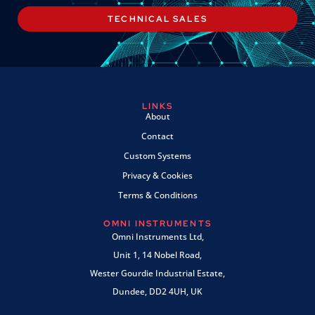
TECHNICAL SALES
LINKS
About
Contact
Custom Systems
Privacy & Cookies
Terms & Conditions
OMNI INSTRUMENTS
Omni Instruments Ltd,
Unit 1, 14 Nobel Road,
Wester Gourdie Industrial Estate,
Dundee, DD2 4UH, UK