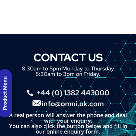
CONTACT US
8:30am to 5pm Monday to Thursday
8:30am to 3pm on Friday.
Product Menu
+44 (0) 1382 443000
info@omni.uk.com
A real person will answer the phone and deal
with your enquiry.
You can also click the button below and fill in
our online enquiry form.