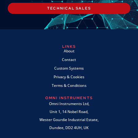
TECHNICAL SALES
LINKS
About
Contact
Custom Systems
Privacy & Cookies
Terms & Conditions
OMNI INSTRUMENTS
Omni Instruments Ltd,
Unit 1, 14 Nobel Road,
Wester Gourdie Industrial Estate,
Dundee, DD2 4UH, UK