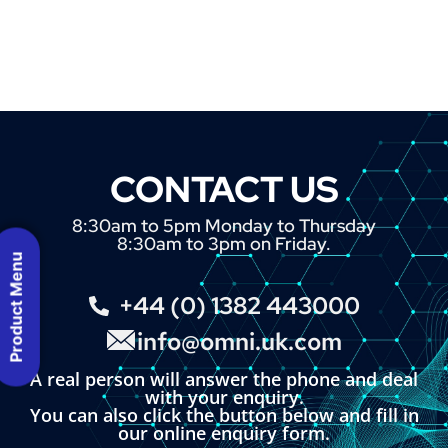
CONTACT US
8:30am to 5pm Monday to Thursday
8:30am to 3pm on Friday.
Product Menu
+44 (0) 1382 443000
info@omni.uk.com
A real person will answer the phone and deal
with your enquiry.
You can also click the button below and fill in
our online enquiry form.