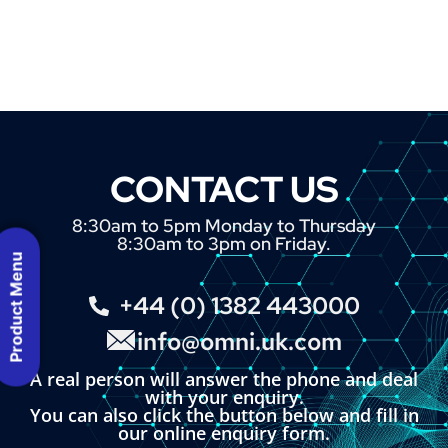
CONTACT US
8:30am to 5pm Monday to Thursday
8:30am to 3pm on Friday.
Product Menu
+44 (0) 1382 443000
info@omni.uk.com
A real person will answer the phone and deal
with your enquiry.
You can also click the button below and fill in
our online enquiry form.