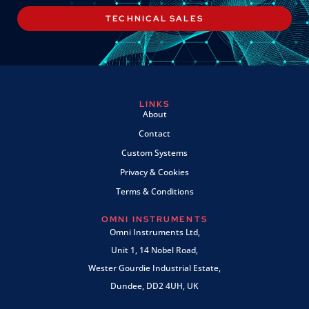
TECHNICAL SALES
LINKS
About
Contact
Custom Systems
Privacy & Cookies
Terms & Conditions
OMNI INSTRUMENTS
Omni Instruments Ltd,
Unit 1, 14 Nobel Road,
Wester Gourdie Industrial Estate,
Dundee, DD2 4UH, UK