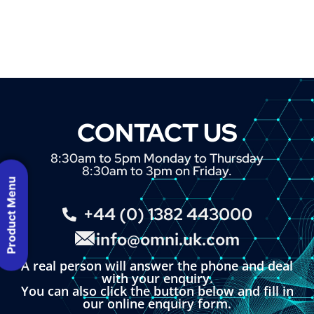
CONTACT US
8:30am to 5pm Monday to Thursday
8:30am to 3pm on Friday.
Product Menu
+44 (0) 1382 443000
info@omni.uk.com
A real person will answer the phone and deal
with your enquiry.
You can also click the button below and fill in
our online enquiry form.