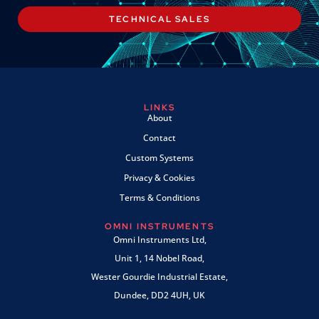
TECHNICAL SALES
LINKS
About
Contact
Custom Systems
Privacy & Cookies
Terms & Conditions
OMNI INSTRUMENTS
Omni Instruments Ltd,
Unit 1, 14 Nobel Road,
Wester Gourdie Industrial Estate,
Dundee, DD2 4UH, UK