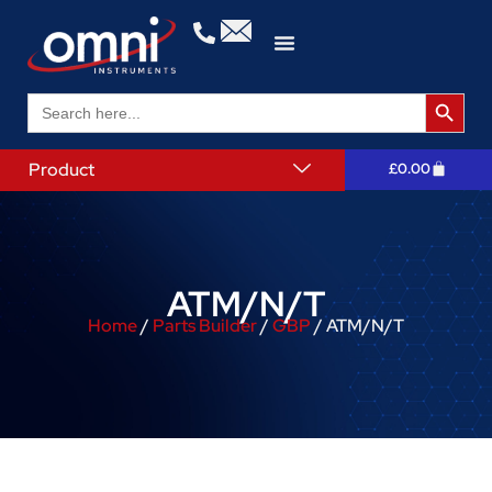
Search 
Search
for:
Product
£
0.00
ATM/N/T
Home
/
Parts Builder
/
GBP
/ ATM/N/T