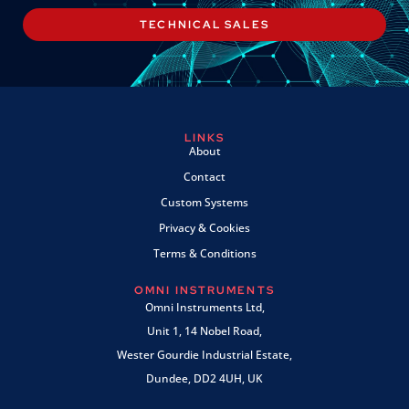
TECHNICAL SALES
LINKS
About
Contact
Custom Systems
Privacy & Cookies
Terms & Conditions
OMNI INSTRUMENTS
Omni Instruments Ltd,
Unit 1, 14 Nobel Road,
Wester Gourdie Industrial Estate,
Dundee, DD2 4UH, UK