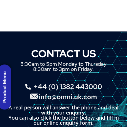
CONTACT US
8:30am to 5pm Monday to Thursday
8:30am to 3pm on Friday.
Product Menu
+44 (0) 1382 443000
info@omni.uk.com
A real person will answer the phone and deal
with your enquiry.
You can also click the button below and fill in
our online enquiry form.