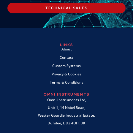
TECHNICAL SALES
LINKS
About
Contact
Custom Systems
Privacy & Cookies
Terms & Conditions
OMNI INSTRUMENTS
Omni Instruments Ltd,
Unit 1, 14 Nobel Road,
Wester Gourdie Industrial Estate,
Dundee, DD2 4UH, UK