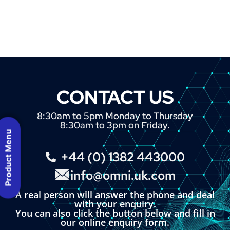
CONTACT US
8:30am to 5pm Monday to Thursday
8:30am to 3pm on Friday.
Product Menu
+44 (0) 1382 443000
info@omni.uk.com
A real person will answer the phone and deal
with your enquiry.
You can also click the button below and fill in
our online enquiry form.