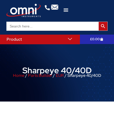
Search 
Search
for:
Product
£
0.00
Sharpeye 40/40D
Home
/
Parts Builder
/
EUR
/ Sharpeye 40/40D