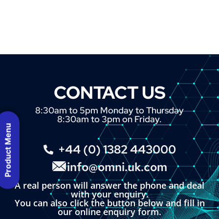
CONTACT US
8:30am to 5pm Monday to Thursday
8:30am to 3pm on Friday.
Product Menu
+44 (0) 1382 443000
info@omni.uk.com
A real person will answer the phone and deal
with your enquiry.
You can also click the button below and fill in
our online enquiry form.