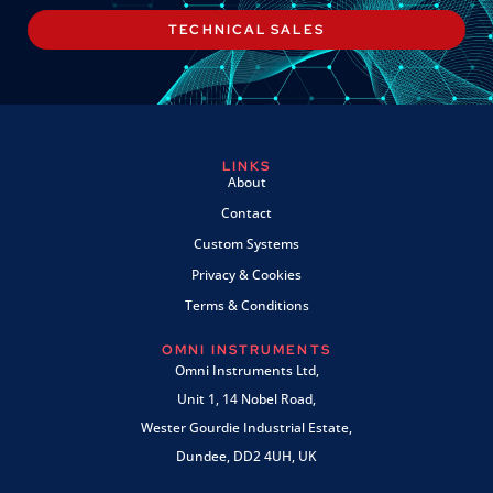
TECHNICAL SALES
LINKS
About
Contact
Custom Systems
Privacy & Cookies
Terms & Conditions
OMNI INSTRUMENTS
Omni Instruments Ltd,
Unit 1, 14 Nobel Road,
Wester Gourdie Industrial Estate,
Dundee, DD2 4UH, UK