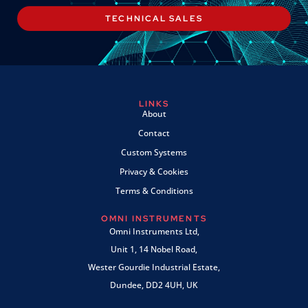
TECHNICAL SALES
LINKS
About
Contact
Custom Systems
Privacy & Cookies
Terms & Conditions
OMNI INSTRUMENTS
Omni Instruments Ltd,
Unit 1, 14 Nobel Road,
Wester Gourdie Industrial Estate,
Dundee, DD2 4UH, UK