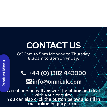
CONTACT US
8:30am to 5pm Monday to Thursday
8:30am to 3pm on Friday.
Product Menu
+44 (0) 1382 443000
info@omni.uk.com
A real person will answer the phone and deal
with your enquiry.
You can also click the button below and fill in
our online enquiry form.