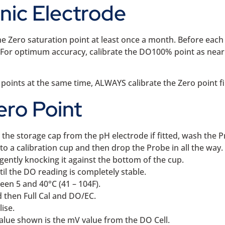
anic Electrode
he Zero saturation point at least once a month. Before each
ry. For optimum accuracy, calibrate the DO100% point as nea
 points at the same time, ALWAYS calibrate the Zero point fi
ero Point
he storage cap from the pH electrode if fitted, wash the Pr
to a calibration cup and then drop the Probe in all the way.
gently knocking it against the bottom of the cup.
l the DO reading is completely stable.
een 5 and 40°C (41 – 104F).
 then Full Cal and DO/EC.
ise.
alue shown is the mV value from the DO Cell.