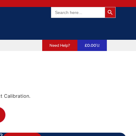
Search Butto
Search
for:
Need Help?
£
0.00
t Calibration.
?