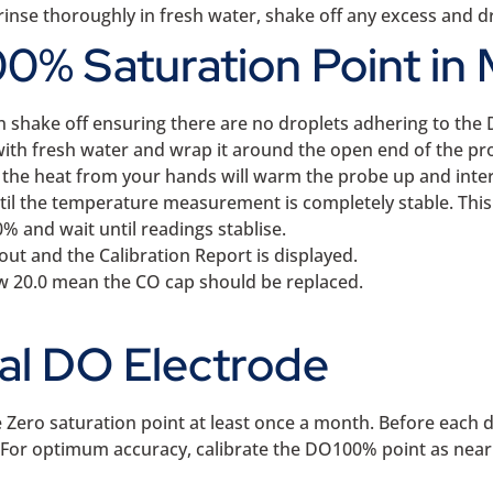
inse thoroughly in fresh water, shake off any excess and dry
0% Saturation Point in 
n shake off ensuring there are no droplets adhering to t
with fresh water and wrap it around the open end of the pro
, the heat from your hands will warm the probe up and interf
il the temperature measurement is completely stable. This 
% and wait until readings stablise.
out and the Calibration Report is displayed.
ow 20.0 mean the CO cap should be replaced.
cal DO Electrode
 Zero saturation point at least once a month. Before each 
ry. For optimum accuracy, calibrate the DO100% point as nea