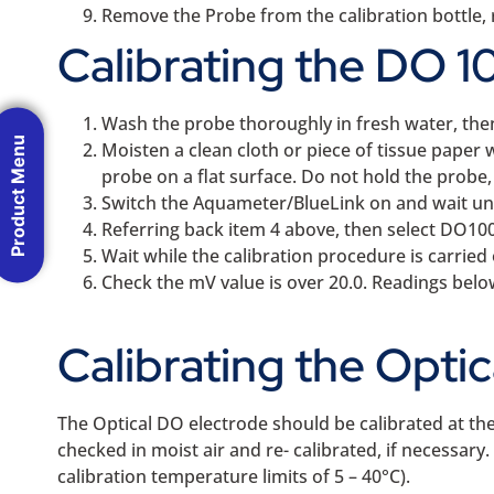
Remove the Probe from the calibration bottle, r
Calibrating the DO 10
Wash the probe thoroughly in fresh water, the
Product Menu
Moisten a clean cloth or piece of tissue paper 
probe on a flat surface. Do not hold the probe
Switch the Aquameter/BlueLink on and wait unt
Referring back item 4 above, then select DO100
Wait while the calibration procedure is carried 
Check the mV value is over 20.0. Readings bel
Calibrating the Opti
The Optical DO electrode should be calibrated at the
checked in moist air and re- calibrated, if necessa
calibration temperature limits of 5 – 40°C).