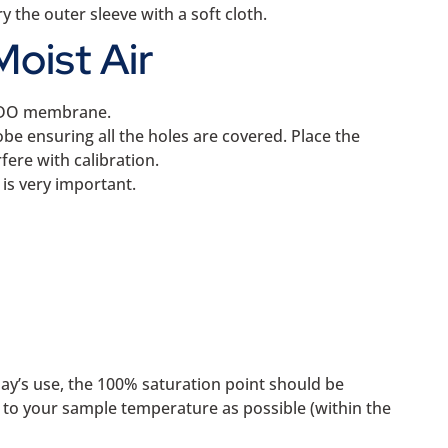
 the outer sleeve with a soft cloth.
Moist Air
he DO membrane.
be ensuring all the holes are covered. Place the
ere with calibration.
is very important.
day’s use, the 100% saturation point should be
r to your sample temperature as possible (within the