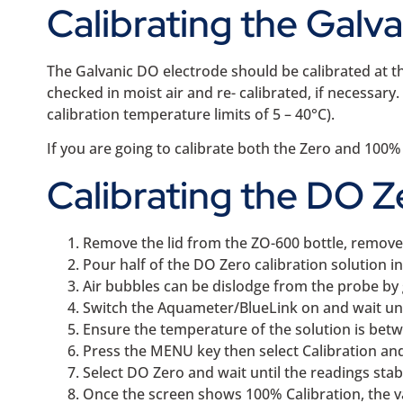
Calibrating the Galv
The Galvanic DO electrode should be calibrated at t
checked in moist air and re- calibrated, if necessa
calibration temperature limits of 5 – 40°C).
If you are going to calibrate both the Zero and 100%
Calibrating the DO Z
Remove the lid from the ZO-600 bottle, remove t
Pour half of the DO Zero calibration solution in
Air bubbles can be dislodge from the probe by 
Switch the Aquameter/BlueLink on and wait unti
Ensure the temperature of the solution is betw
Press the MENU key then select Calibration and
Select DO Zero and wait until the readings stabl
Once the screen shows 100% Calibration, the v