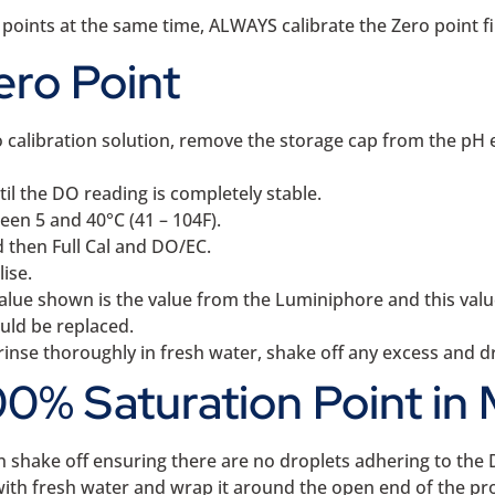
 points at the same time, ALWAYS calibrate the Zero point fi
ero Point
alibration solution, remove the storage cap from the pH ele
l the DO reading is completely stable.
een 5 and 40°C (41 – 104F).
 then Full Cal and DO/EC.
ise.
alue shown is the value from the Luminiphore and this valu
ould be replaced.
inse thoroughly in fresh water, shake off any excess and dry
0% Saturation Point in 
n shake off ensuring there are no droplets adhering to t
with fresh water and wrap it around the open end of the pro