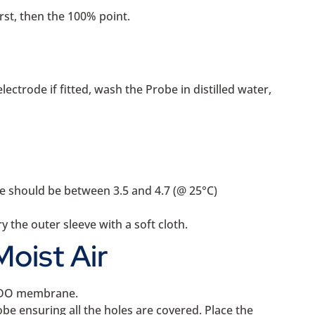
rst, then the 100% point.
ctrode if fitted, wash the Probe in distilled water,
e should be between 3.5 and 4.7 (@ 25°C)
 the outer sleeve with a soft cloth.
Moist Air
he DO membrane.
be ensuring all the holes are covered. Place the