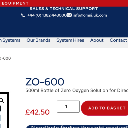
N EQUIPMENT
SALES & TECHNICAL SUPPORT
+44 (0) 1382 443000
info@omni.uk.com
m Systems
Our Brands
System Hires
About
Contact
O-600
ZO-600
500ml Bottle of Zero Oxygen Solution for Direc
ADD TO BASKET
£
42.50
Need help finding the right product