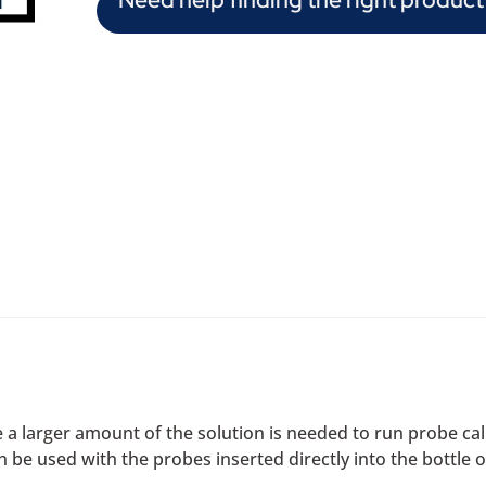
a larger amount of the solution is needed to run probe calib
 be used with the probes inserted directly into the bottle o