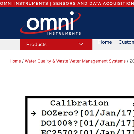
OMNI INSTRUMENTS | SENSORS AND DATA ACQUISITIO
Home
Custo
Products
Home
/
Water Quality & Waste Water Management Systems
/ Z