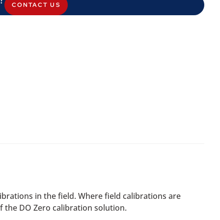
CONTACT US
rations in the field. Where field calibrations are
f the DO Zero calibration solution.