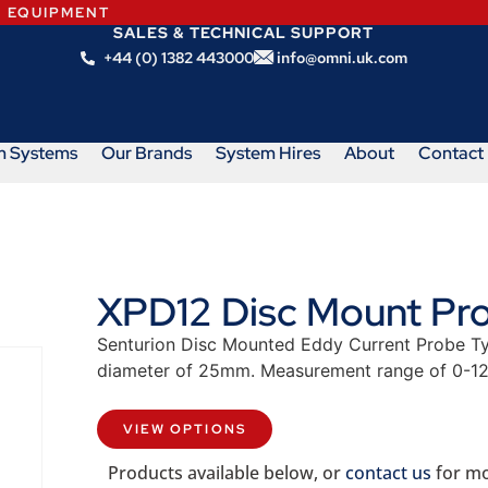
N EQUIPMENT
SALES & TECHNICAL SUPPORT
+44 (0) 1382 443000
info@omni.uk.com
m Systems
Our Brands
System Hires
About
Contact
XPD12 Disc Mount Pro
Senturion Disc Mounted Eddy Current Probe Ty
diameter of 25mm. Measurement range of 0-1
VIEW OPTIONS
Products available below, or
contact us
for mo