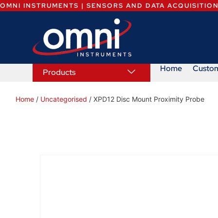
OMNI INSTRUMENTS | SENSORS AND DATA ACQUISITIO
Home
Custo
Products
Home
/
Uncategorised
/ XPD12 Disc Mount Proximity Probe