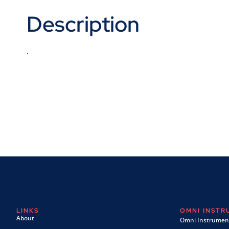
Description
.
LINKS
OMNI INST
About
Omni Instrument