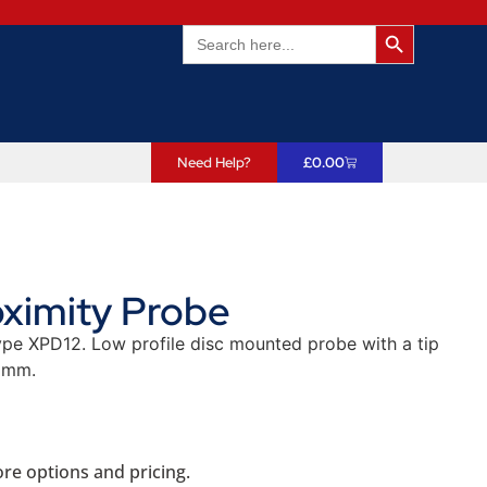
Search Butto
Search
for:
Need Help?
£
0.00
ximity Probe
pe XPD12. Low profile disc mounted probe with a tip
2mm.
re options and pricing.