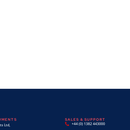
RUMENTS
SALES & SUPPORT
+44 (0) 1382 443000
s Ltd,