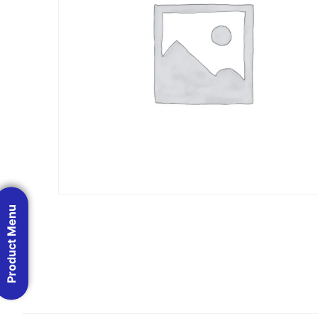
Product Menu