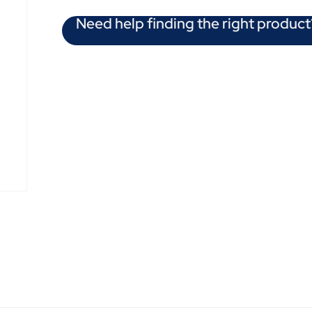
Need help finding the right product