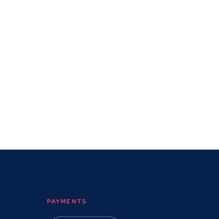
PAYMENTS