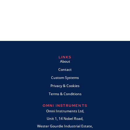
LINKS
About
Contact
Custom Systems
Privacy & Cookies
Terms & Conditions
OMNI INSTRUMENTS
Omni Instruments Ltd,
Unit 1, 14 Nobel Road,
Wester Gourdie Industrial Estate,