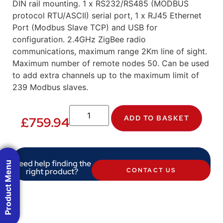
DIN rail mounting. 1 x RS232/RS485 (MODBUS
protocol RTU/ASCII) serial port, 1 x RJ45 Ethernet
Port (Modbus Slave TCP) and USB for
configuration. 2.4GHz ZigBee radio
communications, maximum range 2Km line of sight.
Maximum number of remote nodes 50. Can be used
to add extra channels up to the maximum limit of
239 Modbus slaves.
ADD TO BASKET
£
759.94
Need help finding the
Product Menu
right product?
CONTACT US