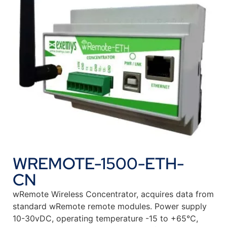
WREMOTE-1500-ETH-
CN
wRemote Wireless Concentrator, acquires data from
standard wRemote remote modules. Power supply
10-30vDC, operating temperature -15 to +65°C,