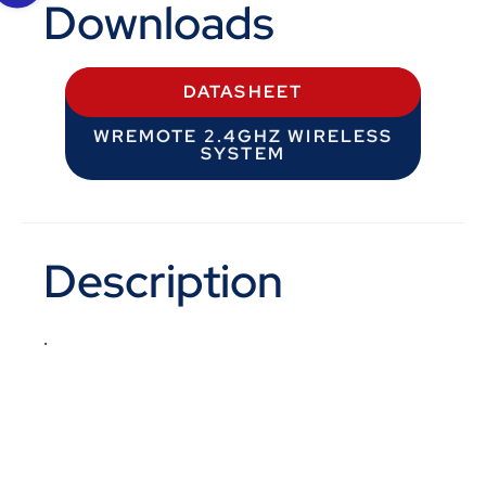
Downloads
DATASHEET
WREMOTE 2.4GHZ WIRELESS
SYSTEM
Description
.