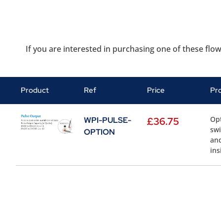
If you are interested in purchasing one of these flow
Product
Ref
Price
Pr
Opt
WPI-PULSE-
£
36.75
swi
OPTION
and
ins