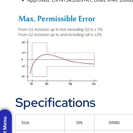
Specifications
Size
DN
DN80