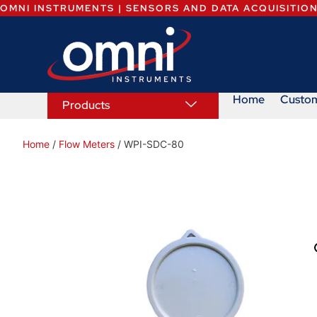
OMNI INSTRUMENTS | SENSORS AND DATA ACQUISITIO
Home
Custo
Products
Home
/
Flow Meters
/ WPI-SDC-80