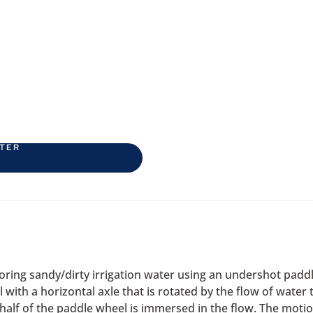
ETER
oring sandy/dirty irrigation water using an undershot pad
with a horizontal axle that is rotated by the flow of wate
r half of the paddle wheel is immersed in the flow. The moti