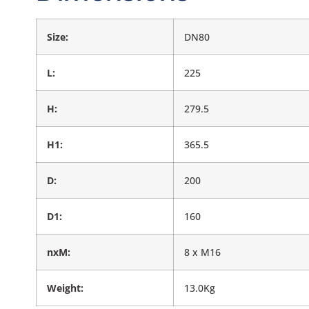
Size:
DN80
L:
225
H:
279.5
H1:
365.5
D:
200
D1:
160
nxM:
8 x M16
Weight:
13.0Kg