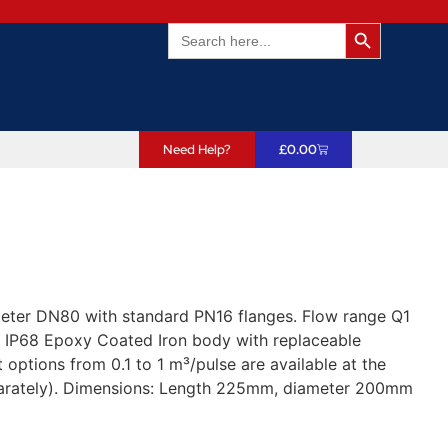
Search Butto
Search
for:
Need Help?
£
0.00
meter DN80 with standard PN16 flanges. Flow range Q1
 IP68 Epoxy Coated Iron body with replaceable
options from 0.1 to 1 m³/pulse are available at the
eparately). Dimensions: Length 225mm, diameter 200mm