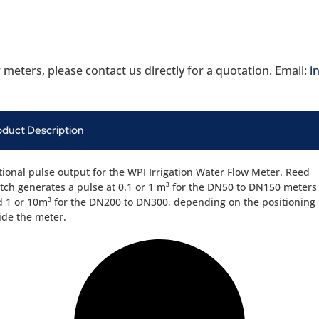
 meters, please contact us directly for a quotation. Email:
i
oduct Description
ional pulse output for the WPI Irrigation Water Flow Meter. Reed
tch generates a pulse at 0.1 or 1 m³ for the DN50 to DN150 meters
 1 or 10m³ for the DN200 to DN300, depending on the positioning
ide the meter.