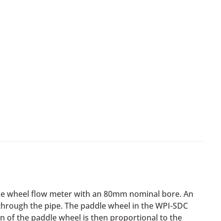
dle wheel flow meter with an 80mm nominal bore. An
r through the pipe. The paddle wheel in the WPI-SDC
on of the paddle wheel is then proportional to the