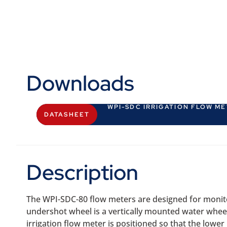
Downloads
WPI-SDC IRRIGATION FLOW M
DATASHEET
Description
The WPI-SDC-80 flow meters are designed for monit
undershot wheel is a vertically mounted water wheel 
irrigation flow meter is positioned so that the lowe