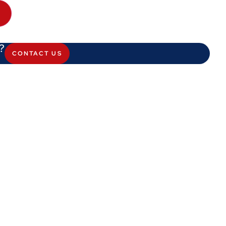
?
CONTACT US