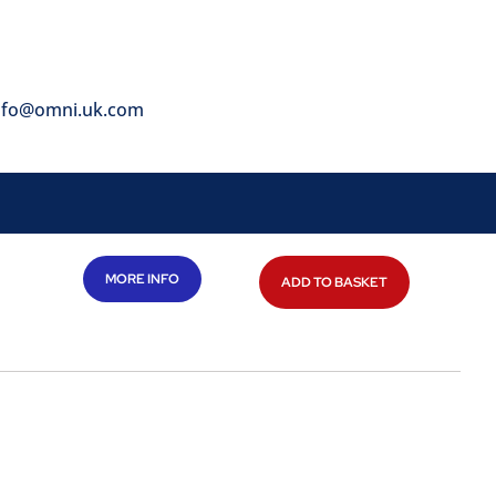
nfo@omni.uk.com
MORE INFO
ADD TO BASKET