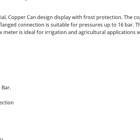
ial, Copper Can design display with frost protection. The
langed connection is suitable for pressures up to 16 bar. T
meter is ideal for irrigation and agricultural applications 
 Bar.
ection
E)