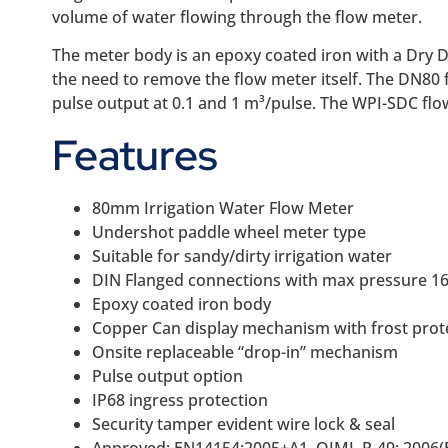
volume of water flowing through the flow meter.
The meter body is an epoxy coated iron with a Dry D
the need to remove the flow meter itself. The DN80 f
pulse output at 0.1 and 1 m³/pulse. The WPI-SDC flow 
Features
80mm Irrigation Water Flow Meter
Undershot paddle wheel meter type
Suitable for sandy/dirty irrigation water
DIN Flanged connections with max pressure 16
Epoxy coated iron body
Copper Can display mechanism with frost prot
Onsite replaceable “drop-in” mechanism
Pulse output option
IP68 ingress protection
Security tamper evident wire lock & seal
Approved: EN14154:2005+A1, OIML R-49: 2006(