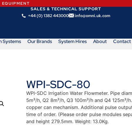
N EQUIPMENT
SALES & TECHNICAL SUPPORT
+44 (0) 1382 443000
info@omni.uk.com
m Systems
Our Brands
System Hires
About
Contact
WPI-SDC-80
WPI-SDC Irrigation Water Flowmeter. Pipe dia
5m³/h, Q2 8m³/h, Q3 100m³/h and Q4 125m³/h.
copper can mechanism. Additional pulse output 
time of order. (Please order pulse modules s
and height 279.5mm. Weight: 13.0Kg.