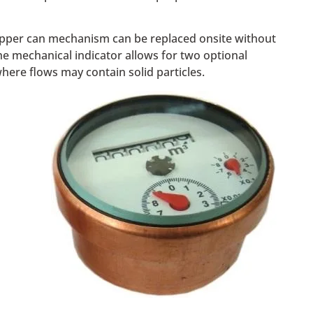
 copper can mechanism can be replaced onsite without
he mechanical indicator allows for two optional
where flows may contain solid particles.