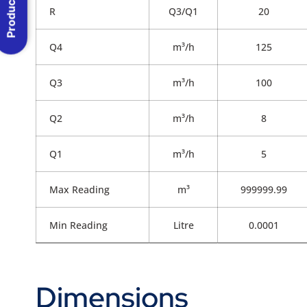
Product Menu
R
Q3/Q1
20
Q4
m³/h
125
Q3
m³/h
100
Q2
m³/h
8
Q1
m³/h
5
Max Reading
m³
999999.99
Min Reading
Litre
0.0001
Dimensions