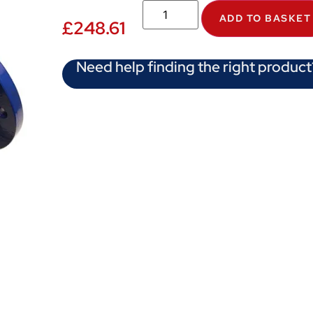
ADD TO BASKET
£
248.61
Need help finding the right product