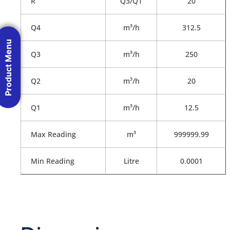
R
Q3/Q1
20
Q4
m³/h
312.5
Product Menu
Q3
m³/h
250
Q2
m³/h
20
Q1
m³/h
12.5
Max Reading
m³
999999.99
Min Reading
Litre
0.0001