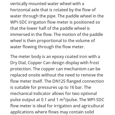
vertically mounted water wheel with a
horizontal axle that is rotated by the flow of
water through the pipe. The paddle wheel in the
WPI-SDC irrigation flow meter is positioned so
that the lower half of the paddle wheel is
immersed in the flow. The motion of the paddle
wheel is then proportional to the volume of
water flowing through the flow meter.
The meter body is an epoxy coated iron with a
Dry Dial, Copper Can design display with frost
protection. The copper can mechanism can be
replaced onsite without the need to remove the
flow meter itself. The DN125 flanged connection
is suitable for pressures up to 16 bar. The
mechanical indicator allows for two optional
pulse output at 0.1 and 1 m³/pulse. The WPI-SDC
flow meter is ideal for irrigation and agricultural
applications where flows may contain solid