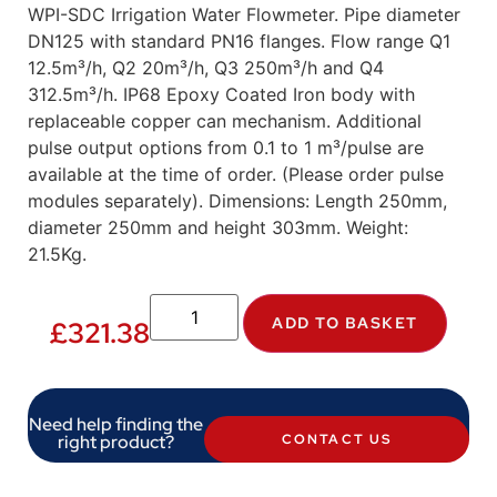
WPI-SDC Irrigation Water Flowmeter. Pipe diameter
DN125 with standard PN16 flanges. Flow range Q1
12.5m³/h, Q2 20m³/h, Q3 250m³/h and Q4
312.5m³/h. IP68 Epoxy Coated Iron body with
replaceable copper can mechanism. Additional
pulse output options from 0.1 to 1 m³/pulse are
available at the time of order. (Please order pulse
modules separately). Dimensions: Length 250mm,
diameter 250mm and height 303mm. Weight:
21.5Kg.
ADD TO BASKET
£
321.38
Need help finding the
right product?
CONTACT US