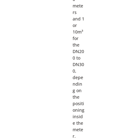
mete
rs
and 1
or
10m³
for
the
DN20
0 to
DN30
0,
depe
ndin
g on
the
positi
oning
insid
e the
mete
r.