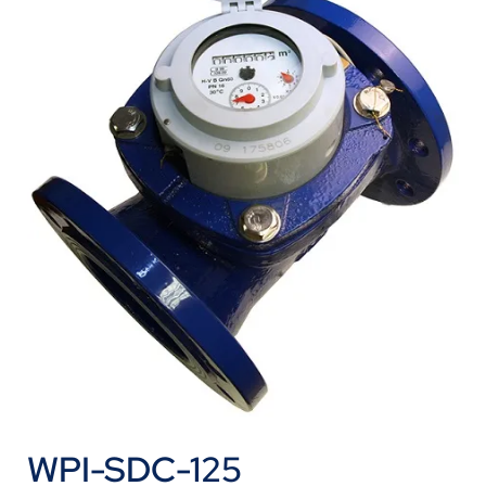
WPI-SDC-125