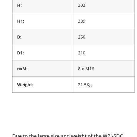
H:
303
H1:
389
D:
250
D1:
210
nxM:
8 x M16
Weight:
21.5Kg
Due to the large size and weight of the WPI-SDC