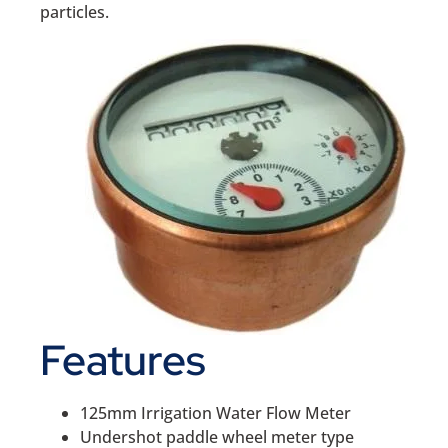
particles.
Features
125mm Irrigation Water Flow Meter
Undershot paddle wheel meter type