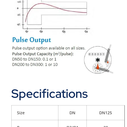
Specifications
Size
DN
DN125