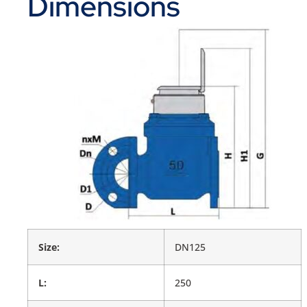
Dimensions
Size:
DN125
L:
250