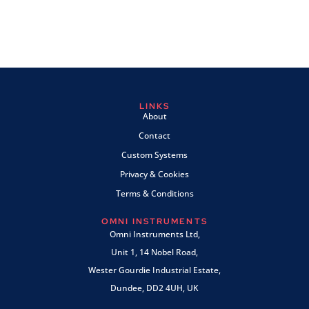
LINKS
About
Contact
Custom Systems
Privacy & Cookies
Terms & Conditions
OMNI INSTRUMENTS
Omni Instruments Ltd,
Unit 1, 14 Nobel Road,
Wester Gourdie Industrial Estate,
Dundee, DD2 4UH, UK