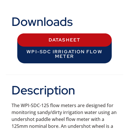
Downloads
DATASHEET
WPI-SDC IRRIGATION FLOW
METER
Description
The WPI-SDC-125 flow meters are designed for
monitoring sandy/dirty irrigation water using an
undershot paddle wheel flow meter with a
125mm nominal bore. An undershot wheel is a