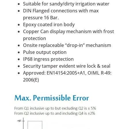
Suitable for sandy/dirty irrigation water
DIN Flanged connections with max
pressure 16 Bar.
Epoxy coated iron body
Copper Can display mechanism with frost
protection
Onsite replaceable “drop-in” mechanism
Pulse output option
IP68 ingress protection
Security tamper evident wire lock & seal
Approved: EN14154:2005+A1, OIML R-49:
2006(E)