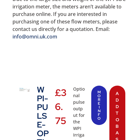
irrigation meter, the meters aren’t available to
purchase online. If you are interested in
purchasing one of these flow meters, please
contact us directly for a quotation. Email:
info@omni.uk.com
W
Optio
£
3
M
A
nal
PI-
O
R
D
pulse
6.
E
PU
D
I
outp
N
T
LS
ut for
F
75
O
O
the
E-
B
WPI
OP
A
Irriga
S