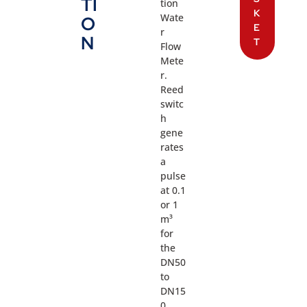
TI
tion
K
Wate
O
E
r
N
T
Flow
Mete
r.
Reed
switc
h
gene
rates
a
pulse
at 0.1
or 1
m³
for
the
DN50
to
DN15
0