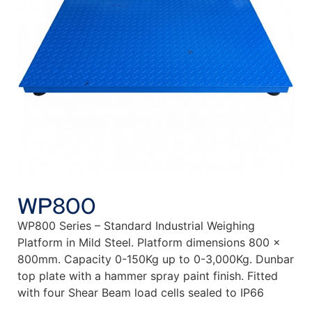
WP800
WP800 Series – Standard Industrial Weighing
Platform in Mild Steel. Platform dimensions 800 x
800mm. Capacity 0-150Kg up to 0-3,000Kg. Dunbar
top plate with a hammer spray paint finish. Fitted
with four Shear Beam load cells sealed to IP66