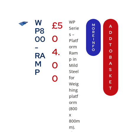
W
WP
£
5
M
A
Serie
P8
O
R
D
s –
0
E
00
D
I
Platf
N
T
-
orm
F
4.
O
O
Ram
RA
B
p in
M
0
A
Mild
S
P
Steel
0
K
for
E
Weig
T
hing
platf
orm
(800
x
800m
m).