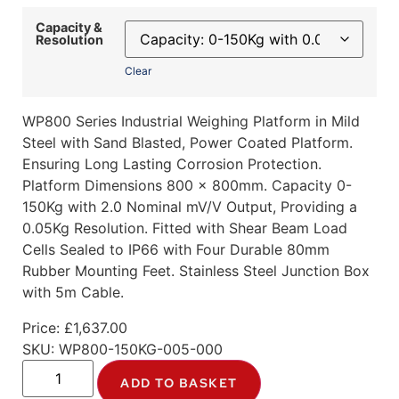
Capacity &
Resolution
Clear
WP800 Series Industrial Weighing Platform in Mild
Steel with Sand Blasted, Power Coated Platform.
Ensuring Long Lasting Corrosion Protection.
Platform Dimensions 800 x 800mm. Capacity 0-
150Kg with 2.0 Nominal mV/V Output, Providing a
0.05Kg Resolution. Fitted with Shear Beam Load
Cells Sealed to IP66 with Four Durable 80mm
Rubber Mounting Feet. Stainless Steel Junction Box
with 5m Cable.
Price:
£
1,637.00
SKU:
WP800-150KG-005-000
ADD TO BASKET