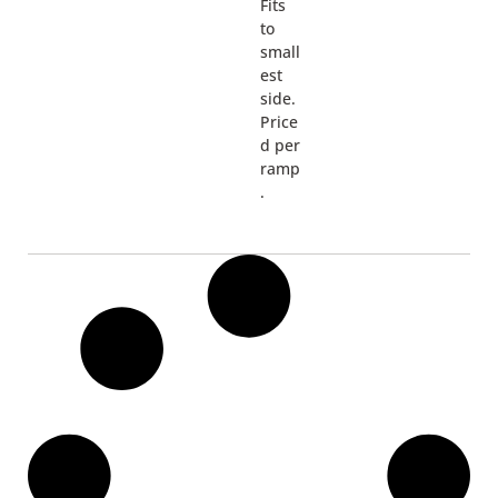
Fits
to
small
est
side.
Price
d per
ramp
.