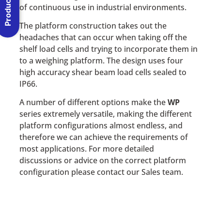
of continuous use in industrial environments.
The platform construction takes out the
headaches that can occur when taking off the
shelf load cells and trying to incorporate them in
to a weighing platform. The design uses four
high accuracy shear beam load cells sealed to
IP66.
A number of different options make the
WP
series extremely versatile, making the different
platform configurations almost endless, and
therefore we can achieve the requirements of
most applications. For more detailed
discussions or advice on the correct platform
configuration please contact our Sales team.