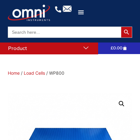
Search 
Search
for:
Product
£
0.00
Home
/
Load Cells
/ WP800