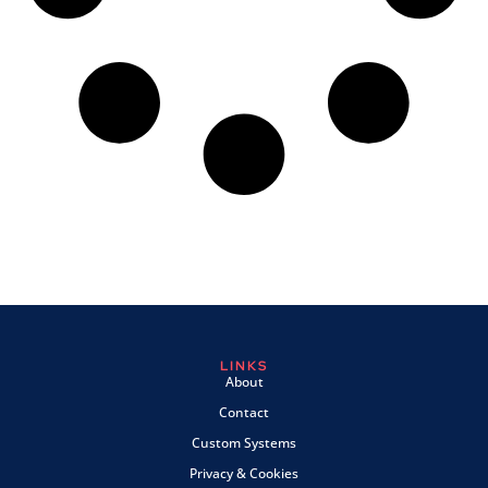
LINKS
About
Contact
Custom Systems
Privacy & Cookies