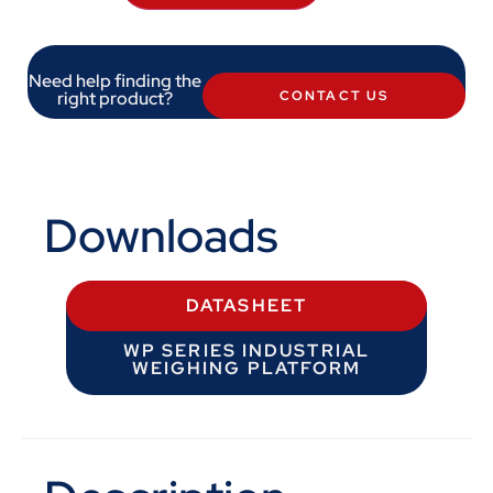
Need help finding the
right product?
CONTACT US
Downloads
DATASHEET
WP SERIES INDUSTRIAL
WEIGHING PLATFORM