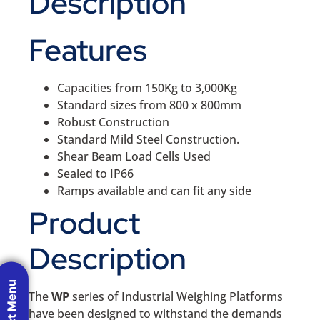
Description
Features
Capacities from 150Kg to 3,000Kg
Standard sizes from 800 x 800mm
Robust Construction
Standard Mild Steel Construction.
Shear Beam Load Cells Used
Sealed to IP66
Ramps available and can fit any side
Product
Description
Product Menu
The
WP
series of Industrial Weighing Platforms
have been designed to withstand the demands