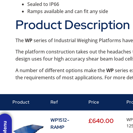
Sealed to IP66
Ramps available and can fit any side
Product Description
The
WP
series of Industrial Weighing Platforms hav
The platform construction takes out the headaches th
design uses four high accuracy shear beam load cells
A number of different options make the
WP
series e
the requirements of most applications. For more det
Product
Ref
Price
Pr
WP 
WP1512-
£
640.00
125
RAMP