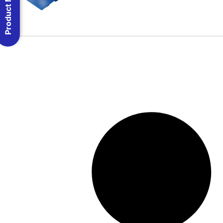
Product Menu