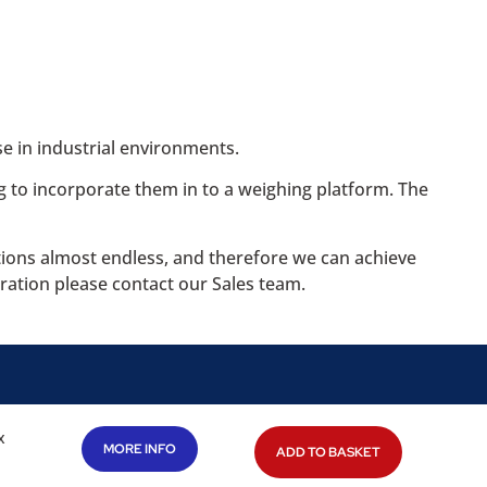
e in industrial environments.
g to incorporate them in to a weighing platform. The
ations almost endless, and therefore we can achieve
ration please contact our Sales team.
x
MORE INFO
ADD TO BASKET