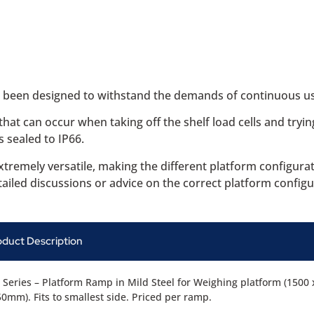
e been designed to withstand the demands of continuous us
at can occur when taking off the shelf load cells and tryin
 sealed to IP66.
xtremely versatile, making the different platform configur
ailed discussions or advice on the correct platform configu
oduct Description
Series – Platform Ramp in Mild Steel for Weighing platform (1500 
0mm). Fits to smallest side. Priced per ramp.