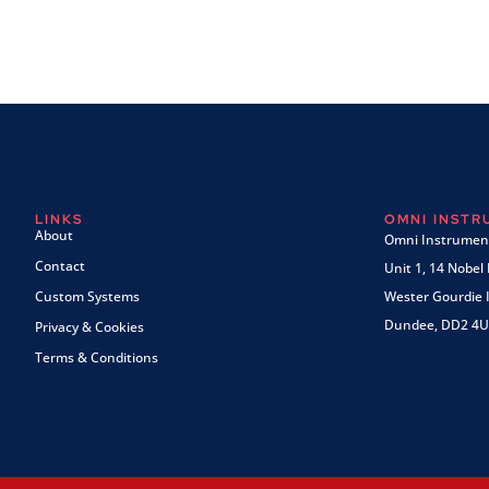
LINKS
OMNI INST
About
Omni Instrument
Contact
Unit 1, 14 Nobel
Custom Systems
Wester Gourdie I
Dundee, DD2 4U
Privacy & Cookies
Terms & Conditions