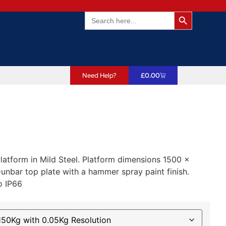
Search Butto
Search
for:
Need Help?
£
0.00
latform in Mild Steel. Platform dimensions 1500 x
bar top plate with a hammer spray paint finish.
o IP66