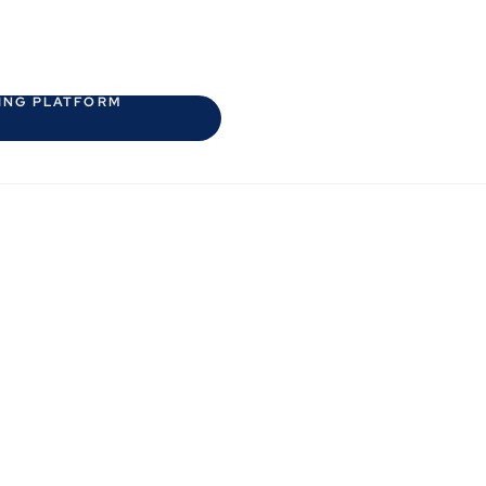
HING PLATFORM