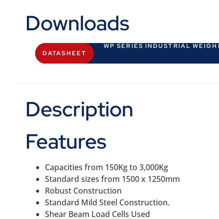
Downloads
WP SERIES INDUSTRIAL WEIG
DATASHEET
Description
Features
Capacities from 150Kg to 3,000Kg
Standard sizes from 1500 x 1250mm
Robust Construction
Standard Mild Steel Construction.
Shear Beam Load Cells Used