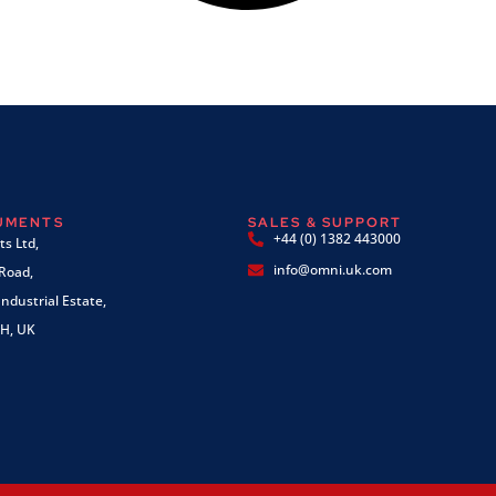
RUMENTS
SALES & SUPPORT
+44 (0) 1382 443000
s Ltd,
info@omni.uk.com
 Road,
ndustrial Estate,
H, UK