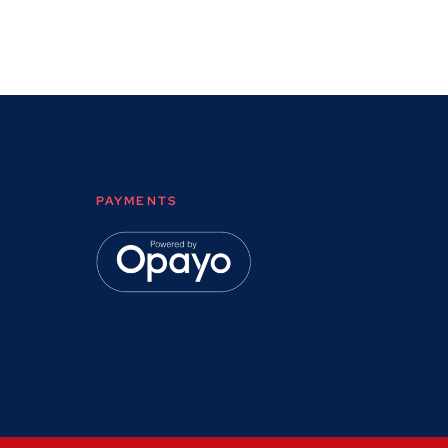
PAYMENTS