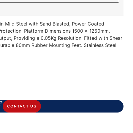
 in Mild Steel with Sand Blasted, Power Coated
 Protection. Platform Dimensions 1500 x 1250mm.
put, Providing a 0.05Kg Resolution. Fitted with Shear
Durable 80mm Rubber Mounting Feet. Stainless Steel
?
CONTACT US