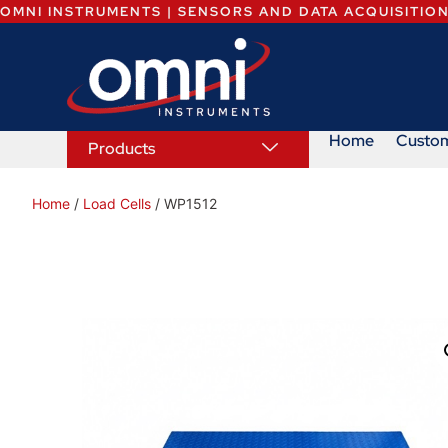
OMNI INSTRUMENTS | SENSORS AND DATA ACQUISITIO
Home
Custo
Products
Home
/
Load Cells
/ WP1512