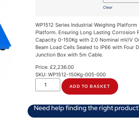
Clear
WP1512 Series Industrial Weighing Platform
Platform. Ensuring Long Lasting Corrosion
Capacity 0-150Kg with 2.0 Nominal mV/V Out
Beam Load Cells Sealed to IP66 with Four 
Junction Box with 5m Cable.
Price:
£
2,236.00
SKU:
WP1512-150Kg-005-000
ADD TO BASKET
Need help finding the right product