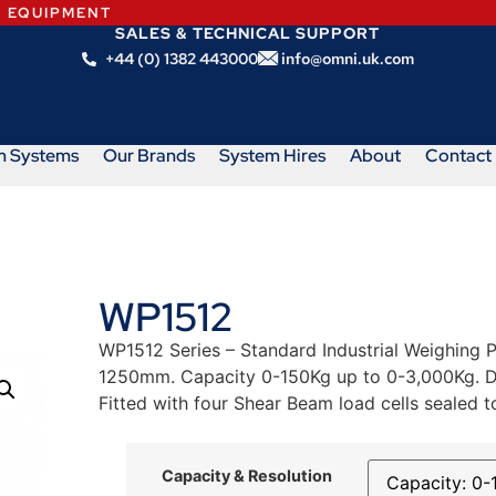
N EQUIPMENT
SALES & TECHNICAL SUPPORT
+44 (0) 1382 443000
info@omni.uk.com
m Systems
Our Brands
System Hires
About
Contact
WP1512
WP1512 Series – Standard Industrial Weighing P
1250mm. Capacity 0-150Kg up to 0-3,000Kg. Dun
Fitted with four Shear Beam load cells sealed t
Capacity & Resolution