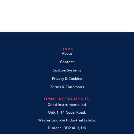
LINKS
About
Contact
Custom Systems
Privacy & Cookies
Terms & Conditions
OMNI INSTRUMENTS
Omni Instruments Ltd,
Unit 1, 14 Nobel Road,
Wester Gourdie Industrial Estate,
Dundee, DD2 4UH, UK