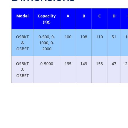
Model
Capaciity
A
B
C
D
(Kg)
OSBKT
0-500, 0-
100
108
110
51
1
&
1000, 0-
OSBST
2000
OSBKT
0-5000
135
143
153
47
2
&
OSBST