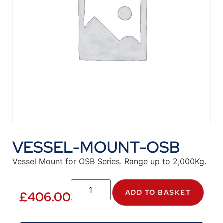
VESSEL-MOUNT-OSB
Vessel Mount for OSB Series. Range up to 2,000Kg.
ADD TO BASKET
£
406.00