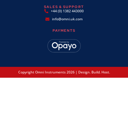
SALES & SUPPORT
+44 (0) 1382 443000
info@omni.uk.com
PAYMENTS
Copyright Omni Instruments 2026 | Design. Build. Host.