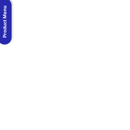
Product Menu