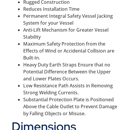
Rugged Construction
Reduces Installation Time
Permanent Integral Safety Vessel Jacking
System for your Vessel
Anti-Lift Mechanism for Greater Vessel
Stability
Maximum Safety Protection from the
Effects of Wind or Accidental Collision are
Built-In.
Heavy Duty Earth Straps Ensure that no
Potential Difference Between the Upper
and Lower Plates Occurs.
Low Resistance Path Assists in Removing
Strong Welding Currents.
Substantial Protection Plate is Positioned
Above the Cable Outlet to Prevent Damage
by Falling Objects or Misuse.
Dimensions