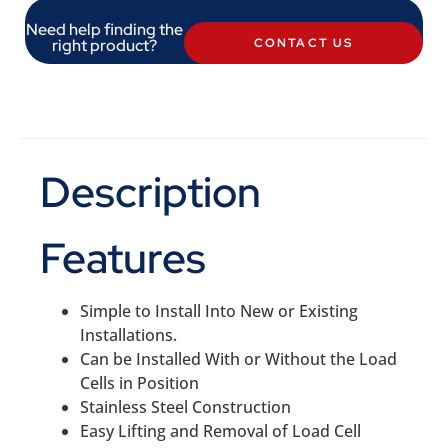
Need help finding the
right product?
CONTACT US
Description
Features
Simple to Install Into New or Existing
Installations.
Can be Installed With or Without the Load
Cells in Position
Stainless Steel Construction
Easy Lifting and Removal of Load Cell