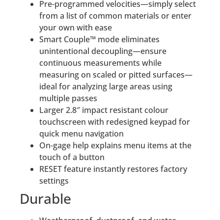
Pre-programmed velocities—simply select
from a list of common materials or enter
your own with ease
Smart Couple™ mode eliminates
unintentional decoupling—ensure
continuous measurements while
measuring on scaled or pitted surfaces—
ideal for analyzing large areas using
multiple passes
Larger 2.8″ impact resistant colour
touchscreen with redesigned keypad for
quick menu navigation
On-gage help explains menu items at the
touch of a button
RESET feature instantly restores factory
settings
Durable