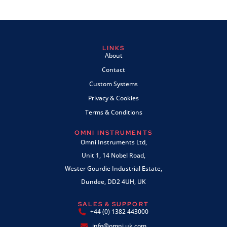
LINKS
About
Contact
Custom Systems
Privacy & Cookies
Terms & Conditions
OMNI INSTRUMENTS
Omni Instruments Ltd,
Unit 1, 14 Nobel Road,
Wester Gourdie Industrial Estate,
Dundee, DD2 4UH, UK
SALES & SUPPORT
+44 (0) 1382 443000
info@omni.uk.com