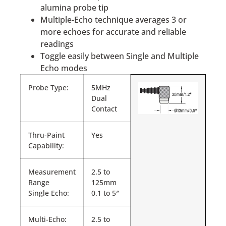
alumina probe tip
Multiple-Echo technique averages 3 or
more echoes for accurate and reliable
readings
Toggle easily between Single and Multiple
Echo modes
Probe Type:
5MHz
Dual
Contact
Thru-Paint
Yes
Capability:
Measurement
2.5 to
Range
125mm
Single Echo:
0.1 to 5″
Multi-Echo:
2.5 to