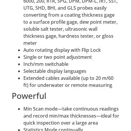
6000, 200, RTR, SPG, DPM, DPM-L, IRT, SST,
UTG, SHD, BHI, and GLS probes easily
converting from a coating thickness gage
to a surface profile gage, dew point meter,
soluble salt tester, ultrasonic wall
thickness gage, hardness tester, or gloss
meter
Auto rotating display with Flip Lock
Single or two point adjustment
Inch/mm switchable
Selectable display languages
Extended cables available (up to 20 m/60
ft) for underwater or remote measuring
Powerful
Min Scan mode—take continuous readings
and record min/max thicknesses—ideal for
quick inspection over a large area
Statistics Mode continually