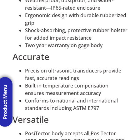
Weatherproof, dustproof, and water-
resistant—IP65-rated enclosure
Ergonomic design with durable rubberized
grip
Shock-absorbing, protective rubber holster
for added impact resistance
Two year warranty on gage body
Accurate
Precision ultrasonic transducers provide
fast, accurate readings
Built-in temperature compensation
Product Menu
ensures measurement accuracy
Conforms to national and international
standards including ASTM E797
Versatile
PosiTector body accepts all PosiTector