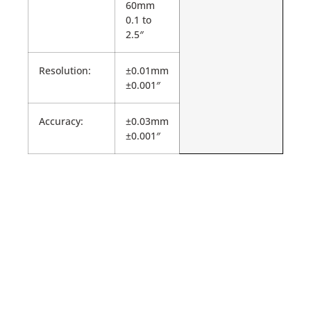
60mm
0.1 to
2.5″
Resolution:
±0.01mm
±0.001″
Accuracy:
±0.03mm
±0.001″