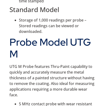
time stamped
Standard Model
Storage of 1,000 readings per probe –
Stored readings can be viewed or
downloaded.
Probe Model UTG
M
UTG M Probe features Thru-Paint capability to
quickly and accurately measure the metal
thickness of a painted structure without having
to remove the coating. Also ideal for measuring
applications requiring a more durable wear
face.
5 MHz contact probe with wear resistant