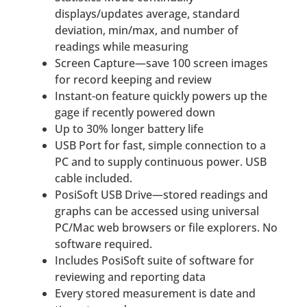
displays/updates average, standard
deviation, min/max, and number of
readings while measuring
Screen Capture—save 100 screen images
for record keeping and review
Instant-on feature quickly powers up the
gage if recently powered down
Up to 30% longer battery life
USB Port for fast, simple connection to a
PC and to supply continuous power. USB
cable included.
PosiSoft USB Drive—stored readings and
graphs can be accessed using universal
PC/Mac web browsers or file explorers. No
software required.
Includes PosiSoft suite of software for
reviewing and reporting data
Every stored measurement is date and