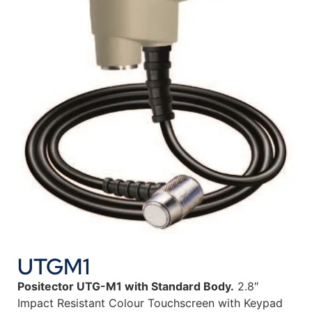
UTGM1
Positector UTG-M1 with Standard Body.
2.8″
Impact Resistant Colour Touchscreen with Keypad