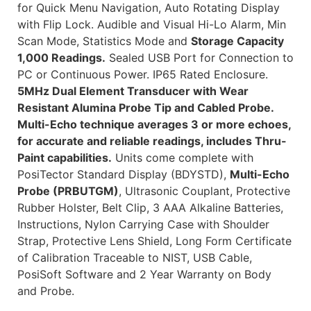
for Quick Menu Navigation, Auto Rotating Display
with Flip Lock. Audible and Visual Hi-Lo Alarm, Min
Scan Mode, Statistics Mode and
Storage Capacity
1,000 Readings.
Sealed USB Port for Connection to
PC or Continuous Power. IP65 Rated Enclosure.
5MHz Dual Element Transducer with Wear
Resistant Alumina Probe Tip and Cabled Probe.
Multi-Echo technique averages 3 or more echoes,
for accurate and reliable readings, includes Thru-
Paint capabilities.
Units come complete with
PosiTector Standard Display (BDYSTD),
Multi-Echo
Probe (PRBUTGM)
, Ultrasonic Couplant, Protective
Rubber Holster, Belt Clip, 3 AAA Alkaline Batteries,
Instructions, Nylon Carrying Case with Shoulder
Strap, Protective Lens Shield, Long Form Certificate
of Calibration Traceable to NIST, USB Cable,
PosiSoft Software and 2 Year Warranty on Body
and Probe.