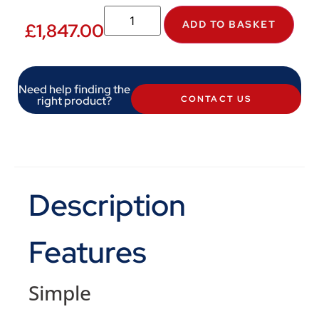
ADD TO BASKET
£
1,847.00
Need help finding the
right product?
CONTACT US
Description
Features
Simple