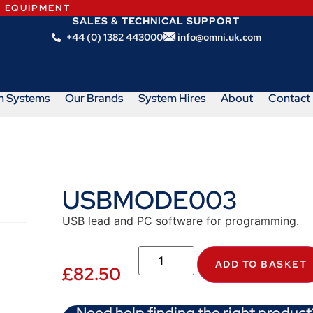
N EQUIPMENT
SALES & TECHNICAL SUPPORT
+44 (0) 1382 443000
info@omni.uk.com
m Systems
Our Brands
System Hires
About
Contact
USBMODE003
USB lead and PC software for programming.
ADD TO BASKET
£
82.50
Need help finding the right product