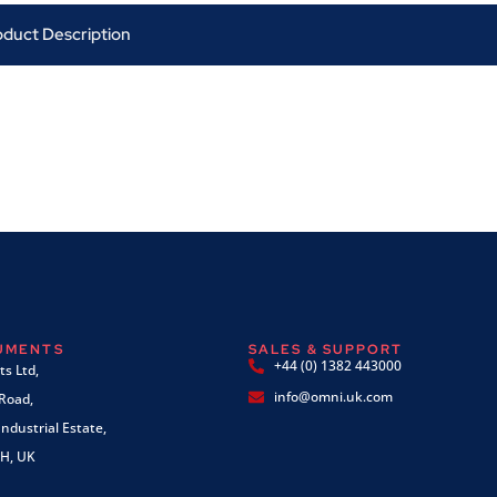
oduct Description
RUMENTS
SALES & SUPPORT
+44 (0) 1382 443000
s Ltd,
info@omni.uk.com
 Road,
ndustrial Estate,
H, UK