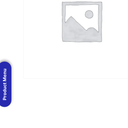
Product Menu