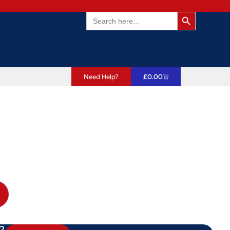
Search Butto
Search
for:
Need Help?
£
0.00
?