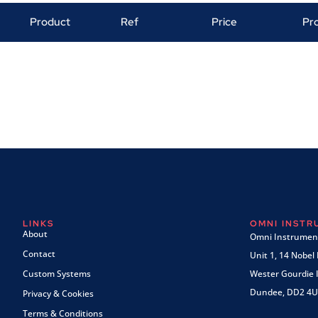
Product
Ref
Price
Pr
LINKS
OMNI INST
About
Omni Instrument
Contact
Unit 1, 14 Nobel
Custom Systems
Wester Gourdie I
Dundee, DD2 4U
Privacy & Cookies
Terms & Conditions