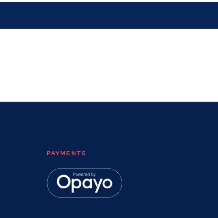
PAYMENTS