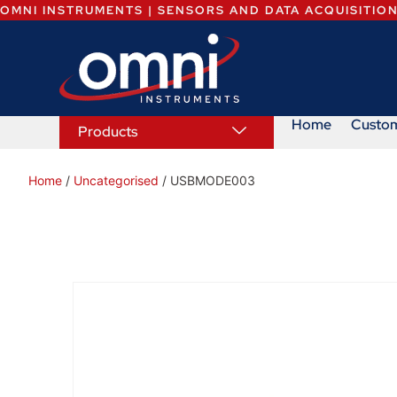
OMNI INSTRUMENTS | SENSORS AND DATA ACQUISITIO
Home
Custo
Products
Home
/
Uncategorised
/ USBMODE003