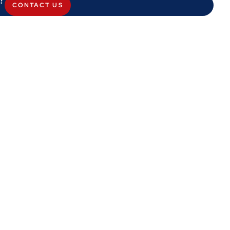
CONTACT US