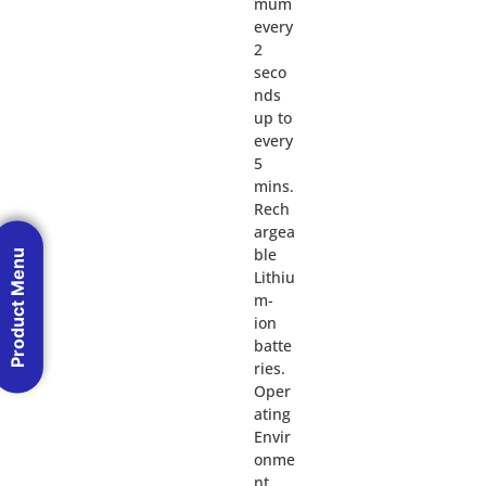
mum
every
2
seco
nds
up to
every
5
mins.
Rech
argea
ble
Product Menu
Lithiu
m-
ion
batte
ries.
Oper
ating
Envir
onme
nt