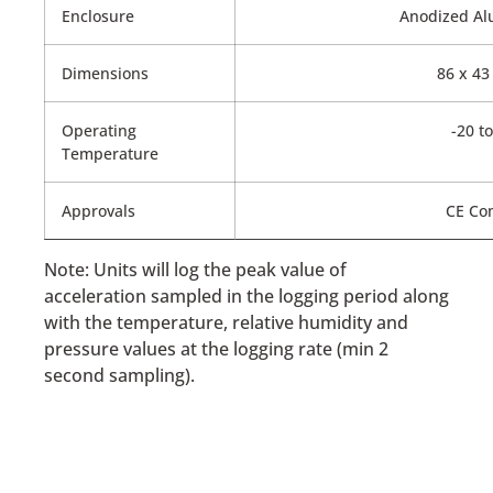
Enclosure
Anodized Al
Dimensions
86 x 43
Operating
-20 to
Temperature
Approvals
CE Com
Note: Units will log the peak value of
acceleration sampled in the logging period along
with the temperature, relative humidity and
pressure values at the logging rate (min 2
second sampling).