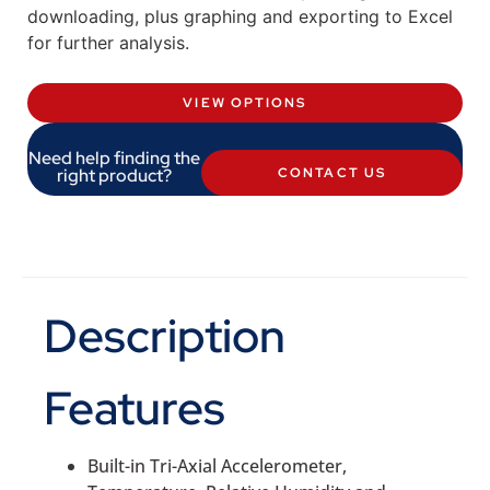
downloading, plus graphing and exporting to Excel
for further analysis.
VIEW OPTIONS
Need help finding the
right product?
CONTACT US
Description
Features
Built-in Tri-Axial Accelerometer,