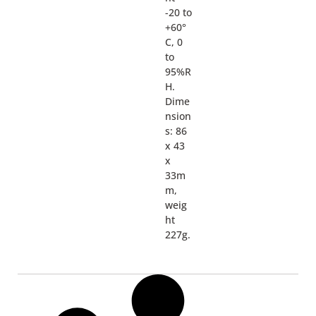
-20 to
+60°
C, 0
to
95%R
H.
Dime
nsion
s: 86
x 43
x
33m
m,
weig
ht
227g.