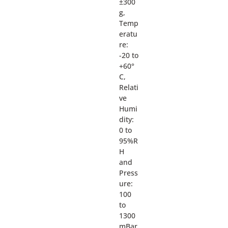
±300
g,
Temp
eratu
re:
-20 to
+60°
C,
Relati
ve
Humi
dity:
0 to
95%R
H
and
Press
ure:
100
to
1300
mBar