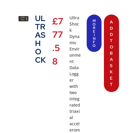
UL
Ultra
£
7
M
A
Shoc
TR
O
R
D
k
77
E
AS
D
I
Dyna
N
T
H
mic
F
.5
O
O
Envir
O
B
onme
CK
8
A
nt
S
Data
K
Logg
E
er
T
with
two
integ
rated
triaxi
al
accel
erom