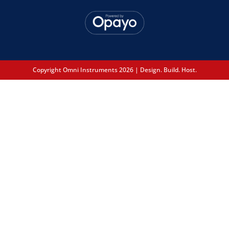
Copyright Omni Instruments 2026 | Design. Build. Host.