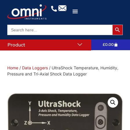
Search 
Search
for:
Product
£
0.00
Home
/
Data Loggers
/ UltraShock Temperature, Humidity,
Pressure and Tri-Axial Shock Data Logger