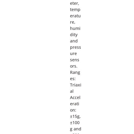
eter,
temp
eratu
re,
humi
dity
and
press
ure
sens
ors.
Rang
es:
Triaxi
al
Accel
erati
on:
±15g,
±100
g and