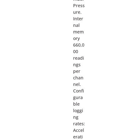
Press
ure.
Inter
nal
mem
ory
660,0
00
readi
ngs
per
chan
nel.
Confi
gura
ble
loggi
ng
rates:
Accel
erati