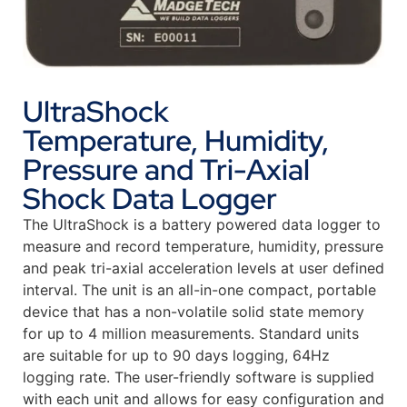
UltraShock
Temperature, Humidity,
Pressure and Tri-Axial
Shock Data Logger
The UltraShock is a battery powered data logger to
measure and record temperature, humidity, pressure
and peak tri-axial acceleration levels at user defined
interval. The unit is an all-in-one compact, portable
device that has a non-volatile solid state memory
for up to 4 million measurements. Standard units
are suitable for up to 90 days logging, 64Hz
logging rate. The user-friendly software is supplied
with each unit and allows for easy configuration and