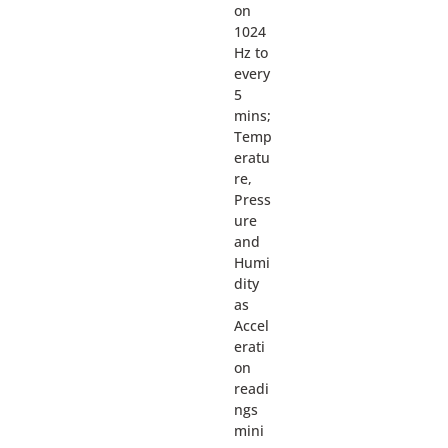
on
1024
Hz to
every
5
mins;
Temp
eratu
re,
Press
ure
and
Humi
dity
as
Accel
erati
on
readi
ngs
mini