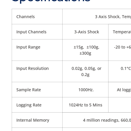
Channels
3 Axis Shock, Tem
Input Channels
3-Axis Shock
Tempera
Input Range
±15g, ±100g,
-20 to +
±300g
Input Resolution
0.02g, 0.05g, or
0.1°C
0.2g
Sample Rate
1000Hz.
At logg
Logging Rate
1024Hz to 5 Mins
Internal Memory
4 million readings, 660,