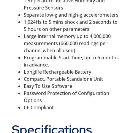
Temperature, Relative Humidity and
Pressure Sensors
Separate low-g and high-g accelerometers
1,024Hs to 5 mins shock and 2 seconds to
5 hours on other parameters
Large internal memory up to 4,000,000
measurements (660,000 readings per
channel when all used)
Programmable Start Time, up to 6 months
in advance.
Longlife Rechargeable Battery
Compact, Portable Standalone Unit
Easy To Use Software
Password Protection of Configuration
Options
CE Compliant
Specifications