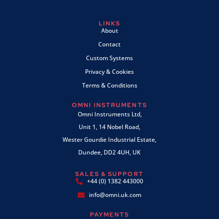
LINKS
About
Contact
Custom Systems
Privacy & Cookies
Terms & Conditions
OMNI INSTRUMENTS
Omni Instruments Ltd,
Unit 1, 14 Nobel Road,
Wester Gourdie Industrial Estate,
Dundee, DD2 4UH, UK
SALES & SUPPORT
+44 (0) 1382 443000
info@omni.uk.com
PAYMENTS