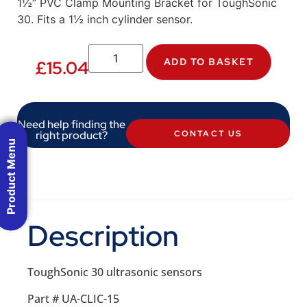
1½” PVC Clamp Mounting Bracket for ToughSonic
30. Fits a 1½ inch cylinder sensor.
ADD TO BASKET
£
15.04
Need help finding the
right product?
CONTACT US
Product Menu
Description
ToughSonic 30 ultrasonic sensors
Part # UA-CLIC-15