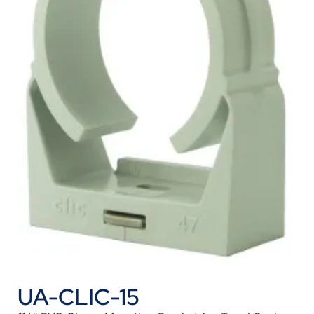
UA-CLIC-15