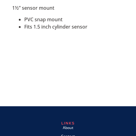
1½” sensor mount
PVC snap mount
Fits 1.5 inch cylinder sensor
LINKS
About