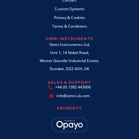
Contact
Custom Systems
Privacy & Cookies
Terms & Conditions
OMNI INSTRUMENTS
Omni Instruments Ltd,
Unit 1, 14 Nobel Road,
Wester Gourdie Industrial Estate,
Dundee, DD2 4UH, UK
SALES & SUPPORT
+44 (0) 1382 443000
info@omni.uk.com
PAYMENTS