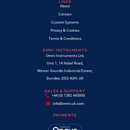
LINKS
About
Contact
Custom Systems
Privacy & Cookies
Terms & Conditions
OMNI INSTRUMENTS
Omni Instruments Ltd,
Unit 1, 14 Nobel Road,
Wester Gourdie Industrial Estate,
Dundee, DD2 4UH, UK
SALES & SUPPORT
+44 (0) 1382 443000
info@omni.uk.com
PAYMENTS