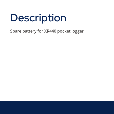
Description
Spare battery for XR440 pocket logger