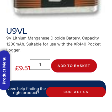
U9VL
9V Lithium Manganese Dioxide Battery. Capacity
1200mAh. Suitable for use with the XR440 Pocket
Logger.
Product Menu
ADD TO BASKET
£
9.51
Need help finding the
right product?
CONTACT US