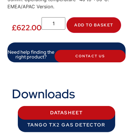
EMEA/APAC Version.
ADD TO BASKET
£
622.00
Need help finding the
right product?
CONTACT US
Downloads
DATASHEET
TANGO TX2 GAS DETECTOR