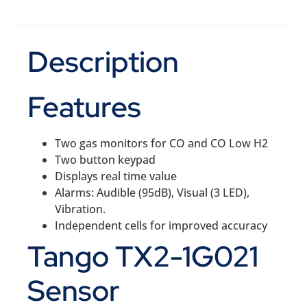
Description
Features
Two gas monitors for CO and CO Low H2
Two button keypad
Displays real time value
Alarms: Audible (95dB), Visual (3 LED),
Vibration.
Independent cells for improved accuracy
Tango TX2-1G021
Sensor