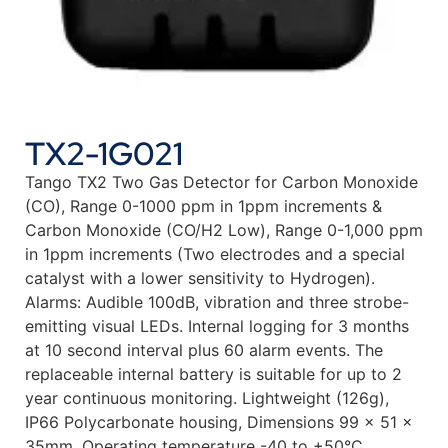
TX2-1G021
Tango TX2 Two Gas Detector for Carbon Monoxide
(CO), Range 0-1000 ppm in 1ppm increments &
Carbon Monoxide (CO/H2 Low), Range 0-1,000 ppm
in 1ppm increments (Two electrodes and a special
catalyst with a lower sensitivity to Hydrogen).
Alarms: Audible 100dB, vibration and three strobe-
emitting visual LEDs. Internal logging for 3 months
at 10 second interval plus 60 alarm events. The
replaceable internal battery is suitable for up to 2
year continuous monitoring. Lightweight (126g),
IP66 Polycarbonate housing, Dimensions 99 x 51 x
35mm. Operating temperature -40 to +50°C.