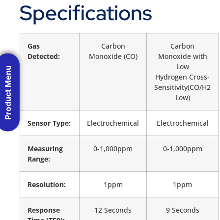
Specifications
Gas
Carbon
Carbon
Detected:
Monoxide (CO)
Monoxide with
Low
Product Menu
Hydrogen Cross-
Sensitivity(CO/H2
Low)
Sensor Type:
Electrochemical
Electrochemical
Measuring
0-1,000ppm
0-1,000ppm
Range:
Resolution:
1ppm
1ppm
Response
12 Seconds
9 Seconds