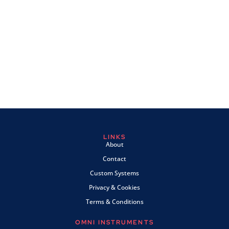
LINKS
About
Contact
Custom Systems
Privacy & Cookies
Terms & Conditions
OMNI INSTRUMENTS