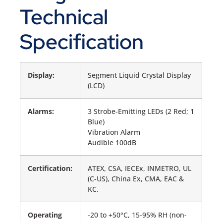
Technical
Specification
Display:
Segment Liquid Crystal Display
(LCD)
Alarms:
3 Strobe-Emitting LEDs (2 Red; 1
Blue)
Vibration Alarm
Audible 100dB
Certification:
ATEX, CSA, IECEx, INMETRO, UL
(C-US), China Ex, CMA, EAC &
KC.
Operating
-20 to +50°C, 15-95% RH (non-