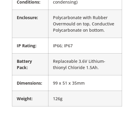
Conditions:
condensing)
Enclosure:
Polycarbonate with Rubber
Overmould on top, Conductive
Polycarbonate on bottom.
IP Rating:
IP66; IP67
Battery
Replaceable 3.6V Lithium-
Pack:
thionyl Chloride 1.5Ah.
Dimensions:
99 x 51 x 35mm
Weight:
126g