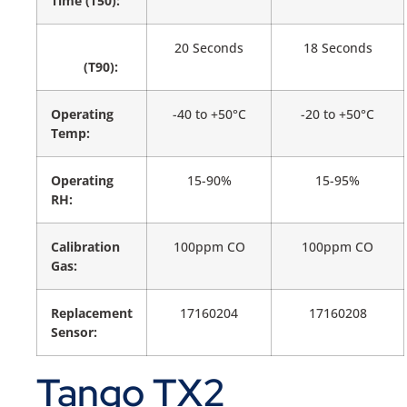
Time (T50):
20 Seconds
18 Seconds
(T90):
Operating
-40 to +50°C
-20 to +50°C
Temp:
Operating
15-90%
15-95%
RH:
Calibration
100ppm CO
100ppm CO
Gas:
Replacement
17160204
17160208
Sensor:
Tango TX2