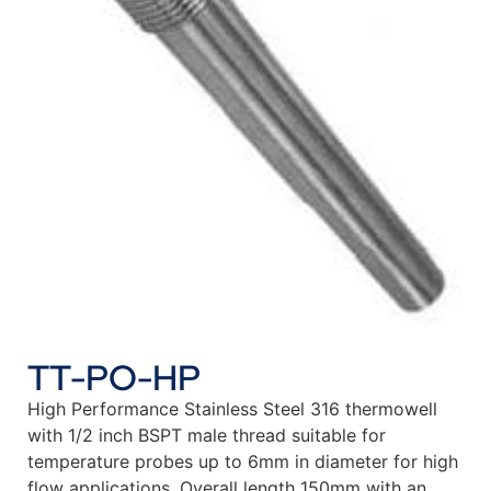
TT-PO-HP
High Performance Stainless Steel 316 thermowell
with 1/2 inch BSPT male thread suitable for
temperature probes up to 6mm in diameter for high
flow applications. Overall length 150mm with an