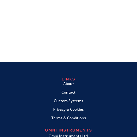
LINKS
About
Contact
Custom Systems
Privacy & Cookies
Terms & Conditions
OMNI INSTRUMENTS
Omni Instruments Ltd,