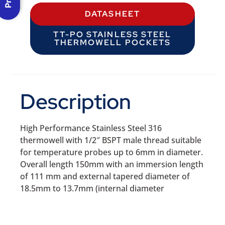
DATASHEET
TT-PO STAINLESS STEEL
THERMOWELL POCKETS
Description
High Performance Stainless Steel 316
thermowell with 1/2″ BSPT male thread suitable
for temperature probes up to 6mm in diameter.
Overall length 150mm with an immersion length
of 111 mm and external tapered diameter of
18.5mm to 13.7mm (internal diameter