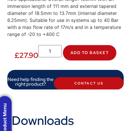
immersion length of 111 mm and external tapered
diameter of 18.5mm to 13.7mm (internal diameter
6.25mm). Suitable for use in systems up to 40 Bar
with a max flow rate of 17m/s and in a temperature
range of -20 to +400 C
ADD TO BASKET
£
27.90
Need help finding the
right product?
CONTACT US
Product Menu
Downloads