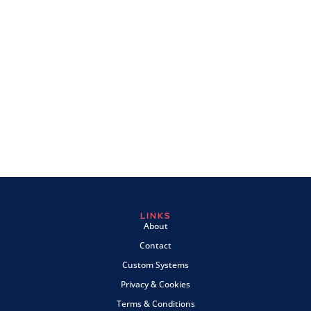
LINKS
About
Contact
Custom Systems
Privacy & Cookies
Terms & Conditions