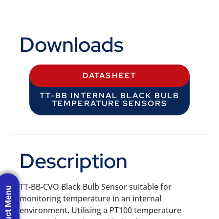
Downloads
DATASHEET
TT-BB INTERNAL BLACK BULB
TEMPERATURE SENSORS
Description
TT-BB-CVO Black Bulb Sensor suitable for
Product Menu
monitoring temperature in an internal
environment. Utilising a PT100 temperature