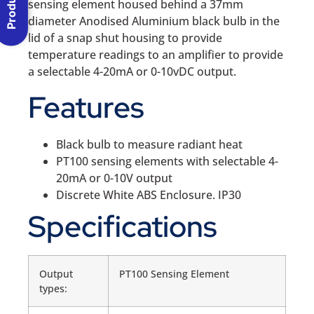
sensing element housed behind a 37mm
diameter Anodised Aluminium black bulb in the
lid of a snap shut housing to provide
temperature readings to an amplifier to provide
a selectable 4-20mA or 0-10vDC output.
Features
Black bulb to measure radiant heat
PT100 sensing elements with selectable 4-
20mA or 0-10V output
Discrete White ABS Enclosure. IP30
Specifications
Output
PT100 Sensing Element
types: