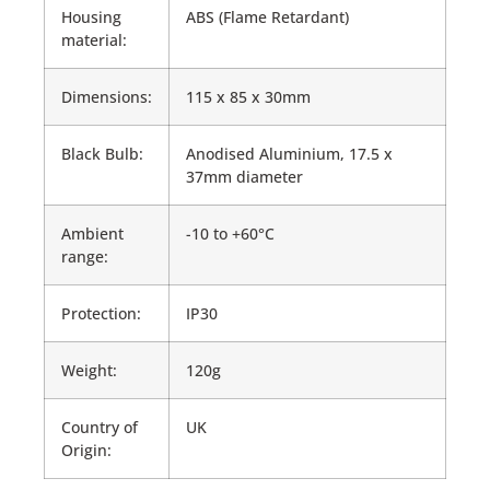
Housing
ABS (Flame Retardant)
material:
Dimensions:
115 x 85 x 30mm
Black Bulb:
Anodised Aluminium, 17.5 x
37mm diameter
Ambient
-10 to +60°C
range:
Protection:
IP30
Weight:
120g
Country of
UK
Origin: