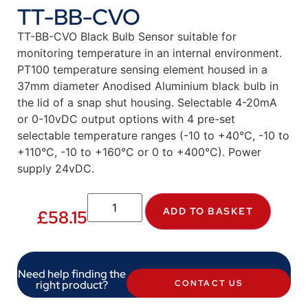
TT-BB-CVO
TT-BB-CVO Black Bulb Sensor suitable for
monitoring temperature in an internal environment.
PT100 temperature sensing element housed in a
37mm diameter Anodised Aluminium black bulb in
the lid of a snap shut housing. Selectable 4-20mA
or 0-10vDC output options with 4 pre-set
selectable temperature ranges (-10 to +40°C, -10 to
+110°C, -10 to +160°C or 0 to +400°C). Power
supply 24vDC.
ADD TO BASKET
£
58.15
Need help finding the
right product?
CONTACT US