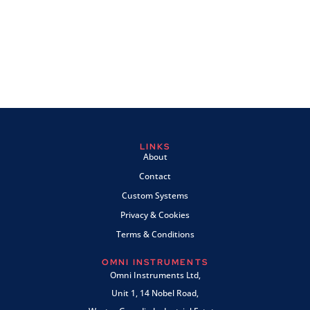
LINKS
About
Contact
Custom Systems
Privacy & Cookies
Terms & Conditions
OMNI INSTRUMENTS
Omni Instruments Ltd,
Unit 1, 14 Nobel Road,