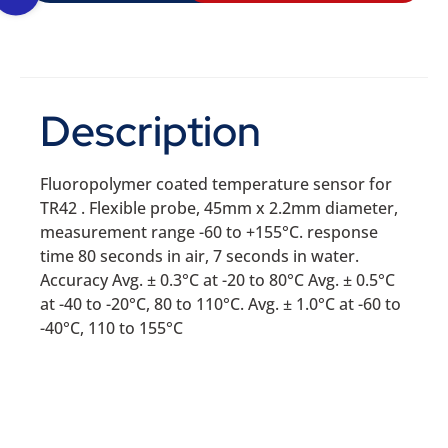
Description
Fluoropolymer coated temperature sensor for
TR42 . Flexible probe, 45mm x 2.2mm diameter,
measurement range -60 to +155°C. response
time 80 seconds in air, 7 seconds in water.
Accuracy Avg. ± 0.3°C at -20 to 80°C Avg. ± 0.5°C
at -40 to -20°C, 80 to 110°C. Avg. ± 1.0°C at -60 to
-40°C, 110 to 155°C