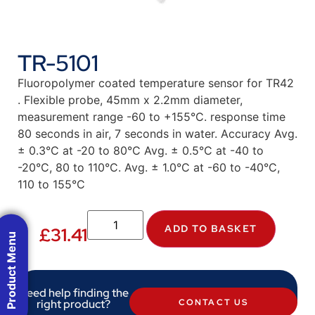
TR-5101
Fluoropolymer coated temperature sensor for TR42
. Flexible probe, 45mm x 2.2mm diameter,
measurement range -60 to +155°C. response time
80 seconds in air, 7 seconds in water. Accuracy Avg.
± 0.3°C at -20 to 80°C Avg. ± 0.5°C at -40 to
-20°C, 80 to 110°C. Avg. ± 1.0°C at -60 to -40°C,
110 to 155°C
ADD TO BASKET
£
31.41
Product Menu
Need help finding the
right product?
CONTACT US