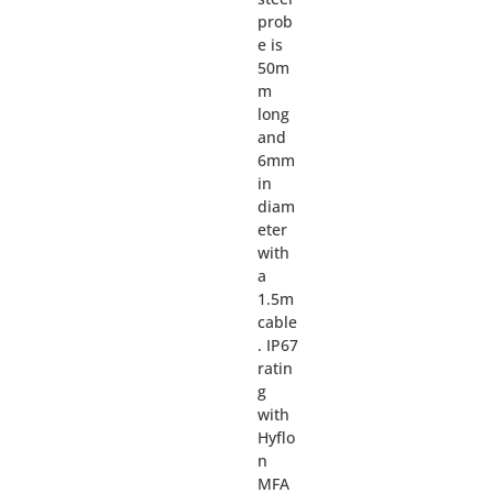
prob
e is
50m
m
long
and
6mm
in
diam
eter
with
a
1.5m
cable
. IP67
ratin
g
with
Hyflo
n
MFA