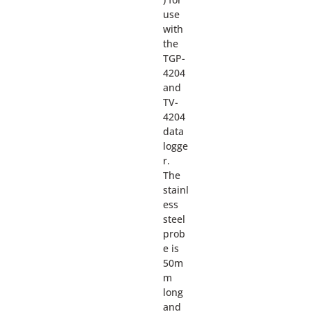
use
with
the
TGP-
4204
and
TV-
4204
data
logge
r.
The
stainl
ess
steel
prob
e is
50m
m
long
and