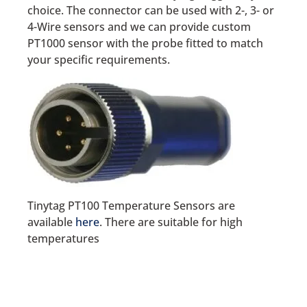
choice. The connector can be used with 2-, 3- or
4-Wire sensors and we can provide custom
PT1000 sensor with the probe fitted to match
your specific requirements.
Tinytag PT100 Temperature Sensors are
available
here
. There are suitable for high
temperatures