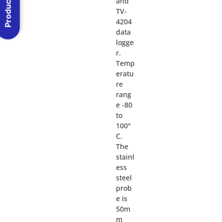
Product Menu
and
TV-
4204
data
logge
r.
Temp
eratu
re
rang
e -80
to
100°
C.
The
stainl
ess
steel
prob
e is
50m
m