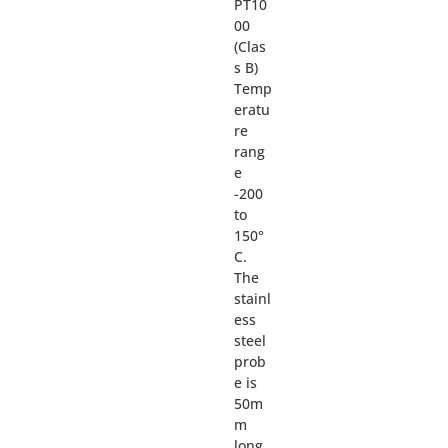
PT10
00
(Clas
s B)
Temp
eratu
re
rang
e
-200
to
150°
C.
The
stainl
ess
steel
prob
e is
50m
m
long