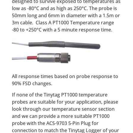
designed to survive exposed to temperatures as
low as -80°C and as high as 250°C. The probe is
50mm long and 6mm in diameter with a 1.5m or
3m cable. Class A PT1000 Temperature range
-80 to +250°C with a 5 minute response time.
All response times based on probe response to
90% FSD changes.
If none of the Tinytag PT1000 temperature
probes are suitable for your application, please
look through our temperature sensor section
and we can provide a more suitable PT1000
probe with the ACS-9703 5-Pin Plug for
connection to match the Tinytag Logger of your