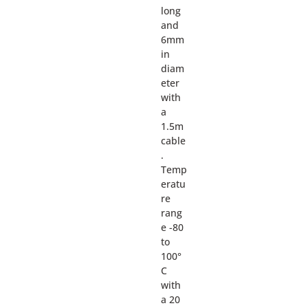
long
and
6mm
in
diam
eter
with
a
1.5m
cable
.
Temp
eratu
re
rang
e -80
to
100°
C
with
a 20