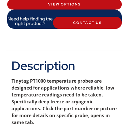
VIEW OPTIONS
Need help finding the
right product?
CONTACT US
Description
Tinytag PT1000 temperature probes are
designed for applications where reliable, low
temperature readings need to be taken.
Specifically deep freeze or cryogenic
applications. Click the part number or picture
for more details on specific probe, opens in
same tab.