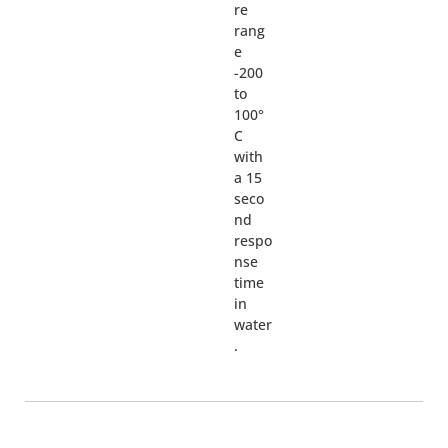
re
rang
e
-200
to
100°
C
with
a 15
seco
nd
respo
nse
time
in
water
.