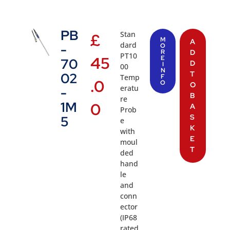
PB
Stan
£
M
A
dard
-
O
R
D
PT10
45
E
70
D
I
00
N
T
02
Temp
F
.0
O
O
eratu
-
B
re
1M
0
A
Prob
S
5
e
K
with
E
moul
T
ded
hand
le
and
conn
ector
(IP68
rated