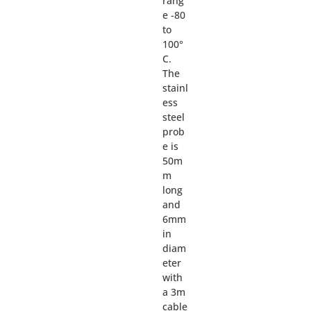
rang
e -80
to
100°
C.
The
stainl
ess
steel
prob
e is
50m
m
long
and
6mm
in
diam
eter
with
a 3m
cable