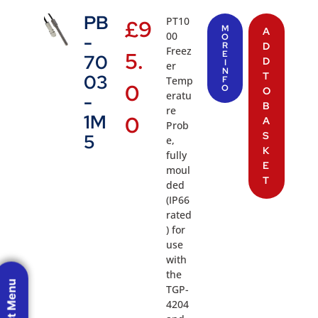
PB
PT10
£
9
M
A
00
-
O
R
D
Freez
5.
E
70
D
I
er
N
T
03
Temp
F
0
O
O
eratu
-
B
re
1M
0
A
Prob
S
5
e,
K
fully
E
moul
T
ded
(IP66
rated
) for
use
with
the
TGP-
4204