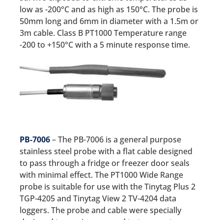
low as -200°C and as high as 150°C. The probe is
50mm long and 6mm in diameter with a 1.5m or
3m cable. Class B PT1000 Temperature range
-200 to +150°C with a 5 minute response time.
PB-7006
– The PB-7006 is a general purpose
stainless steel probe with a flat cable designed
to pass through a fridge or freezer door seals
with minimal effect. The PT1000 Wide Range
probe is suitable for use with the Tinytag Plus 2
TGP-4205 and Tinytag View 2 TV-4204 data
loggers. The probe and cable were specially