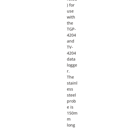
) for
use
with
the
TGP-
4204
and
TV-
4204
data
logge
r.
The
stainl
ess
steel
prob
e is
150m
m
long