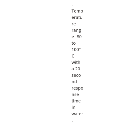
.
Temp
eratu
re
rang
e -80
to
100°
C
with
a 20
seco
nd
respo
nse
time
in
water
.