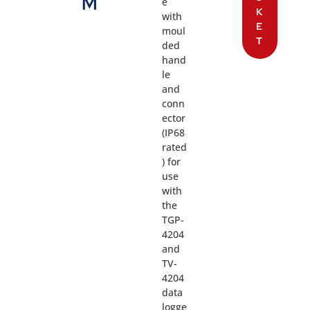
M
e
K
with
E
moul
T
ded
hand
le
and
conn
ector
(IP68
rated
) for
use
with
the
TGP-
4204
and
TV-
4204
data
logge