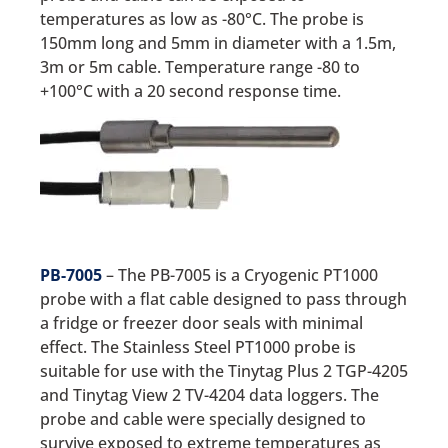
temperatures as low as -80°C. The probe is
150mm long and 5mm in diameter with a 1.5m,
3m or 5m cable. Temperature range -80 to
+100°C with a 20 second response time.
PB-7005
– The PB-7005 is a Cryogenic PT1000
probe with a flat cable designed to pass through
a fridge or freezer door seals with minimal
effect. The Stainless Steel PT1000 probe is
suitable for use with the Tinytag Plus 2 TGP-4205
and Tinytag View 2 TV-4204 data loggers. The
probe and cable were specially designed to
survive exposed to extreme temperatures as