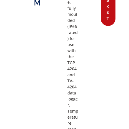
S
M
e,
K
fully
E
moul
T
ded
(IP66
rated
) for
use
with
the
TGP-
4204
and
TV-
4204
data
logge
r.
Temp
eratu
re