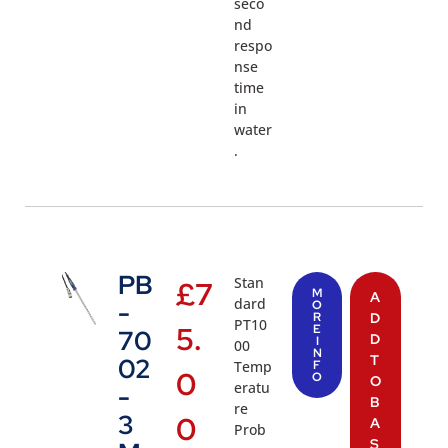
seco
nd
respo
nse
time
in
water
.
PB
Stan
£
7
M
A
dard
-
O
R
D
PT10
5.
E
70
D
I
00
N
T
02
Temp
F
0
O
O
eratu
-
B
re
3
0
A
Prob
S