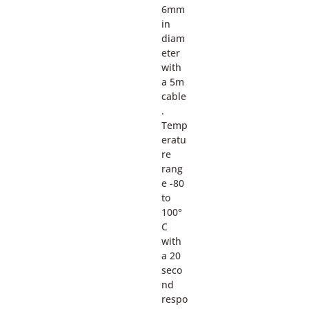
6mm
in
diam
eter
with
a 5m
cable
.
Temp
eratu
re
rang
e -80
to
100°
C
with
a 20
seco
nd
respo