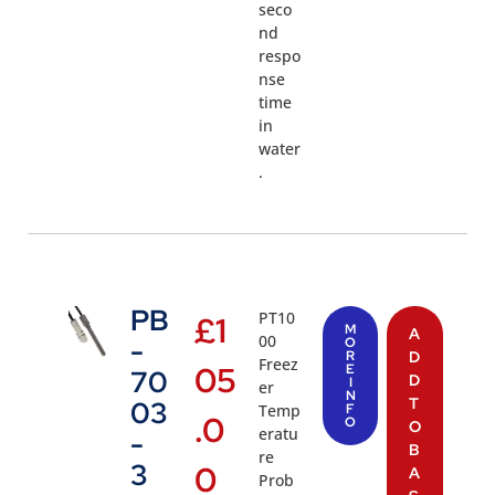
seco
nd
respo
nse
time
in
water
.
PB
PT10
£
1
M
A
00
-
O
R
D
Freez
05
E
70
D
I
er
N
T
03
Temp
F
.0
O
O
eratu
-
B
re
3
0
A
Prob