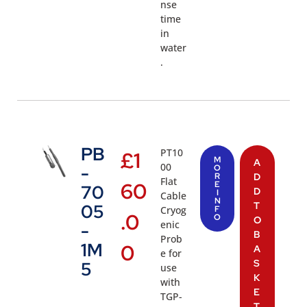
nse
time
in
water
.
PB
PT10
£
1
M
A
00
-
O
R
D
Flat
60
E
70
D
I
Cable
N
T
05
Cryog
F
.0
O
O
enic
-
B
Prob
1M
0
A
e for
S
5
use
K
with
E
TGP-
T