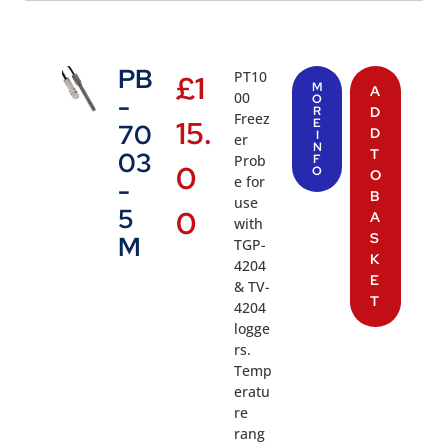
PB
PT10
£
1
M
A
00
-
O
R
D
Freez
15.
E
70
D
I
er
N
T
03
Prob
F
0
O
O
e for
-
B
use
5
0
A
with
S
M
TGP-
K
4204
E
& TV-
T
4204
logge
rs.
Temp
eratu
re
rang