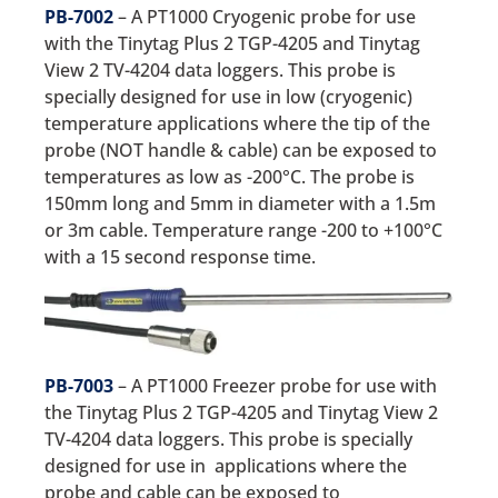
PB-7002
– A PT1000 Cryogenic probe for use
with the Tinytag Plus 2 TGP-4205 and Tinytag
View 2 TV-4204 data loggers. This probe is
specially designed for use in low (cryogenic)
temperature applications where the tip of the
probe (NOT handle & cable) can be exposed to
temperatures as low as -200°C. The probe is
150mm long and 5mm in diameter with a 1.5m
or 3m cable. Temperature range -200 to +100°C
with a 15 second response time.
PB-7003
– A PT1000 Freezer probe for use with
the Tinytag Plus 2 TGP-4205 and Tinytag View 2
TV-4204 data loggers. This probe is specially
designed for use in applications where the
probe and cable can be exposed to