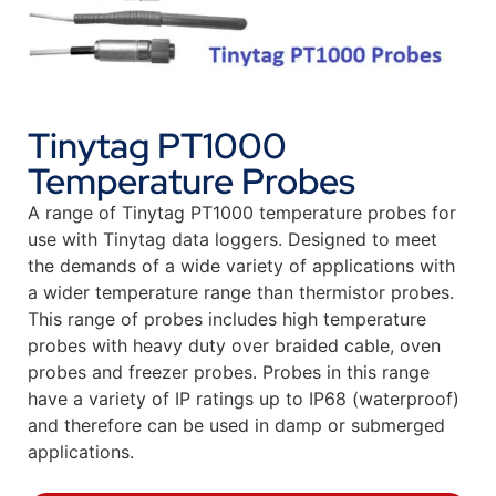
Tinytag PT1000
Temperature Probes
A range of Tinytag PT1000 temperature probes for
use with Tinytag data loggers. Designed to meet
the demands of a wide variety of applications with
a wider temperature range than thermistor probes.
This range of probes includes high temperature
probes with heavy duty over braided cable, oven
probes and freezer probes. Probes in this range
have a variety of IP ratings up to IP68 (waterproof)
and therefore can be used in damp or submerged
applications.