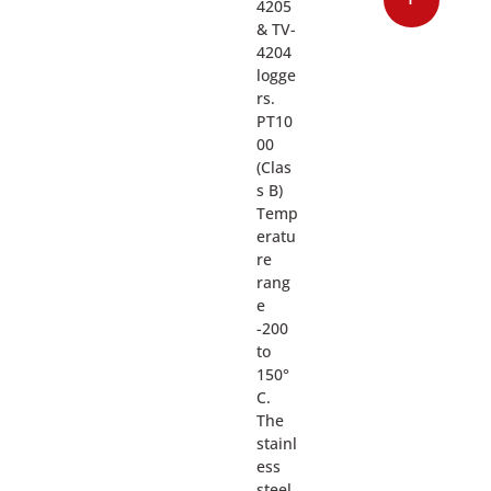
4205
& TV-
4204
logge
rs.
PT10
00
(Clas
s B)
Temp
eratu
re
rang
e
-200
to
150°
C.
The
stainl
ess
steel