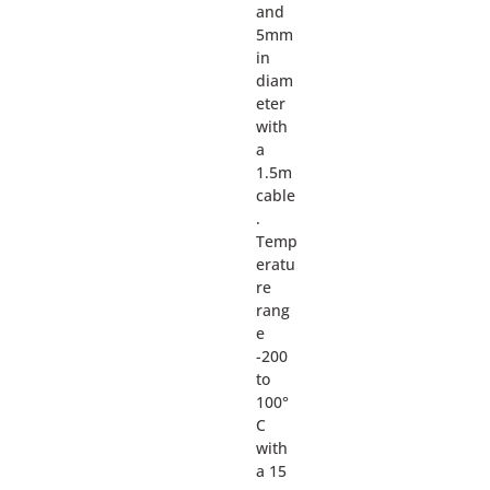
and
5mm
in
diam
eter
with
a
1.5m
cable
.
Temp
eratu
re
rang
e
-200
to
100°
C
with
a 15