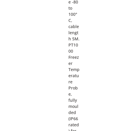
e -80
to
100°
C,
cable
lengt
h 5M.
PT10
00
Freez
er
Temp
eratu
re
Prob
e,
fully
moul
ded
(IP66
rated
) for