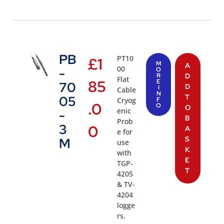
PB
PT10
£
1
M
A
00
-
O
R
D
Flat
85
E
70
D
I
Cable
N
T
05
Cryog
F
.0
O
O
enic
-
B
Prob
3
0
A
e for
S
M
use
K
with
E
TGP-
T
4205
& TV-
4204
logge
rs.