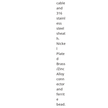
cable
and
316
stainl
ess
steel
sheat
h.
Nicke
l
Plate
d
Brass
/Zinc
Alloy
conn
ector
and
ferrit
e
bead.