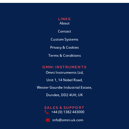
LINKS
About
Contact
Custom Systems
Privacy & Cookies
Terms & Conditions
OMNI INSTRUMENTS
Omni Instruments Ltd,
Unit 1, 14 Nobel Road,
Wester Gourdie Industrial Estate,
Dundee, DD2 4UH, UK
SALES & SUPPORT
+44 (0) 1382 443000
info@omni.uk.com