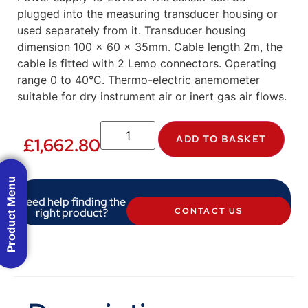
plugged into the measuring transducer housing or
used separately from it. Transducer housing
dimension 100 x 60 x 35mm. Cable length 2m, the
cable is fitted with 2 Lemo connectors. Operating
range 0 to 40°C. Thermo-electric anemometer
suitable for dry instrument air or inert gas air flows.
ADD TO BASKET
£
1,662.80
Product Menu
Need help finding the
right product?
CONTACT US