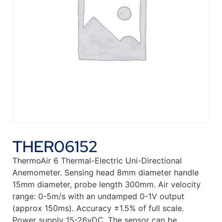
THER06152
ThermoAir 6 Thermal-Electric Uni-Directional
Anemometer. Sensing head 8mm diameter handle
15mm diameter, probe length 300mm. Air velocity
range: 0-5m/s with an undamped 0-1V output
(approx 150ms). Accuracy ±1.5% of full scale.
Power supply 15-26vDC. The sensor can be