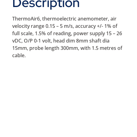
Description
ThermoAir6, thermoelectric anemometer, air
velocity range 0.15 – 5 m/s, accuracy +/- 1% of
full scale, 1.5% of reading, power supply 15 – 26
vDC, O/P 0-1 volt, head dim 8mm shaft dia
15mm, probe length 300mm, with 1.5 metres of
cable.