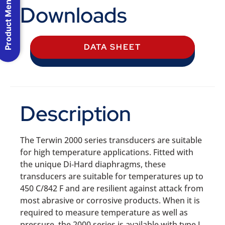
Product Menu
Downloads
DATA SHEET
Description
The Terwin 2000 series transducers are suitable
for high temperature applications. Fitted with
the unique Di‐Hard diaphragms, these
transducers are suitable for temperatures up to
450 C/842 F and are resilient against attack from
most abrasive or corrosive products. When it is
required to measure temperature as well as
pressure, the 2000 series is available with type J