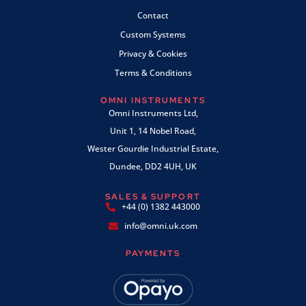
Contact
Custom Systems
Privacy & Cookies
Terms & Conditions
OMNI INSTRUMENTS
Omni Instruments Ltd,
Unit 1, 14 Nobel Road,
Wester Gourdie Industrial Estate,
Dundee, DD2 4UH, UK
SALES & SUPPORT
+44 (0) 1382 443000
info@omni.uk.com
PAYMENTS