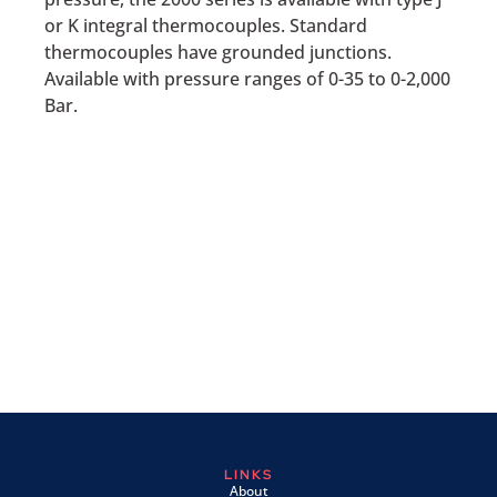
or K integral thermocouples. Standard
thermocouples have grounded junctions.
Available with pressure ranges of 0-35 to 0-2,000
Bar.
LINKS
About