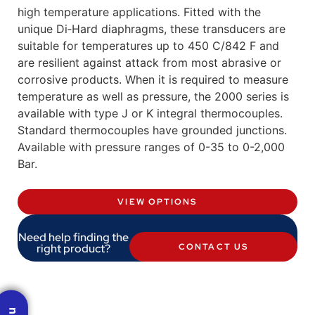
high temperature applications. Fitted with the
unique Di‐Hard diaphragms, these transducers are
suitable for temperatures up to 450 C/842 F and
are resilient against attack from most abrasive or
corrosive products. When it is required to measure
temperature as well as pressure, the 2000 series is
available with type J or K integral thermocouples.
Standard thermocouples have grounded junctions.
Available with pressure ranges of 0-35 to 0-2,000
Bar.
VIEW OPTIONS
Need help finding the
right product?
CONTACT US