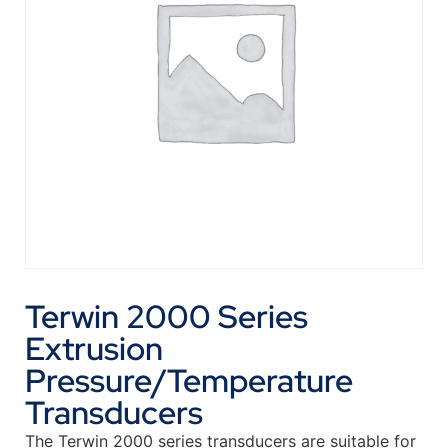
Terwin 2000 Series
Extrusion
Pressure/Temperature
Transducers
The Terwin 2000 series transducers are suitable for