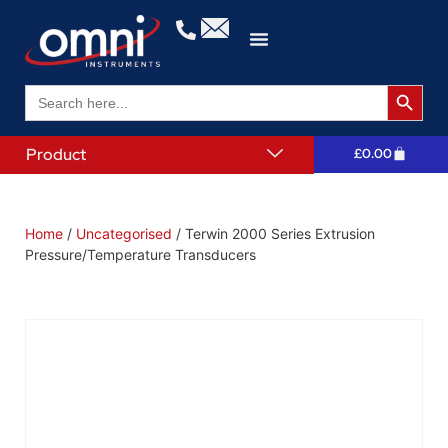
Search 
Search
for:
Product
£
0.00
Home
/
Uncategorised
/ Terwin 2000 Series Extrusion
Pressure/Temperature Transducers