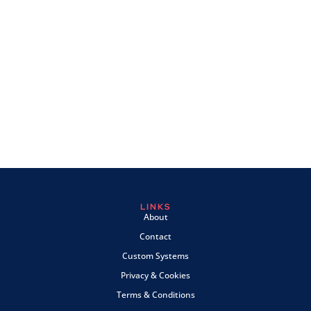
LINKS
About
Contact
Custom Systems
Privacy & Cookies
Terms & Conditions