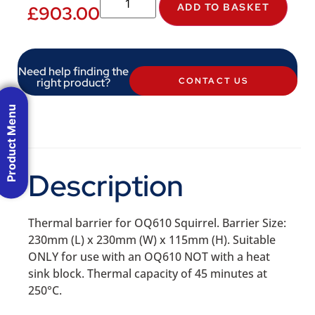
ADD TO BASKET
£
903.00
Need help finding the
right product?
CONTACT US
Product Menu
Description
Thermal barrier for OQ610 Squirrel. Barrier Size:
230mm (L) x 230mm (W) x 115mm (H). Suitable
ONLY for use with an OQ610 NOT with a heat
sink block. Thermal capacity of 45 minutes at
250°C.