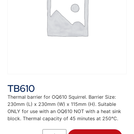
TB610
Thermal barrier for OQ610 Squirrel. Barrier Size:
230mm (L) x 230mm (W) x 115mm (H). Suitable
ONLY for use with an OQ610 NOT with a heat sink
block. Thermal capacity of 45 minutes at 250°C.