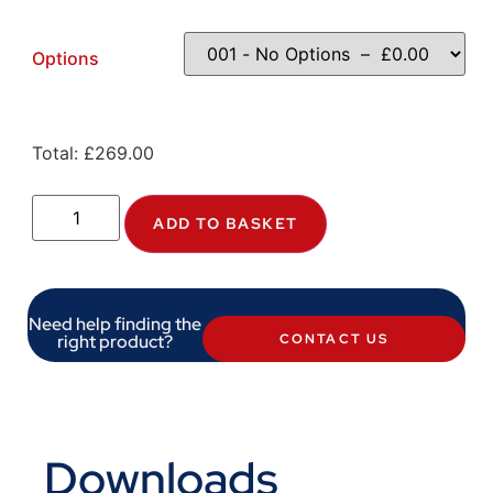
Options
Total:
£
269.00
ADD TO BASKET
Need help finding the
right product?
CONTACT US
Downloads