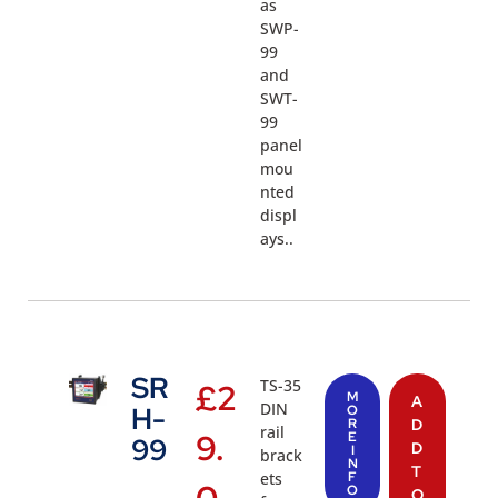
as
SWP-
99
and
SWT-
99
panel
mou
nted
displ
ays..
SR
TS-35
£
2
M
A
DIN
H-
O
R
D
rail
9.
E
99
D
I
brack
N
T
ets
F
O
O