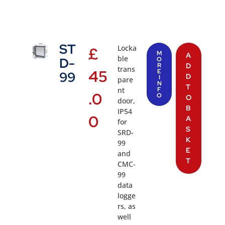
ST
Locka
£
M
A
ble
D-
O
R
D
trans
45
E
99
D
I
pare
N
T
nt
F
.0
O
O
door,
B
IP54
0
A
for
S
SRD-
K
99
E
and
T
CMC-
99
data
logge
rs, as
well