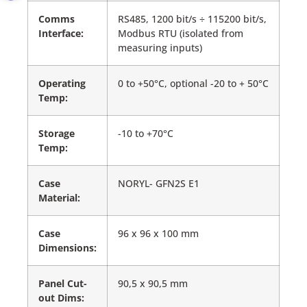
Comms
RS485, 1200 bit/s ÷ 115200 bit/s,
Interface:
Modbus RTU (isolated from
measuring inputs)
Operating
0 to +50°C, optional -20 to + 50°C
Temp:
Storage
-10 to +70°C
Temp:
Case
NORYL- GFN2S E1
Material:
Case
96 x 96 x 100 mm
Dimensions:
Panel Cut-
90,5 x 90,5 mm
out Dims: