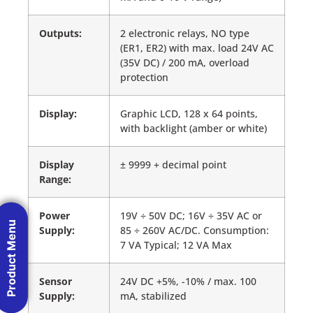
Outputs:
2 electronic relays, NO type
(ER1, ER2) with max. load 24V AC
(35V DC) / 200 mA, overload
protection
Display:
Graphic LCD, 128 x 64 points,
with backlight (amber or white)
Display
± 9999 + decimal point
Range:
Power
19V ÷ 50V DC; 16V ÷ 35V AC or
Product Menu
Supply:
85 ÷ 260V AC/DC. Consumption:
7 VA Typical; 12 VA Max
Sensor
24V DC +5%, -10% / max. 100
Supply:
mA, stabilized