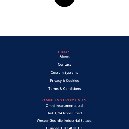
LINKS
About
Contact
Custom Systems
Privacy & Cookies
Terms & Conditions
OMNI INSTRUMENTS
Omni Instruments Ltd,
Unit 1, 14 Nobel Road,
Wester Gourdie Industrial Estate,
Dundee, DD2 4UH, UK