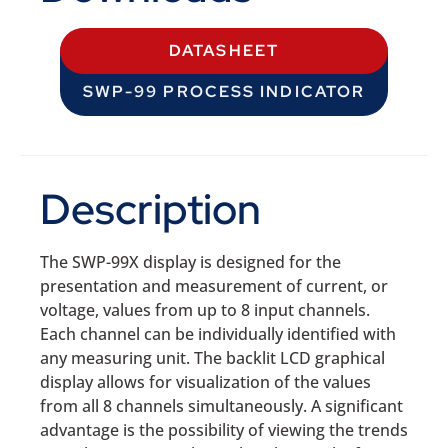
DATASHEET
SWP-99 PROCESS INDICATOR
Description
The SWP-99X display is designed for the
presentation and measurement of current, or
voltage, values from up to 8 input channels.
Each channel can be individually identified with
any measuring unit. The backlit LCD graphical
display allows for visualization of the values
from all 8 channels simultaneously. A significant
advantage is the possibility of viewing the trends