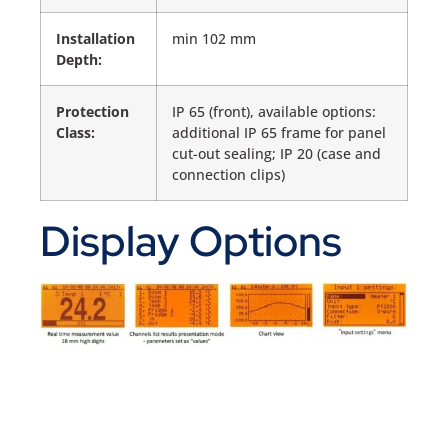
Installation
min 102 mm
Depth:
Protection
IP 65 (front), available options:
Class:
additional IP 65 frame for panel
cut-out sealing; IP 20 (case and
connection clips)
Display Options