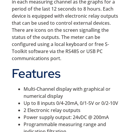
in each measuring channel as the graphs for a
period of the last 12 seconds to 8 hours. Each
device is equipped with electronic relay outputs
that can be used to control external devices.
There are icons on the screen signalling the
status of the outputs. The meter can be
configured using a local keyboard or free S-
Toolkit software via the RS485 or USB PC
communications port.
Features
Multi-Channel display with graphical or
numerical display
Up to 8 inputs 0/4-20mA, 0/1-5V or 0/2-10V
2 Electronic relay outputs
Power supply output: 24vDC @ 200mA
Programmable measuring range and
indication filtration