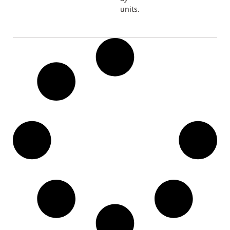
units.