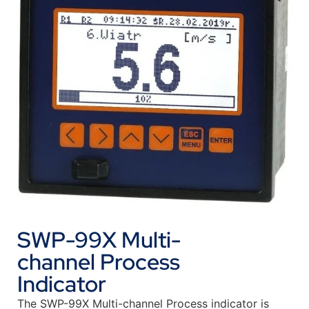
SWP-99X Multi-
channel Process
Indicator
The SWP-99X Multi-channel Process indicator is