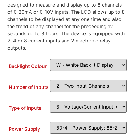
designed to measure and display up to 8 channels
of 0-20mA or 0-10V inputs. The LCD allows up to 8
channels to be displayed at any one time and also
the trend of any channel for the preceeding 12
seconds up to 8 hours. The device is equipped with
2, 4 or 8 current inputs and 2 electronic relay
outputs.
Backlight Colour
Number of Inputs
Type of Inputs
Power Supply