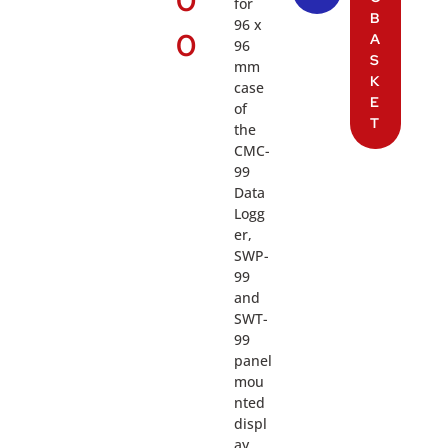
0
for
B
96 x
0
A
96
S
mm
K
case
E
of
T
the
CMC-
99
Data
Logg
er,
SWP-
99
and
SWT-
99
panel
mou
nted
displ
ay