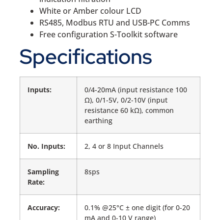
White or Amber colour LCD
RS485, Modbus RTU and USB-PC Comms
Free configuration S-Toolkit software
Specifications
Inputs:
0/4-20mA (input resistance 100
Ω), 0/1-5V, 0/2-10V (input
resistance 60 kΩ), common
earthing
No. Inputs:
2, 4 or 8 Input Channels
Sampling
8sps
Rate:
Accuracy:
0.1% @25°C ± one digit (for 0-20
mA and 0-10 V range)