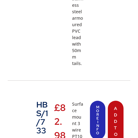
ess
steel
armo
ured
PVC
lead
with
50m
m
tails.
HB
Surfa
£
8
M
A
ce
S/1
O
R
D
mou
2.
E
/7
D
I
nt 3
N
T
33
wire
F
98
O
O
PT10