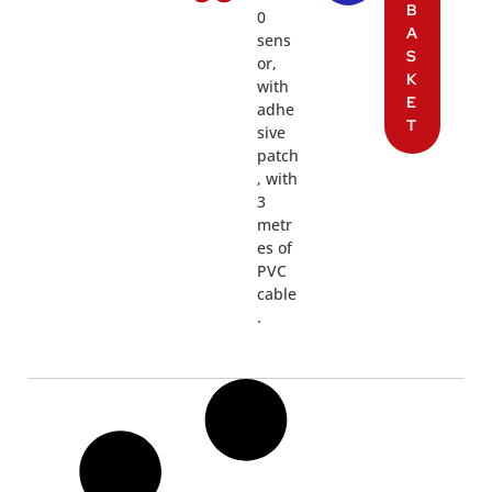
B
0
A
sens
S
or,
K
with
E
adhe
T
sive
patch
, with
3
metr
es of
PVC
cable
.