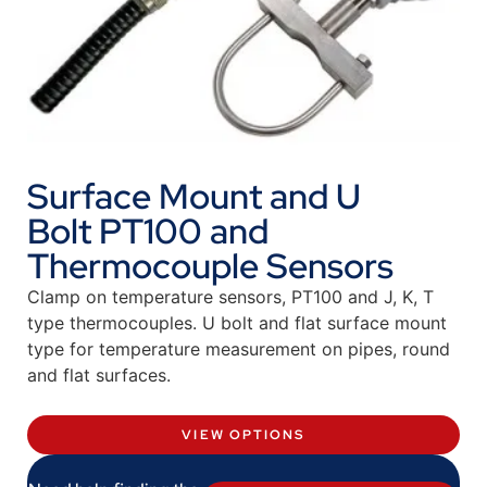
Surface Mount and U
Bolt PT100 and
Thermocouple Sensors
Clamp on temperature sensors, PT100 and J, K, T
type thermocouples. U bolt and flat surface mount
type for temperature measurement on pipes, round
and flat surfaces.
VIEW OPTIONS