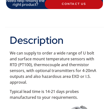
Need help finding the
right product?
CONTACT US
Description
We can supply to order a wide range of U bolt
and surface mount temperature sensors with
RTD (PT100), thermocouple and thermistor
sensors, with optional transmitters for 4-20mA
outputs and also hazardous area EXD or I.S.
approval.
Typical lead time is 14-21 days probes
manufactured to your requirements.