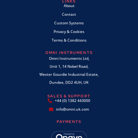
LINKS
About
Contact
Custom Systems
Privacy & Cookies
Terms & Conditions
OMNI INSTRUMENTS
Omni Instruments Ltd,
Unit 1, 14 Nobel Road,
Wester Gourdie Industrial Estate,
Dundee, DD2 4UH, UK
SALES & SUPPORT
+44 (0) 1382 443000
info@omni.uk.com
PAYMENTS