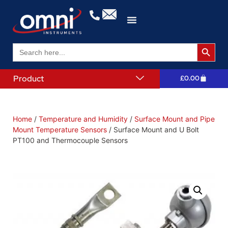
Search 
Search
for:
Product
£
0.00
Home
/
Temperature and Humidity
/
Surface Mount and Pipe
Mount Temperature Sensors
/ Surface Mount and U Bolt
PT100 and Thermocouple Sensors