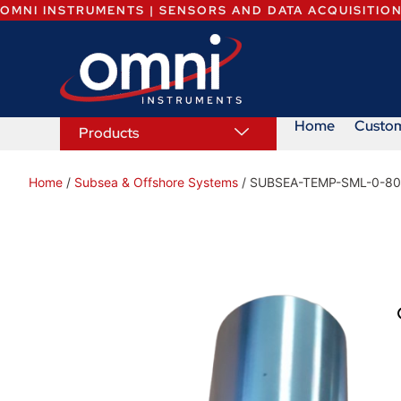
OMNI INSTRUMENTS | SENSORS AND DATA ACQUISITIO
Home
Custo
Products
Home
/
Subsea & Offshore Systems
/ SUBSEA-TEMP-SML-0-8