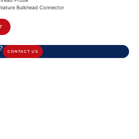
hread Probe
iature Bulkhead Connector
T
?
CONTACT US