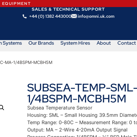
N EQUIPMENT
SALES & TECHNICAL SUPPORT
+44 (0) 1382 443000
info@omni.uk.com
m Systems
Our Brands
System Hires
About
Contact
0C-MA-1/4BSPM-MCBH5M
SUBSEA-TEMP-SML-
1/4BSPM-MCBH5M
Subsea Temperature Sensor
Housing: SML – Small Housing 39.5mm Diamet
Temp Range: 0-80C – Measurement Range: 0 t
Output: MA – 2-Wire 4-20mA Output Signal