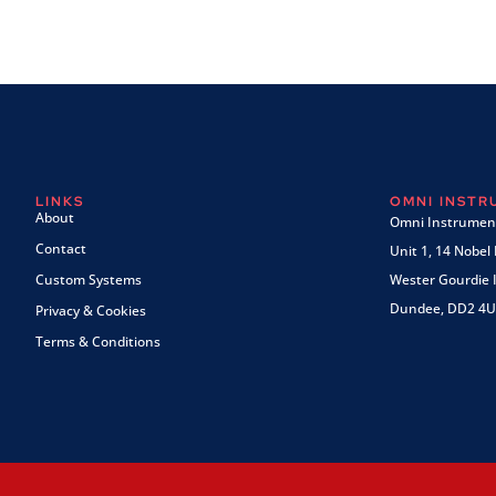
LINKS
OMNI INST
About
Omni Instrument
Contact
Unit 1, 14 Nobel
Custom Systems
Wester Gourdie I
Dundee, DD2 4U
Privacy & Cookies
Terms & Conditions