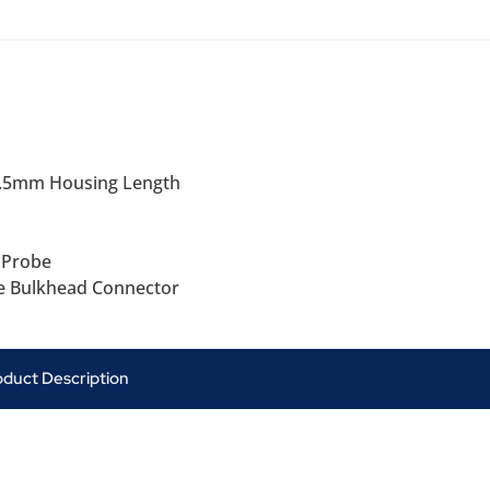
6.5mm Housing Length
 Probe
e Bulkhead Connector
oduct Description