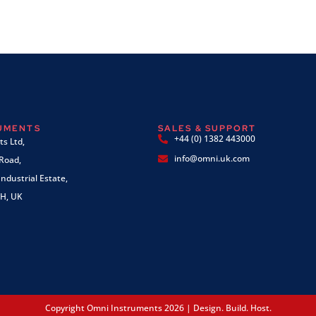
RUMENTS
SALES & SUPPORT
+44 (0) 1382 443000
s Ltd,
info@omni.uk.com
 Road,
ndustrial Estate,
H, UK
Copyright Omni Instruments 2026 | Design. Build. Host.