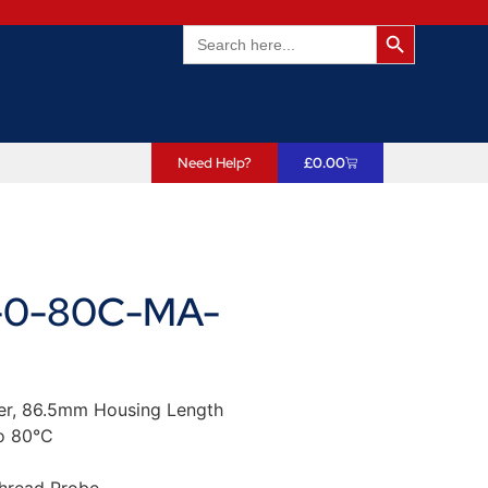
Search Butto
Search
for:
Need Help?
£
0.00
0-80C-MA-
er, 86.5mm Housing Length
o 80°C