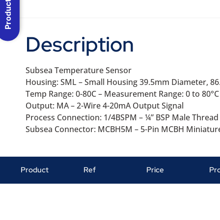
Product Menu
Description
Subsea Temperature Sensor
Housing: SML – Small Housing 39.5mm Diameter, 8
Temp Range: 0-80C – Measurement Range: 0 to 80°C
Output: MA – 2-Wire 4-20mA Output Signal
Process Connection: 1/4BSPM – ¼” BSP Male Thread
Subsea Connector: MCBH5M – 5-Pin MCBH Miniatur
Product
Ref
Price
Pr