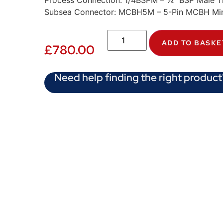
Process Connection: 1/4BSPM – ¼” BSP Male T
Subsea Connector: MCBH5M – 5-Pin MCBH Min
ADD TO BASKE
£
780.00
Need help finding the right product