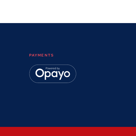
PAYMENTS