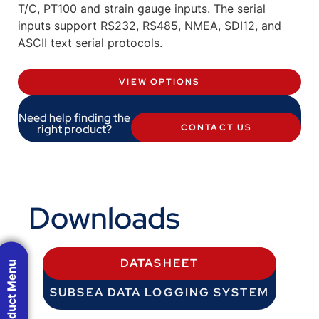
T/C, PT100 and strain gauge inputs. The serial
inputs support RS232, RS485, NMEA, SDI12, and
ASCII text serial protocols.
VIEW OPTIONS
Need help finding the
right product?
CONTACT US
Downloads
DATASHEET
Product Menu
SUBSEA DATA LOGGING SYSTEM