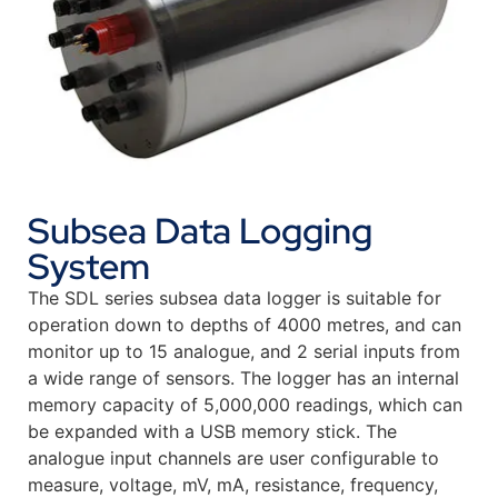
Subsea Data Logging
System
The SDL series subsea data logger is suitable for
operation down to depths of 4000 metres, and can
monitor up to 15 analogue, and 2 serial inputs from
a wide range of sensors. The logger has an internal
memory capacity of 5,000,000 readings, which can
be expanded with a USB memory stick. The
analogue input channels are user configurable to
measure, voltage, mV, mA, resistance, frequency,