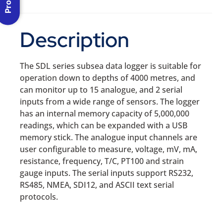
Description
The SDL series subsea data logger is suitable for
operation down to depths of 4000 metres, and
can monitor up to 15 analogue, and 2 serial
inputs from a wide range of sensors. The logger
has an internal memory capacity of 5,000,000
readings, which can be expanded with a USB
memory stick. The analogue input channels are
user configurable to measure, voltage, mV, mA,
resistance, frequency, T/C, PT100 and strain
gauge inputs. The serial inputs support RS232,
RS485, NMEA, SDI12, and ASCII text serial
protocols.