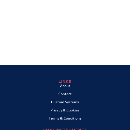
LINKS
About
Contact
Custom Systems
Privacy & Cookies
Terms & Conditions