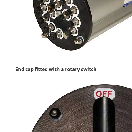
End cap fitted with a rotary switch