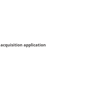
acquisition application