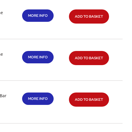
ne
MORE INFO
ADD TO BASKET
ne
MORE INFO
ADD TO BASKET
 Bar
MORE INFO
ADD TO BASKET
l