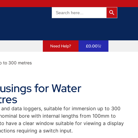
Search Butto
Search
for:
Need Help?
£
0.00
p to 300 metres
sings for Water
tres
 and data loggers, suitable for immersion up to 300
ominal bore with internal lengths from 100mm to
o have a clear window suitable for viewing a display
ctions requiring a switch input.