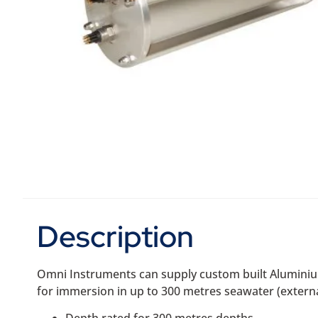
Description
Omni Instruments can supply custom built Aluminium
for immersion in up to 300 metres seawater (externa