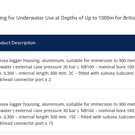
ing for Underwater Use at Depths of Up to 1000m for Briti
oduct Description
sea logger housing, aluminium, suitable for immersion to 300 met
water ( external case pressure 30 bar ). NB100 – nominal bore 100
 IL300 – internal length 300 mm. 2C – fitted with subsea Subconn
khead connector port x 2
sea logger housing, aluminium, suitable for immersion to 300 met
water ( external case pressure 30 bar ). NB160 – nominal bore 160
 IL300 – internal length 300 mm. 15C – fitted with subsea Subcon
khead connector port x 15