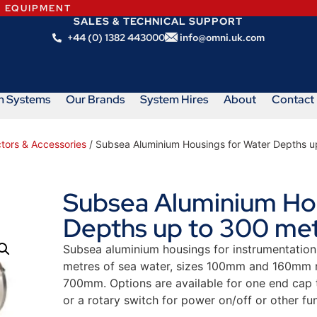
N EQUIPMENT
SALES & TECHNICAL SUPPORT
+44 (0) 1382 443000
info@omni.uk.com
m Systems
Our Brands
System Hires
About
Contact
tors & Accessories
/ Subsea Aluminium Housings for Water Depths u
Subsea Aluminium Hou
Depths up to 300 me
Subsea aluminium housings for instrumentation
metres of sea water, sizes 100mm and 160mm n
700mm. Options are available for one end cap t
or a rotary switch for power on/off or other fun