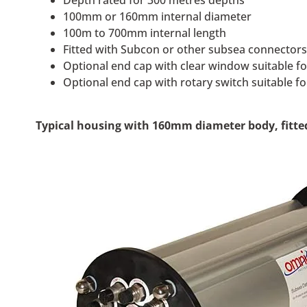
Depth rated for 300 metres depths
100mm or 160mm internal diameter
100m to 700mm internal length
Fitted with Subcon or other subsea connector
Optional end cap with clear window suitable fo
Optional end cap with rotary switch suitable f
Typical housing with 160mm diameter body, fitted