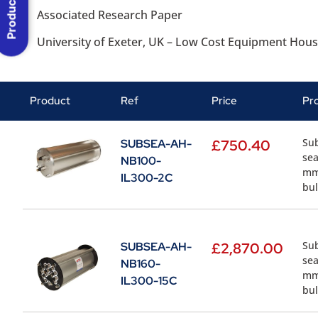
Product Menu
Associated Research Paper
University of Exeter, UK – Low Cost Equipment Hous
Product
Ref
Price
Pr
Sub
SUBSEA-AH-
£
750.40
sea
NB100-
mm.
IL300-2C
bul
Sub
SUBSEA-AH-
£
2,870.00
sea
NB160-
mm.
IL300-15C
bul