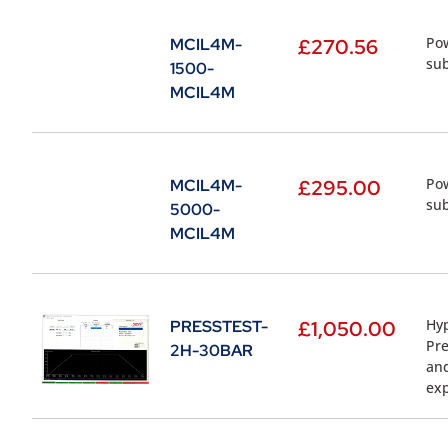
Pow
MCIL4M-
£
270.56
sub
1500-
MCIL4M
Pow
MCIL4M-
£
295.00
sub
5000-
MCIL4M
Hyp
PRESSTEST-
£
1,050.00
Pre
2H-30BAR
and
ex