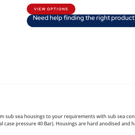
VIEW OPTIONS
Need help finding the right product
 sub sea housings to your requirements with sub sea conn
l case pressure 40 Bar). Housings are hard anodised and ha