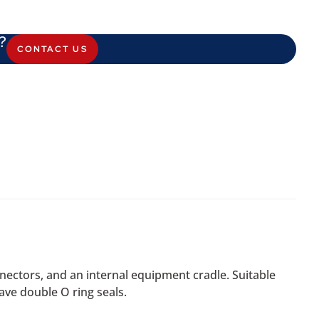
?
CONTACT US
ectors, and an internal equipment cradle. Suitable
ve double O ring seals.