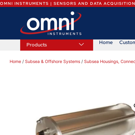
OMNI INSTRUMENTS | SENSORS AND DATA ACQUISITIO
Home
Custo
Products
Home
/
Subsea & Offshore Systems
/
Subsea Housings, Connec