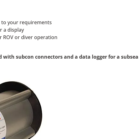
s to your requirements
r a display
or ROV or diver operation
 with subcon connectors and a data logger for a subsea 