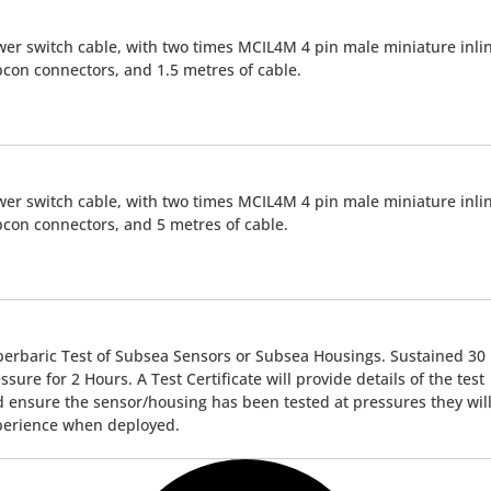
er switch cable, with two times MCIL4M 4 pin male miniature inli
con connectors, and 1.5 metres of cable.
er switch cable, with two times MCIL4M 4 pin male miniature inli
con connectors, and 5 metres of cable.
erbaric Test of Subsea Sensors or Subsea Housings. Sustained 30
ssure for 2 Hours. A Test Certificate will provide details of the test
 ensure the sensor/housing has been tested at pressures they wil
perience when deployed.