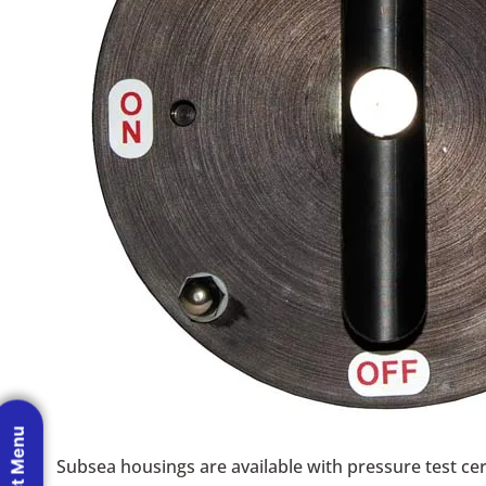
Subsea housings are available with pressure test cert