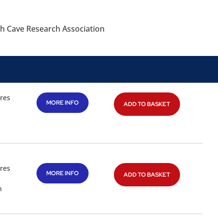
sh Cave Research Association
res
MORE INFO
ADD TO BASKET
res
MORE INFO
ADD TO BASKET
n