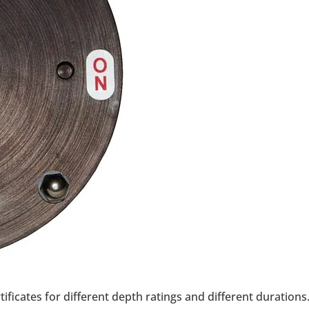
ificates for different depth ratings and different durations