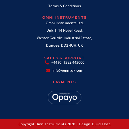
Terms & Conditions
OMNI INSTRUMENTS
Omni Instruments Ltd,
Unit 1, 14 Nobel Road,
Wester Gourdie Industrial Estate,
Dundee, DD2 4UH, UK
SALES & SUPPORT
+44 (0) 1382 443000
info@omni.uk.com
PAYMENTS
Copyright Omni Instruments 2026 | Design. Build. Host.