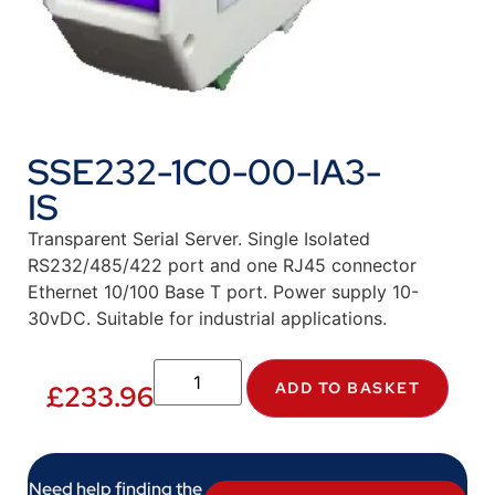
SSE232-1C0-00-IA3-
IS
Transparent Serial Server. Single Isolated
RS232/485/422 port and one RJ45 connector
Ethernet 10/100 Base T port. Power supply 10-
30vDC. Suitable for industrial applications.
ADD TO BASKET
£
233.96
Need help finding the