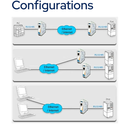
Configurations