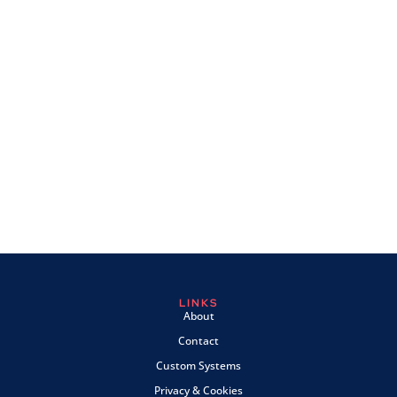
LINKS
About
Contact
Custom Systems
Privacy & Cookies