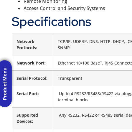
Remote Monitoring
Access Control and Security Systems
Specifications
Network
TCP/IP, UDP/IP. DNS, HTTP, DHCP, IC
Protocols:
SNMP.
Network Port:
Ethernet 10/100 BaseT, RJ45 Connect
Product Menu
Serial Protocol:
Transparent
Serial Port:
Up to 4 RS232/RS485/RS422 via plug
terminal blocks
Supported
Any RS232, RS422 or RS485 serial de
Devices: