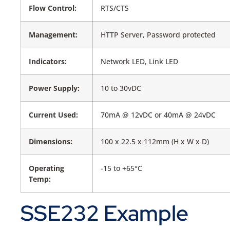
Flow Control:
RTS/CTS
Management:
HTTP Server, Password protected
Indicators:
Network LED, Link LED
Power Supply:
10 to 30vDC
Current Used:
70mA @ 12vDC or 40mA @ 24vDC
Dimensions:
100 x 22.5 x 112mm (H x W x D)
Operating
-15 to +65°C
Temp:
SSE232 Example