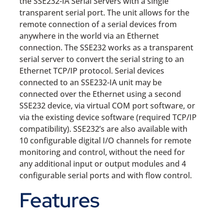
the SSE232-IA Serial Servers with a single
transparent serial port. The unit allows for the
remote connection of a serial devices from
anywhere in the world via an Ethernet
connection. The SSE232 works as a transparent
serial server to convert the serial string to an
Ethernet TCP/IP protocol. Serial devices
connected to an SSE232-IA unit may be
connected over the Ethernet using a second
SSE232 device, via virtual COM port software, or
via the existing device software (required TCP/IP
compatibility). SSE232’s are also available with
10 configurable digital I/O channels for remote
monitoring and control, without the need for
any additional input or output modules and 4
configurable serial ports and with flow control.
Features