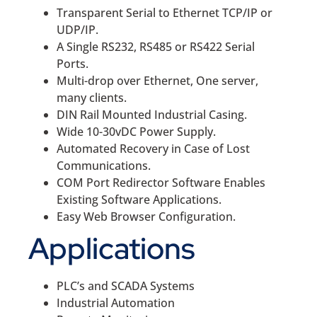
Transparent Serial to Ethernet TCP/IP or
UDP/IP.
A Single RS232, RS485 or RS422 Serial
Ports.
Multi-drop over Ethernet, One server,
many clients.
DIN Rail Mounted Industrial Casing.
Wide 10-30vDC Power Supply.
Automated Recovery in Case of Lost
Communications.
COM Port Redirector Software Enables
Existing Software Applications.
Easy Web Browser Configuration.
Applications
PLC’s and SCADA Systems
Industrial Automation