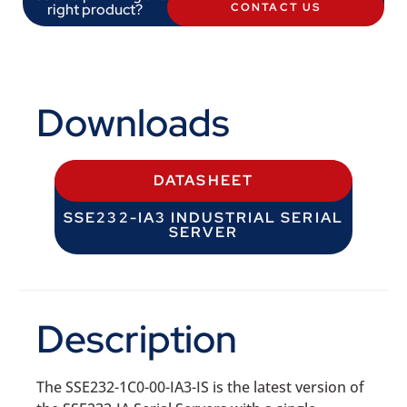
right product?
CONTACT US
Downloads
DATASHEET
SSE232-IA3 INDUSTRIAL SERIAL
SERVER
Description
The SSE232-1C0-00-IA3-IS is the latest version of