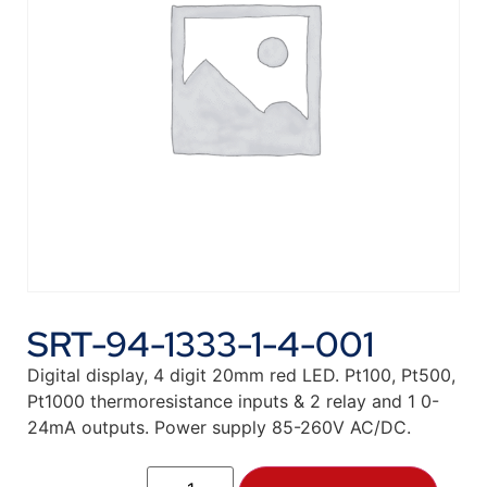
SRT-94-1333-1-4-001
Digital display, 4 digit 20mm red LED. Pt100, Pt500,
Pt1000 thermoresistance inputs & 2 relay and 1 0-
24mA outputs. Power supply 85-260V AC/DC.