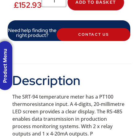
ADD TO BASKET
£
152.93
Need help finding the
right product?
CONTACT US
Product Menu
Description
The SRT-94 temperature meter has a PT100
thermoresistance input. A 4-digits, 20-millimetre
LED screen provides a clear display. The RS-485
enables data transmission in production
process monitoring systems. With 2 x relay
outputs and 1 x 4-20mA outputs. P