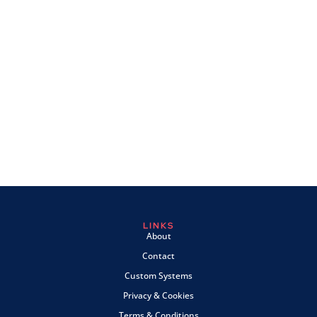
LINKS
About
Contact
Custom Systems
Privacy & Cookies
Terms & Conditions