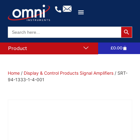
Search 
Search
for:
Product
£
0.00
Home
/
Display & Control Products Signal Amplifiers
/ SRT-
94-1333-1-4-001