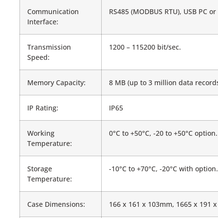
Communication
RS485 (MODBUS RTU), USB PC or US
Interface:
Transmission
1200 – 115200 bit/sec.
Speed:
Memory Capacity:
8 MB (up to 3 million data recor
IP Rating:
IP65
Working
0°C to +50°C, -20 to +50°C option.
Temperature:
Storage
-10°C to +70°C, -20°C with option.
Temperature:
Case Dimensions:
166 x 161 x 103mm, 1665 x 191 