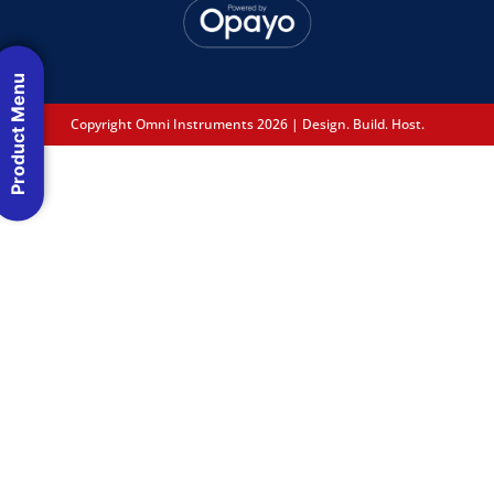
Product Menu
Copyright Omni Instruments 2026 | Design. Build. Host.