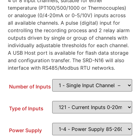
4 or 8 input channels, suitable for either
temperature (PT100/500/1000 or Thermocouples)
or analogue (0/4-20mA or 0-5/10V) inputs across
all available channels. A pulse (digital) input for
controlling the recording process and 2 relay alarm
outputs driven by single or group of channels with
individually adjustable thresholds for each channel.
A USB Host port is available for flash data storage
and configuration transfer. The SRD-N16 will also
interface with RS485/Modbus RTU networks.
Number of Inputs
Type of Inputs
Power Supply