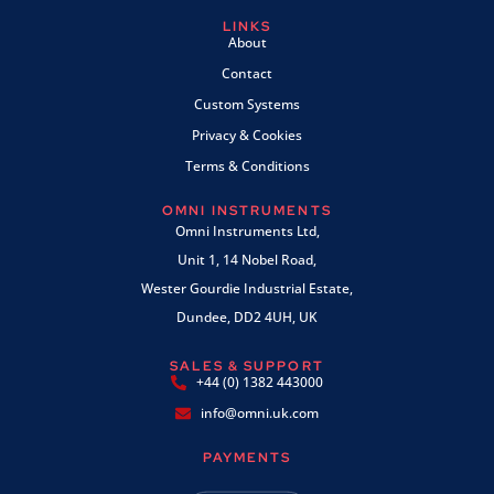
LINKS
About
Contact
Custom Systems
Privacy & Cookies
Terms & Conditions
OMNI INSTRUMENTS
Omni Instruments Ltd,
Unit 1, 14 Nobel Road,
Wester Gourdie Industrial Estate,
Dundee, DD2 4UH, UK
SALES & SUPPORT
+44 (0) 1382 443000
info@omni.uk.com
PAYMENTS