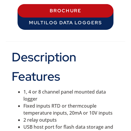
BROCHURE
MULTILOG DATA LOGGERS
Description
Features
1, 4 or 8 channel panel mounted data
logger
Fixed inputs RTD or thermcouple
temperature inputs, 20mA or 10V inputs
2 relay outputs
USB host port for flash data storage and