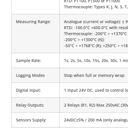
RTD: PT100, PT500 or PT1000
Thermocouple: Types K, J, N, S, T, 
Measuring Range:
Analogue (current or voltage): ± 
RTD: -100.0°C +600.0°C with resol
Thermocouple: -200°C ÷ +1370°C (K
-200°C ÷ +1300°C (N);
-50°C ÷ +1768°C (R); +250°C ÷ +18
Sample Rate:
1s, 2s, 5s, 10s, 15s, 20s, 30s, 1 
Logging Modes
Stop when full or memory wrap
Digital Input:
1 input 24V DC, used to control l
Relay Outputs:
2 Relays (R1, R2) Max 250vAC (30
Sensors Supply:
24vDC±5% / 200 mA (only analogu