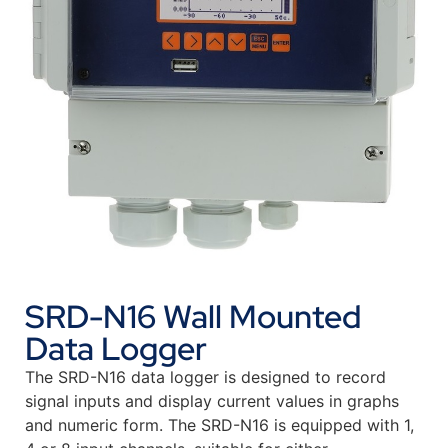
SRD-N16 Wall Mounted
Data Logger
The SRD-N16 data logger is designed to record
signal inputs and display current values in graphs
and numeric form. The SRD-N16 is equipped with 1,