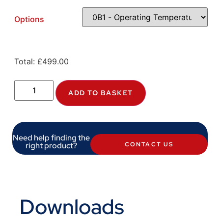
Options
Total:
£
499.00
ADD TO BASKET
Need help finding the
right product?
CONTACT US
Downloads