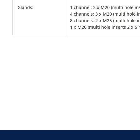
Glands:
1 channel: 2 x M20 (multi hole in
4 channels: 3 x M20 (multi hole i
8 channels: 2 x M25 (multi hole i
1 x M20 (multi hole inserts 2 x 5