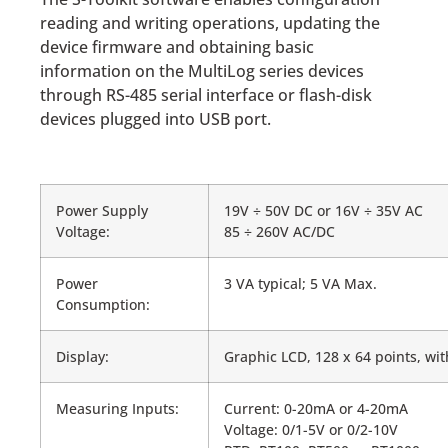
reading and writing operations, updating the
device firmware and obtaining basic
information on the MultiLog series devices
through RS-485 serial interface or flash-disk
devices plugged into USB port.
Power Supply
19V ÷ 50V DC or 16V ÷ 35V AC
Voltage:
85 ÷ 260V AC/DC
Power
3 VA typical; 5 VA Max.
Consumption:
Display:
Graphic LCD, 128 x 64 points, wi
Measuring Inputs:
Current: 0-20mA or 4-20mA
Voltage: 0/1-5V or 0/2-10V