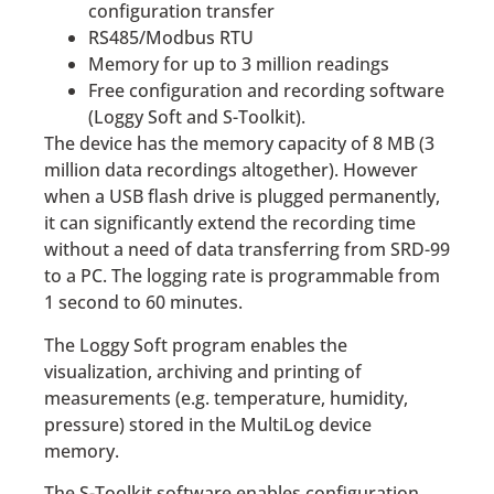
configuration transfer
RS485/Modbus RTU
Memory for up to 3 million readings
Free configuration and recording software
(Loggy Soft and S-Toolkit).
The device has the memory capacity of 8 MB (3
million data recordings altogether). However
when a USB flash drive is plugged permanently,
it can significantly extend the recording time
without a need of data transferring from SRD-99
to a PC. The logging rate is programmable from
1 second to 60 minutes.
The Loggy Soft program enables the
visualization, archiving and printing of
measurements (e.g. temperature, humidity,
pressure) stored in the MultiLog device
memory.
The S-Toolkit software enables configuration