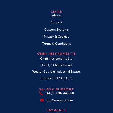
LINKS
About
Contact
Custom Systems
Privacy & Cookies
Terms & Conditions
OMNI INSTRUMENTS
Omni Instruments Ltd,
Unit 1, 14 Nobel Road,
Wester Gourdie Industrial Estate,
Dundee, DD2 4UH, UK
SALES & SUPPORT
+44 (0) 1382 443000
info@omni.uk.com
PAYMENTS