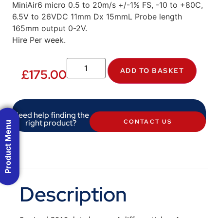
MiniAir6 micro 0.5 to 20m/s +/-1% FS, -10 to +80C,
6.5V to 26VDC 11mm Dx 15mmL Probe length
165mm output 0-2V.
Hire Per week.
ADD TO BASKET
£
175.00
Need help finding the
right product?
CONTACT US
Product Menu
Description