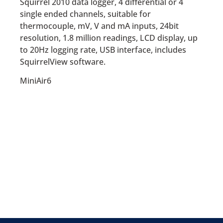
Squirrel 2010 data logger, 4 differential or 4
single ended channels, suitable for
thermocouple, mV, V and mA inputs, 24bit
resolution, 1.8 million readings, LCD display, up
to 20Hz logging rate, USB interface, includes
SquirrelView software.
MiniAir6