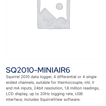
SQ2010-MINIAIR6
Squirrel 2010 data logger, 4 differential or 4 single
ended channels, suitable for thermocouple, mV, V
and mA inputs, 24bit resolution, 1.8 million readings,
LCD display, up to 20Hz logging rate, USB
interface, includes SquirrelView software.