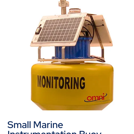
Small Marine