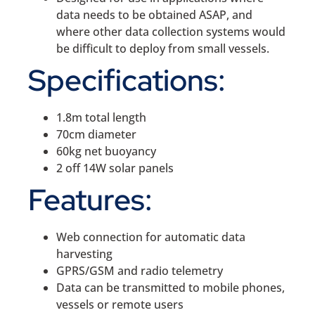
data needs to be obtained ASAP, and
where other data collection systems would
be difficult to deploy from small vessels.
Specifications:
1.8m total length
70cm diameter
60kg net buoyancy
2 off 14W solar panels
Features:
Web connection for automatic data
harvesting
GPRS/GSM and radio telemetry
Data can be transmitted to mobile phones,
vessels or remote users