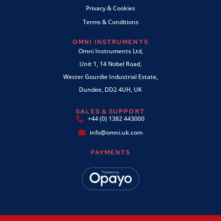
Privacy & Cookies
Terms & Conditions
OMNI INSTRUMENTS
Omni Instruments Ltd,
Unit 1, 14 Nobel Road,
Wester Gourdie Industrial Estate,
Dundee, DD2 4UH, UK
SALES & SUPPORT
+44 (0) 1382 443000
info@omni.uk.com
PAYMENTS