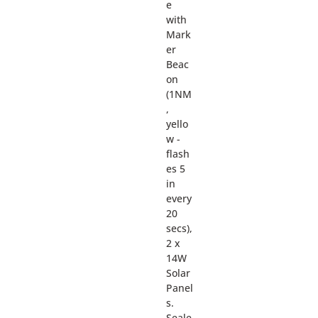
e
with
Mark
er
Beac
on
(1NM
,
yello
w -
flash
es 5
in
every
20
secs),
2 x
14W
Solar
Panel
s.
Seale