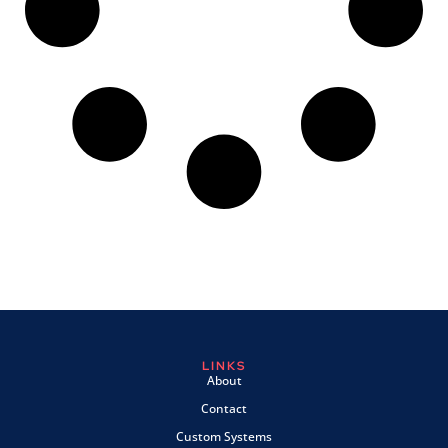
LINKS
About
Contact
Custom Systems