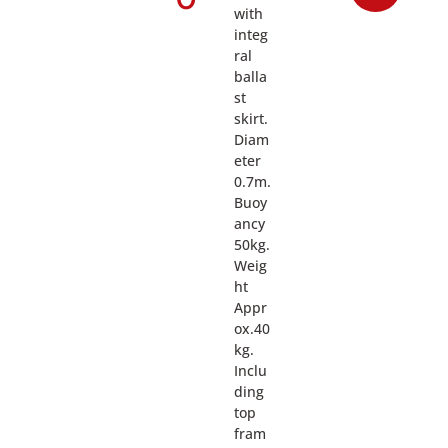
with
integ
ral
balla
st
skirt.
Diam
eter
0.7m.
Buoy
ancy
50kg.
Weig
ht
Appr
ox.40
kg.
Inclu
ding
top
fram