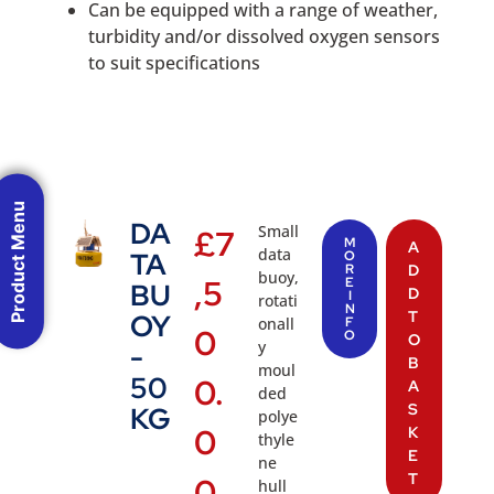
Can be equipped with a range of weather,
turbidity and/or dissolved oxygen sensors
to suit specifications
Product Menu
DA
Small
£
7
M
A
data
TA
O
R
D
buoy,
,5
E
BU
D
I
rotati
N
T
OY
onall
F
0
O
O
y
-
B
moul
50
0.
A
ded
S
KG
polye
0
K
thyle
E
ne
T
0
hull