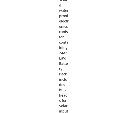
d
water
proof
electr
onics
canis
ter
conta
ining
24Ah
LiPo
Batte
ry
Pack
inclu
des
bulk
head
s for
Solar
input