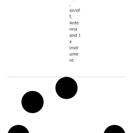
,
on/of
f,
Ante
nna
and 1
x
instr
ume
nt