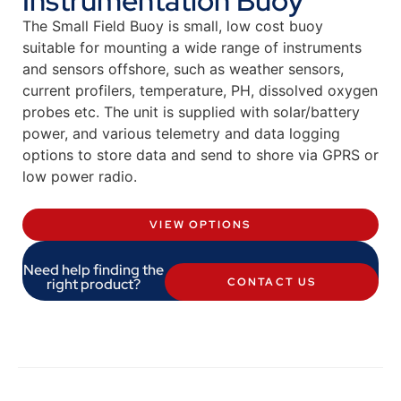
Instrumentation Buoy
The Small Field Buoy is small, low cost buoy
suitable for mounting a wide range of instruments
and sensors offshore, such as weather sensors,
current profilers, temperature, PH, dissolved oxygen
probes etc. The unit is supplied with solar/battery
power, and various telemetry and data logging
options to store data and send to shore via GPRS or
low power radio.
VIEW OPTIONS
Need help finding the
right product?
CONTACT US