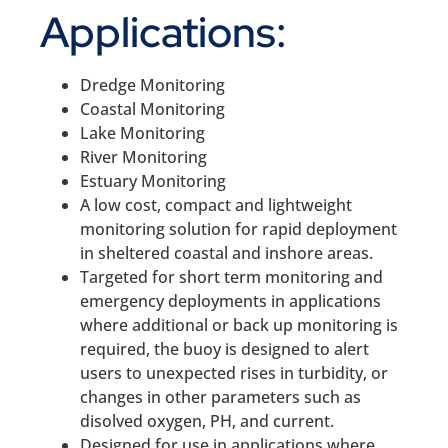
Applications:
Dredge Monitoring
Coastal Monitoring
Lake Monitoring
River Monitoring
Estuary Monitoring
A low cost, compact and lightweight
monitoring solution for rapid deployment
in sheltered coastal and inshore areas.
Targeted for short term monitoring and
emergency deployments in applications
where additional or back up monitoring is
required, the buoy is designed to alert
users to unexpected rises in turbidity, or
changes in other parameters such as
disolved oxygen, PH, and current.
Designed for use in applications where