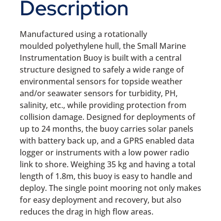
Description
Manufactured using a rotationally
moulded polyethylene hull, the Small Marine
Instrumentation Buoy is built with a central
structure designed to safely a wide range of
environmental sensors for topside weather
and/or seawater sensors for turbidity, PH,
salinity, etc., while providing protection from
collision damage. Designed for deployments of
up to 24 months, the buoy carries solar panels
with battery back up, and a GPRS enabled data
logger or instruments with a low power radio
link to shore. Weighing 35 kg and having a total
length of 1.8m, this buoy is easy to handle and
deploy. The single point mooring not only makes
for easy deployment and recovery, but also
reduces the drag in high flow areas.