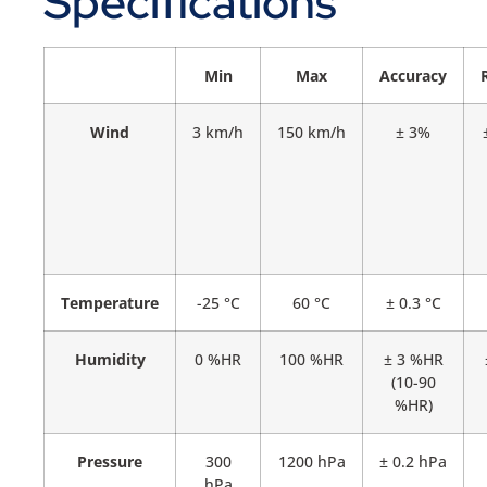
Specifications
Min
Max
Accuracy
Wind
3 km/h
150 km/h
± 3%
Temperature
-25 °C
60 °C
± 0.3 °C
Humidity
0 %HR
100 %HR
± 3 %HR
(10-90
%HR)
Pressure
300
1200 hPa
± 0.2 hPa
hPa