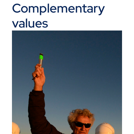
Complementary
values