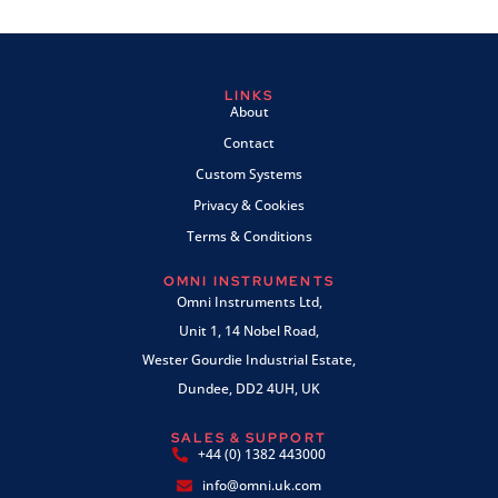
LINKS
About
Contact
Custom Systems
Privacy & Cookies
Terms & Conditions
OMNI INSTRUMENTS
Omni Instruments Ltd,
Unit 1, 14 Nobel Road,
Wester Gourdie Industrial Estate,
Dundee, DD2 4UH, UK
SALES & SUPPORT
+44 (0) 1382 443000
info@omni.uk.com