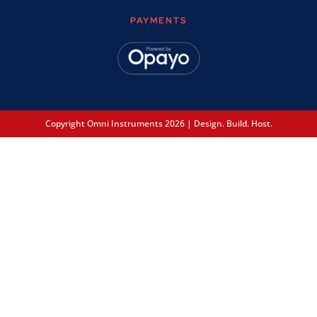
PAYMENTS
Copyright Omni Instruments 2026 | Design. Build. Host.