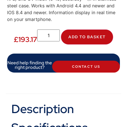
steel case. Works with Android 4.4 and newer and
IOS 8.4 and newer. Information display in real time
on your smartphone.
ADD TO BASKET
£
193.17
Need help finding the
right product?
CONTACT US
Description