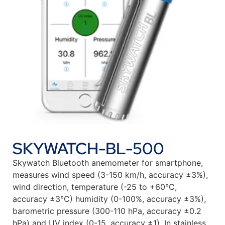
SKYWATCH-BL-500
Skywatch Bluetooth anemometer for smartphone,
measures wind speed (3-150 km/h, accuracy ±3%),
wind direction, temperature (-25 to +60°C,
accuracy ±3°C) humidity (0-100%, accuracy ±3%),
barometric pressure (300-110 hPa, accuracy ±0.2
hPa) and UV index (0-15, accuracy ±1). In stainless