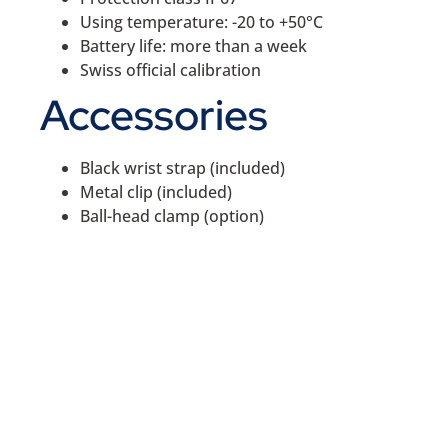
Using temperature: -20 to +50°C
Battery life: more than a week
Swiss official calibration
Accessories
Black wrist strap (included)
Metal clip (included)
Ball-head clamp (option)