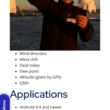
Wind direction
Wind chill
Heat index
Dew point
Altitude (given by GPS)
QNH
Applications
Android 4.4 and newer