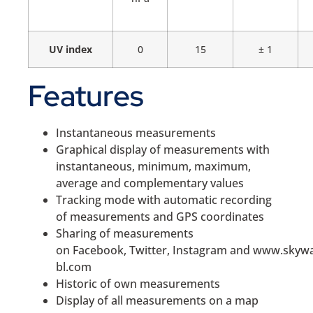
UV index
0
15
± 1
Features
Instantaneous measurements
Graphical display of measurements with
instantaneous, minimum, maximum,
average and complementary values
Tracking mode with automatic recording
of measurements and GPS coordinates
Sharing of measurements
on Facebook, Twitter, Instagram and www.skyw
bl.com
Historic of own measurements
Display of all measurements on a map