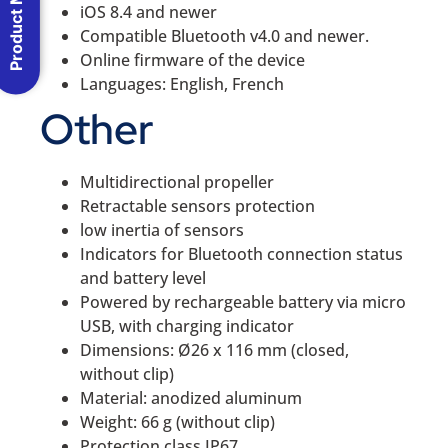
Product Menu
iOS 8.4 and newer
Compatible Bluetooth v4.0 and newer.
Online firmware of the device
Languages: English, French
Other
Multidirectional propeller
Retractable sensors protection
low inertia of sensors
Indicators for Bluetooth connection status
and battery level
Powered by rechargeable battery via micro
USB, with charging indicator
Dimensions: Ø26 x 116 mm (closed,
without clip)
Material: anodized aluminum
Weight: 66 g (without clip)
Protection class IP67