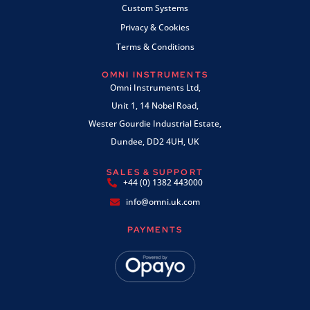
Custom Systems
Privacy & Cookies
Terms & Conditions
OMNI INSTRUMENTS
Omni Instruments Ltd,
Unit 1, 14 Nobel Road,
Wester Gourdie Industrial Estate,
Dundee, DD2 4UH, UK
SALES & SUPPORT
+44 (0) 1382 443000
info@omni.uk.com
PAYMENTS