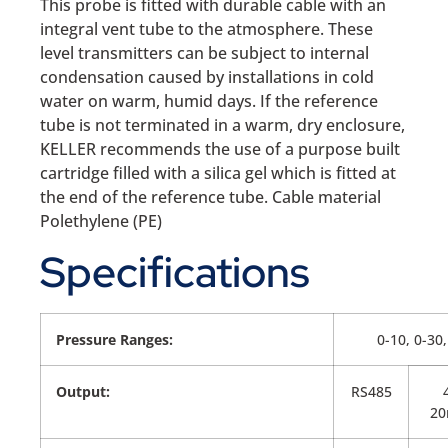
This probe is fitted with durable cable with an
integral vent tube to the atmosphere. These
level transmitters can be subject to internal
condensation caused by installations in cold
water on warm, humid days. If the reference
tube is not terminated in a warm, dry enclosure,
KELLER recommends the use of a purpose built
cartridge filled with a silica gel which is fitted at
the end of the reference tube. Cable material
Polethylene (PE)
Specifications
Pressure Ranges:
0-10, 0-30
Output:
RS485
2