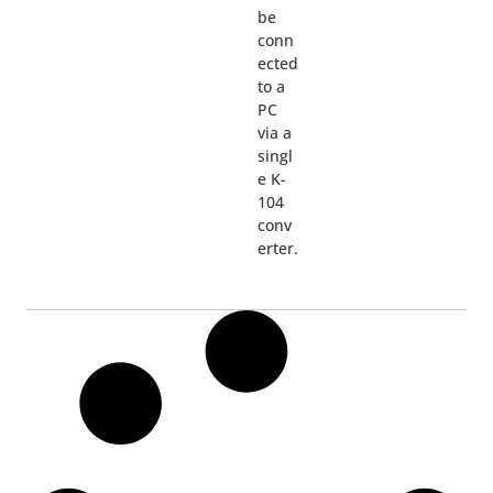
be
conn
ected
to a
PC
via a
singl
e K-
104
conv
erter.