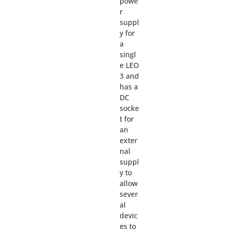
powe
r
suppl
y for
a
singl
e LEO
3 and
has a
DC
socke
t for
an
exter
nal
suppl
y to
allow
sever
al
devic
es to