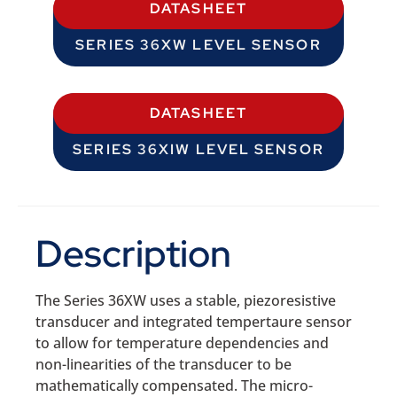
DATASHEET
SERIES 36XW LEVEL SENSOR
DATASHEET
SERIES 36XIW LEVEL SENSOR
Description
The Series 36XW uses a stable, piezoresistive
transducer and integrated tempertaure sensor
to allow for temperature dependencies and
non-linearities of the transducer to be
mathematically compensated. The micro-