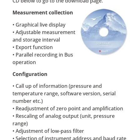
CD below to go to the download page.
Measurement collection
• Graphical live display
• Adjustable measurement
and storage interval
• Export function
• Parallel recording in Bus
operation
Configuration
• Call up of information (pressure and
temperature range, software version, serial
number etc.)
• Readjustment of zero point and amplification
• Rescaling of analog output (unit, pressure
range)
• Adjustment of low-pass filter
• Selection of instrument address and baud rate