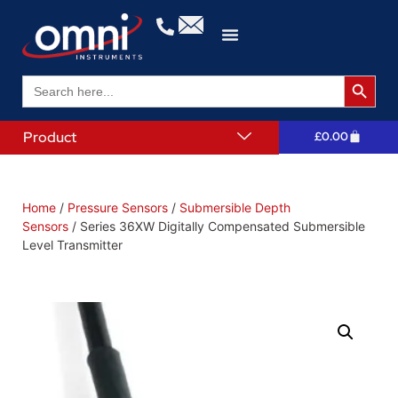
Search 
Search
for:
Product
£
0.00
Home
/
Pressure Sensors
/
Submersible Depth
Sensors
/ Series 36XW Digitally Compensated Submersible
Level Transmitter