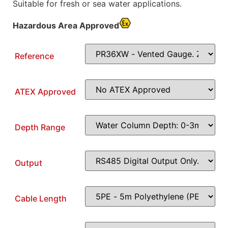
Suitable for fresh or sea water applications.
Hazardous Area Approved
Reference
ATEX Approved
Depth Range
Output
Cable Length