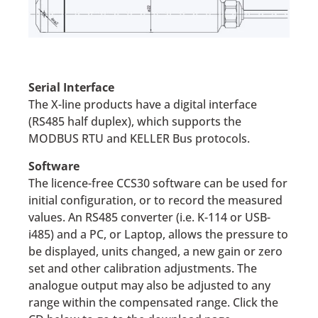
Serial Interface
The X-line products have a digital interface
(RS485 half duplex), which supports the
MODBUS RTU and KELLER Bus protocols.
Software
The licence-free CCS30 software can be used for
initial configuration, or to record the measured
values. An RS485 converter (i.e. K-114 or USB-
i485) and a PC, or Laptop, allows the pressure to
be displayed, units changed, a new gain or zero
set and other calibration adjustments. The
analogue output may also be adjusted to any
range within the compensated range. Click the