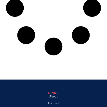
LINKS
About
Contact