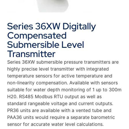
Series 36XW Digitally
Compensated
Submersible Level
Transmitter
Series 36XW submersible pressure transmitters are
highly precise level transmitter with integrated
temperature sensors for active temperature and
non-linearity compensation. Available with sensors
suitable for water depth monitoring of 1 up to 300m
H20. RS485 Modbus RTU output as well as
standard rangeable voltage and current outputs.
PR36 units are available with a vented tube and
PAA36 units would require a separate barometric
sensor for accurate water level calculations.