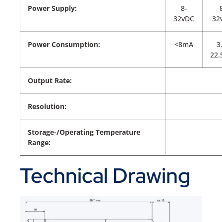
Power Supply:
8-
32vDC
32
Power Consumption:
<8mA
3
22
Output Rate:
Resolution:
Storage-/Operating Temperature
Range:
Technical Drawing