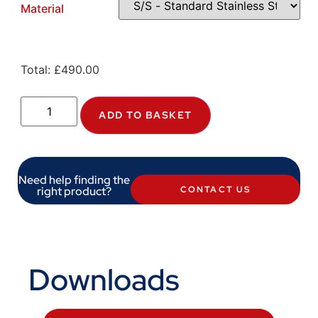
Material
Total:
£
490.00
ADD TO BASKET
Need help finding the
right product?
CONTACT US
Downloads