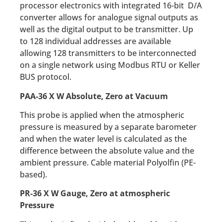
processor electronics with integrated 16-bit D/A
converter allows for analogue signal outputs as
well as the digital output to be transmitter. Up
to 128 individual addresses are available
allowing 128 transmitters to be interconnected
on a single network using Modbus RTU or Keller
BUS protocol.
PAA-36 X W Absolute, Zero at Vacuum
This probe is applied when the atmospheric
pressure is measured by a separate barometer
and when the water level is calculated as the
difference between the absolute value and the
ambient pressure. Cable material Polyolfin (PE-
based).
PR-36 X W Gauge, Zero at atmospheric
Pressure