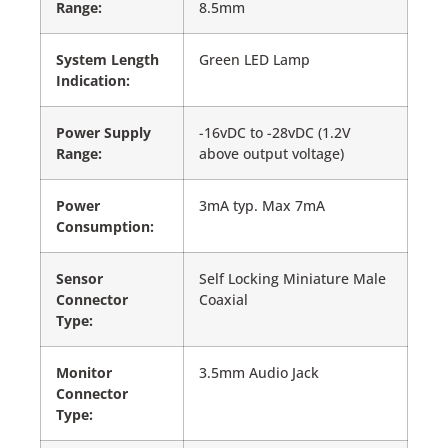
Range:
8.5mm
System Length
Green LED Lamp
Indication:
Power Supply
-16vDC to -28vDC (1.2V
Range:
above output voltage)
Power
3mA typ. Max 7mA
Consumption:
Sensor
Self Locking Miniature Male
Connector
Coaxial
Type:
Monitor
3.5mm Audio Jack
Connector
Type: