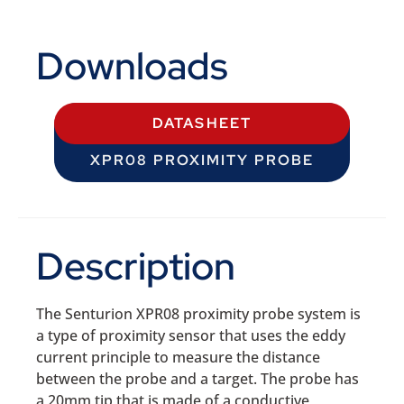
Downloads
DATASHEET
XPR08 PROXIMITY PROBE
Description
The Senturion XPR08 proximity probe system is
a type of proximity sensor that uses the eddy
current principle to measure the distance
between the probe and a target. The probe has
a 20mm tip that is made of a conductive