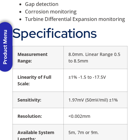
Gap detection
Corrosion monitoring
Turbine Differential Expansion monitoring
Specifications
Product Menu
Measurement
8.0mm. Linear Range 0.5
Range:
to 8.5mm
Linearity of Full
±1% -1.5 to -17.5V
Scale:
Sensitivity:
1.97mV (50mV/mil) ±1%
Resolution:
<0.002mm
Available System
5m, 7m or 9m.
Lengths: