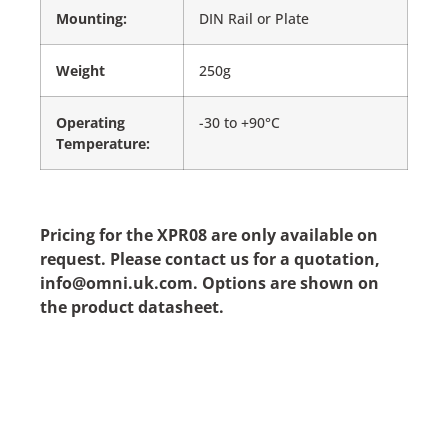
Mounting:
DIN Rail or Plate
Weight
250g
Operating
-30 to +90°C
Temperature:
Pricing for the XPR08 are only available on
request. Please contact us for a quotation,
info@omni.uk.com. Options are shown on
the product datasheet.