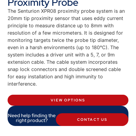
Proximity Probe
The Senturion XPR08 proximity probe system is an
20mm tip proximity sensor that uses eddy current
principle to measure distance up to 8mm with
resolution of a few micrometers. It is designed for
monitoring targets twice the probe tip diameter,
even in a harsh environments (up to 180°C). The
system includes a driver unit with a 5, 7, or 9m
extension cable. The cable system incorporates
snap lock connectors and double screened cable
for easy installation and high immunity to
interference.
VIEW OPTIONS
Need help finding the
right product?
CONTACT US