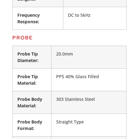
Frequency
DC to 5kHz
Response:
PROBE
Probe Tip
20.0mm
Diameter:
Probe Tip
PPS 40% Glass Filled
Material:
Probe Body
303 Stainless Steel
Material:
Probe Body
Straight Type
Format: