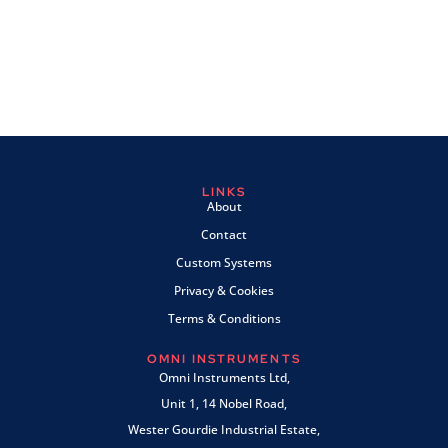
LINKS
About
Contact
Custom Systems
Privacy & Cookies
Terms & Conditions
OMNI INSTRUMENTS
Omni Instruments Ltd,
Unit 1, 14 Nobel Road,
Wester Gourdie Industrial Estate,