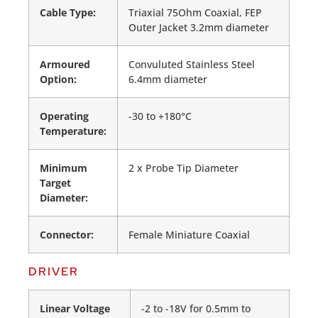
Cable Type:
Triaxial 75Ohm Coaxial, FEP
Outer Jacket 3.2mm diameter
Armoured
Convuluted Stainless Steel
Option:
6.4mm diameter
Operating
-30 to +180°C
Temperature:
Minimum
2 x Probe Tip Diameter
Target
Diameter:
Connector:
Female Miniature Coaxial
DRIVER
Linear Voltage
-2 to -18V for 0.5mm to