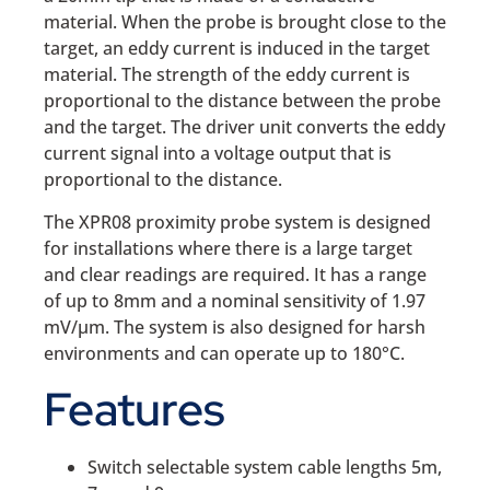
material. When the probe is brought close to the
target, an eddy current is induced in the target
material. The strength of the eddy current is
proportional to the distance between the probe
and the target. The driver unit converts the eddy
current signal into a voltage output that is
proportional to the distance.
The XPR08 proximity probe system is designed
for installations where there is a large target
and clear readings are required. It has a range
of up to 8mm and a nominal sensitivity of 1.97
mV/µm. The system is also designed for harsh
environments and can operate up to 180°C.
Features
Switch selectable system cable lengths 5m,