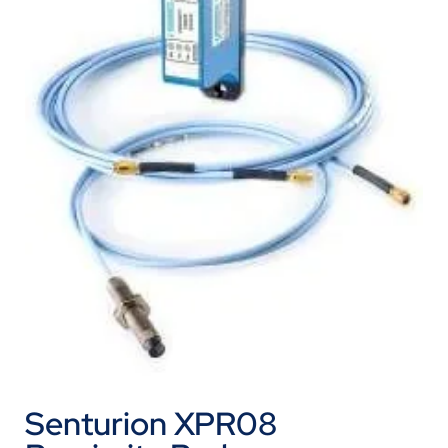
Senturion XPR08