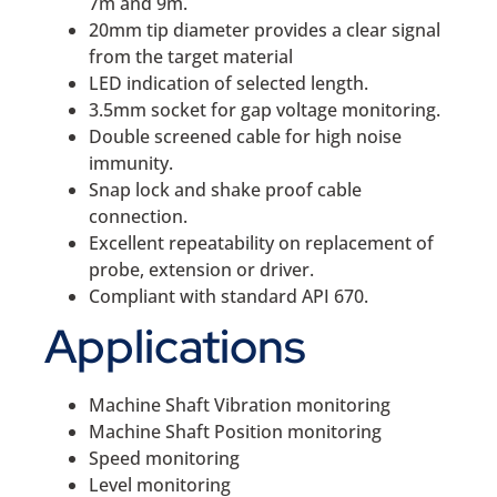
7m and 9m.
20mm tip diameter provides a clear signal
from the target material
LED indication of selected length.
3.5mm socket for gap voltage monitoring.
Double screened cable for high noise
immunity.
Snap lock and shake proof cable
connection.
Excellent repeatability on replacement of
probe, extension or driver.
Compliant with standard API 670.
Applications
Machine Shaft Vibration monitoring
Machine Shaft Position monitoring
Speed monitoring
Level monitoring