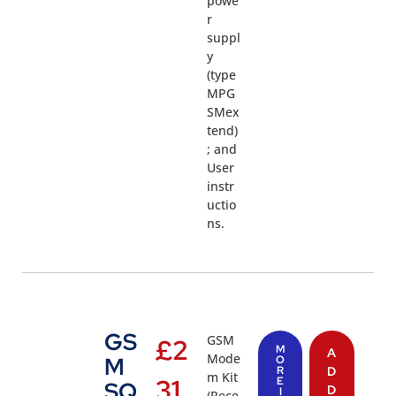
powe
r
suppl
y
(type
MPG
SMex
tend)
; and
User
instr
uctio
ns.
GS
GSM
£
2
M
A
Mode
M
O
R
D
m Kit
31.
E
SQ
D
I
(Rece