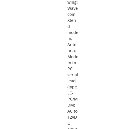
wing:
Wave
com
Xten
d
mode
m;
Ante
nna;
Mode
m to
PC
serial
lead
(type
LC-
PC/M
DM;
AC to
12vD
C