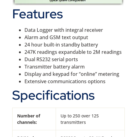
Features
Data Logger with integral receiver
Alarm and GSM text output
24 hour built-in standby battery
247K readings expandable to 2M readings
Dual RS232 serial ports
Transmitter battery alarm
Display and keypad for “online” metering
Extensive communications options
Specifications
Number of
Up to 250 over 125
channels:
transmitters