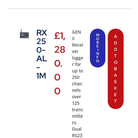
RX
GEN
£
1,
M
A
II
25
O
R
D
Recei
28
E
0-
D
I
ver
N
T
AL
logge
F
0.
O
O
r for
-
B
up to
1M
0
A
250
S
chan
0
K
nels
E
over
T
125
trans
mitte
rs.
Dual
RS23