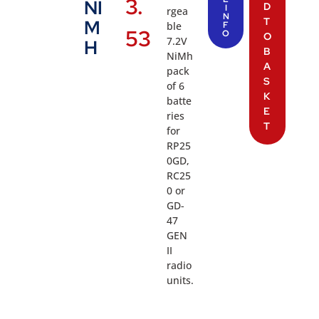
3.
NI
D
I
rgea
N
T
M
ble
F
53
O
O
7.2V
H
B
NiMh
A
pack
S
of 6
K
batte
E
ries
T
for
RP25
0GD,
RC25
0 or
GD-
47
GEN
II
radio
units.