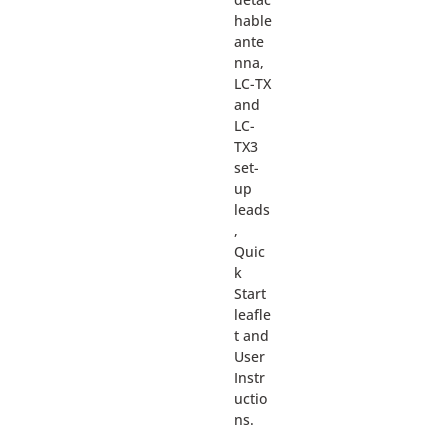
hable
ante
nna,
LC-TX
and
LC-
TX3
set-
up
leads
,
Quic
k
Start
leafle
t and
User
Instr
uctio
ns.