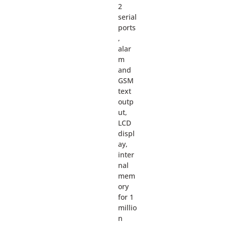
2
serial
ports
,
alar
m
and
GSM
text
outp
ut,
LCD
displ
ay,
inter
nal
mem
ory
for 1
millio
n