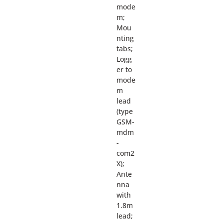
mode
m;
Mou
nting
tabs;
Logg
er to
mode
m
lead
(type
GSM-
mdm
-
com2
X);
Ante
nna
with
1.8m
lead;