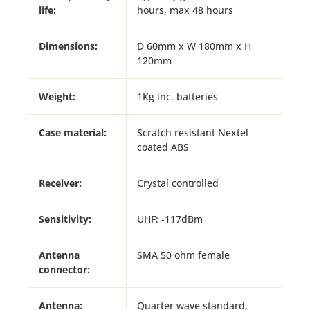
life:
hours, max 48 hours
Dimensions:
D 60mm x W 180mm x H
120mm
Weight:
1Kg inc. batteries
Case material:
Scratch resistant Nextel
coated ABS
Receiver:
Crystal controlled
Sensitivity:
UHF: -117dBm
Antenna
SMA 50 ohm female
connector:
Antenna:
Quarter wave standard,