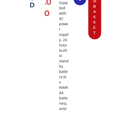
.0
O
Supp
D
B
lied
0
A
with
S
AC
K
powe
E
r
T
suppl
y, 24
hour
built-
in
stand
by
batte
ry (6
x
NiMh
AA
batte
ries),
ante