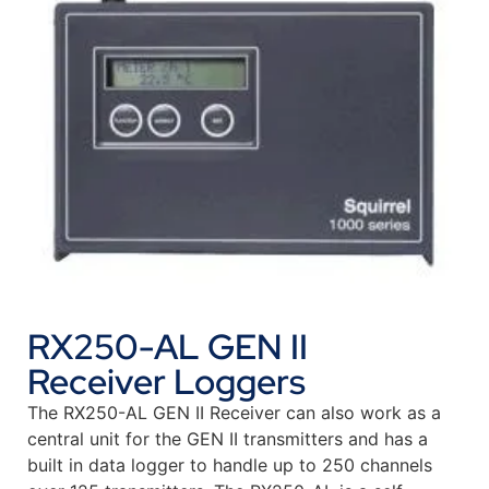
RX250-AL GEN II
Receiver Loggers
The RX250-AL GEN II Receiver can also work as a
central unit for the GEN II transmitters and has a
built in data logger to handle up to 250 channels