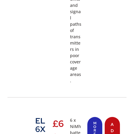
and
signa
l
paths
of
trans
mitte
rs in
poor
cover
age
areas
.
EL
6 x
£
6
M
A
NiMh
6X
O
R
D
batte
E