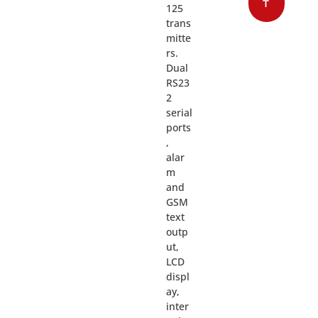
T
125
trans
mitte
rs.
Dual
RS23
2
serial
ports
,
alar
m
and
GSM
text
outp
ut,
LCD
displ
ay,
inter