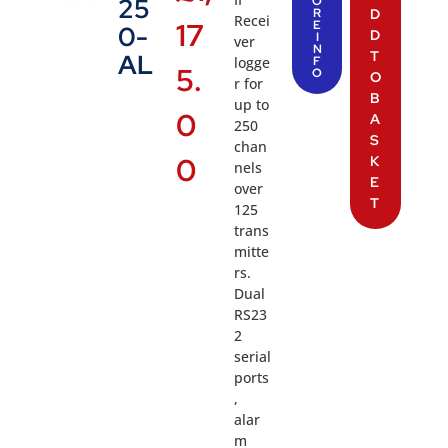
25
O
R
D
Recei
17
E
0-
D
I
ver
N
T
AL
logge
F
5.
O
O
r for
B
up to
0
A
250
S
chan
0
K
nels
E
over
T
125
trans
mitte
rs.
Dual
RS23
2
serial
ports
,
alar
m