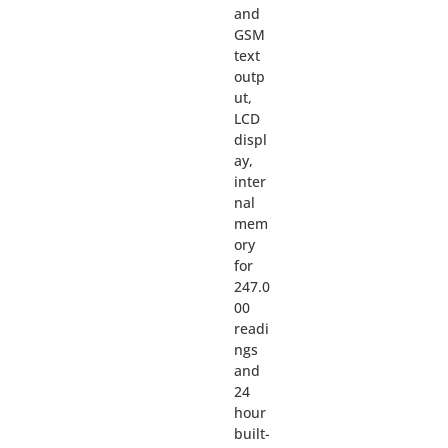
and
GSM
text
outp
ut,
LCD
displ
ay,
inter
nal
mem
ory
for
247.0
00
readi
ngs
and
24
hour
built-