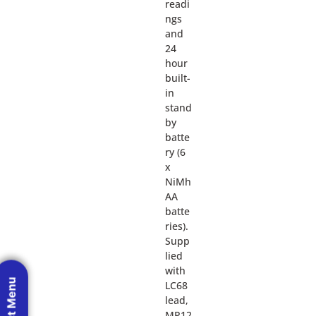
readi
ngs
and
24
hour
built-
in
stand
by
batte
ry (6
x
NiMh
AA
batte
ries).
Supp
lied
with
LC68
lead,
MP12