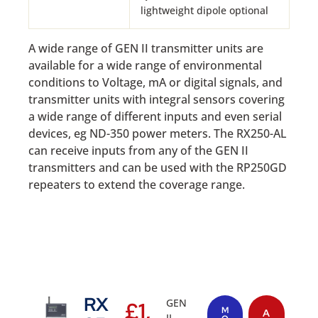
lightweight dipole optional
A wide range of GEN II transmitter units are
available for a wide range of environmental
conditions to Voltage, mA or digital signals, and
transmitter units with integral sensors covering
a wide range of different inputs and even serial
devices, eg ND-350 power meters. The RX250-AL
can receive inputs from any of the GEN II
transmitters and can be used with the RP250GD
repeaters to extend the coverage range.
RX
GEN
£
1,
M
A
II