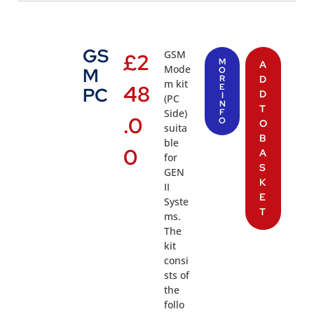
GS
GSM
£
2
M
A
Mode
M
O
R
D
m kit
48
E
PC
D
I
(PC
N
T
Side)
F
.0
O
O
suita
B
ble
0
A
for
S
GEN
K
II
E
Syste
T
ms.
The
kit
consi
sts of
the
follo