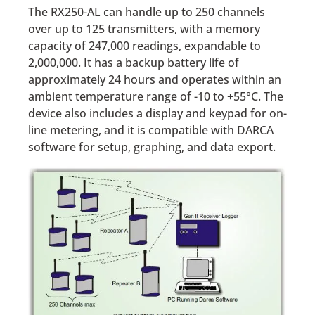
The RX250-AL can handle up to 250 channels
over up to 125 transmitters, with a memory
capacity of 247,000 readings, expandable to
2,000,000. It has a backup battery life of
approximately 24 hours and operates within an
ambient temperature range of -10 to +55°C. The
device also includes a display and keypad for on-
line metering, and it is compatible with DARCA
software for setup, graphing, and data export.