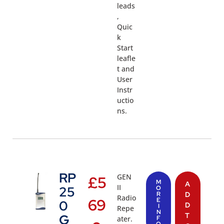
leads
,
Quic
k
Start
leafle
t and
User
Instr
uctio
ns.
RP
GEN
£
5
M
A
II
25
O
R
D
Radio
69
E
0
D
I
Repe
N
T
G
ater.
F
O