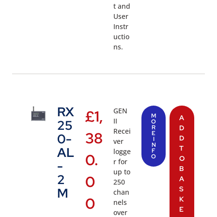
t and
User
Instr
uctio
ns.
RX
GEN
£
1,
M
A
II
25
O
R
D
Recei
38
E
0-
D
I
ver
N
T
AL
logge
F
0.
O
O
r for
-
B
up to
2
0
A
250
S
M
chan
0
K
nels
E
over