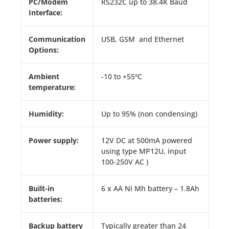
PC/Modem
RS232C up to 38.4K Baud
Interface:
Communication
USB, GSM and Ethernet
Options:
Ambient
-10 to +55ºC
temperature:
Humidity:
Up to 95% (non condensing)
Power supply:
12V DC at 500mA powered
using type MP12U, input
100-250V AC )
Built-in
6 x AA Ni Mh battery – 1.8Ah
batteries:
Backup battery
Typically greater than 24