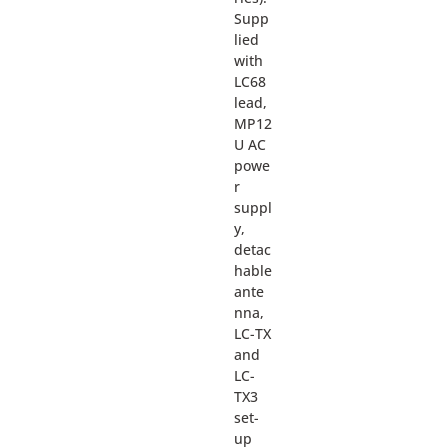
Supp
lied
with
LC68
lead,
MP12
U AC
powe
r
suppl
y,
detac
hable
ante
nna,
LC-TX
and
LC-
TX3
set-
up