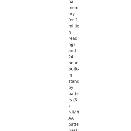
nal
mem
ory
for 2
millio
n
readi
ngs
and
24
hour
built-
in
stand
by
batte
ry (6
x
NiMh
AA
batte
ries).