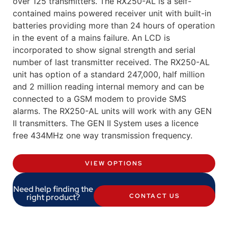
over 125 transmitters. The RX250-AL is a self-
contained mains powered receiver unit with built-in
batteries providing more than 24 hours of operation
in the event of a mains failure. An LCD is
incorporated to show signal strength and serial
number of last transmitter received. The RX250-AL
unit has option of a standard 247,000, half million
and 2 million reading internal memory and can be
connected to a GSM modem to provide SMS
alarms. The RX250-AL units will work with any GEN
II transmitters. The GEN II System uses a licence
free 434MHz one way transmission frequency.
VIEW OPTIONS
Need help finding the
right product?
CONTACT US