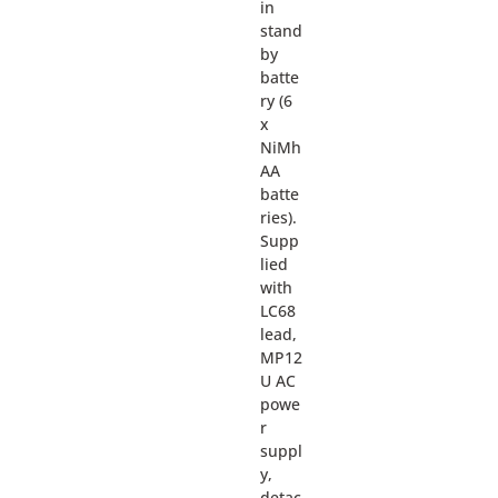
in
stand
by
batte
ry (6
x
NiMh
AA
batte
ries).
Supp
lied
with
LC68
lead,
MP12
U AC
powe
r
suppl
y,
detac