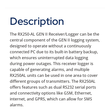
Description
The RX250-AL GEN II Receiver/Logger can be the
central component of the GEN II logging system,
designed to operate without a continuously
connected PC due to its built-in battery backup,
which ensures uninterrupted data logging
during power outages. This receiver logger is
capable of generating alarms, and multiple
RX250AL units can be used in one area to cover
different groups of transmitters. The RX250AL
offers features such as dual RS232 serial ports
and connectivity options like GSM, Ethernet,
internet, and GPRS, which can allow for SMS
alarms.