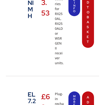
3.
NI
D
I
ries
N
T
M
for
F
53
O
O
RX25
H
B
0AL,
A
RX25
S
0ALD
K
or
E
WSR
T
GEN
II
recei
ver
units.
EL
Plug-
£
6
M
A
in
7.2
O
R
D
recha
E