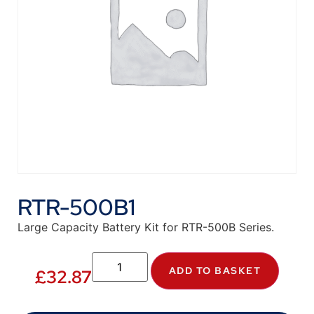
RTR-500B1
Large Capacity Battery Kit for RTR-500B Series.
ADD TO BASKET
£
32.87