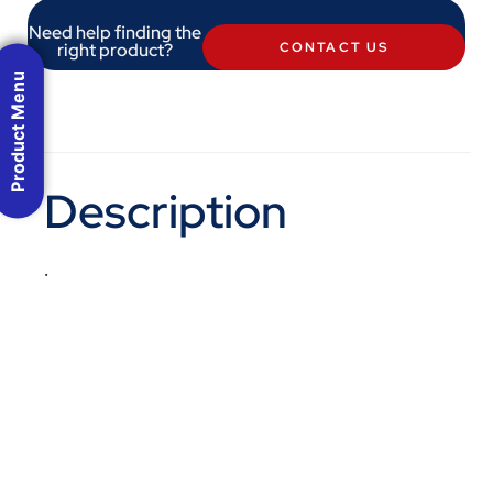
Need help finding the
right product?
CONTACT US
Product Menu
Description
.