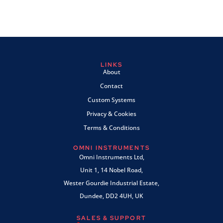
LINKS
About
Contact
Custom Systems
Privacy & Cookies
Terms & Conditions
OMNI INSTRUMENTS
Omni Instruments Ltd,
Unit 1, 14 Nobel Road,
Wester Gourdie Industrial Estate,
Dundee, DD2 4UH, UK
SALES & SUPPORT