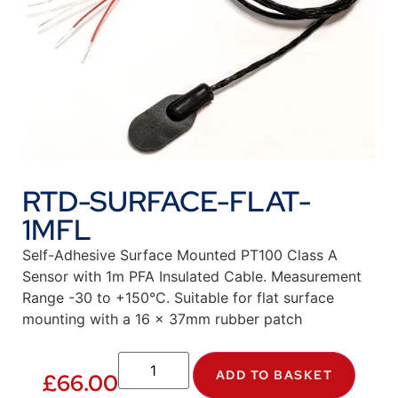
RTD-SURFACE-FLAT-
1MFL
Self-Adhesive Surface Mounted PT100 Class A
Sensor with 1m PFA Insulated Cable. Measurement
Range -30 to +150°C. Suitable for flat surface
mounting with a 16 x 37mm rubber patch
ADD TO BASKET
£
66.00