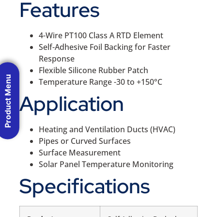
Features
4-Wire PT100 Class A RTD Element
Self-Adhesive Foil Backing for Faster
Response
Flexible Silicone Rubber Patch
Product Menu
Temperature Range -30 to +150°C
Application
Heating and Ventilation Ducts (HVAC)
Pipes or Curved Surfaces
Surface Measurement
Solar Panel Temperature Monitoring
Specifications