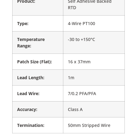
Product:
Self Adhesive Backed
RTD
Type:
4-Wire PT100
Temperature
-30 to +150°C
Range:
Patch Size (Flat):
16 x 37mm
Lead Length:
1m
Lead Wire:
7/0.2 PFA/PFA
Accuracy:
Class A
Termination:
50mm Stripped Wire