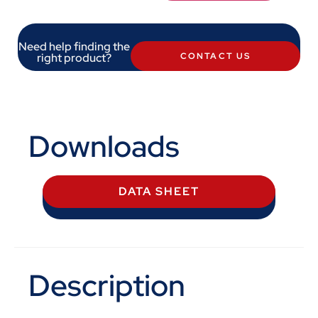
Need help finding the
right product?
CONTACT US
Downloads
DATA SHEET
Description