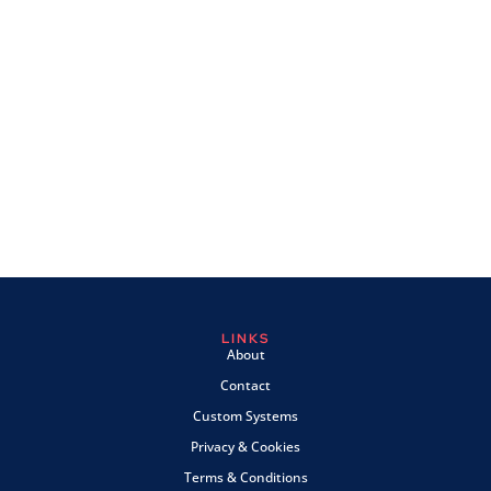
LINKS
About
Contact
Custom Systems
Privacy & Cookies
Terms & Conditions