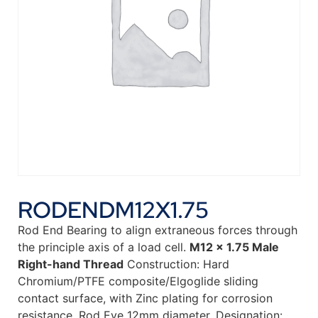
RODENDM12X1.75
Rod End Bearing to align extraneous forces through
the principle axis of a load cell.
M12 x 1.75 Male
Right-hand Thread
Construction: Hard
Chromium/PTFE composite/Elgoglide sliding
contact surface, with Zinc plating for corrosion
resistance. Rod Eye 12mm diameter. Designation: