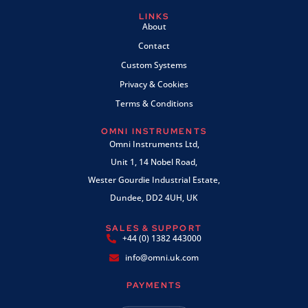
LINKS
About
Contact
Custom Systems
Privacy & Cookies
Terms & Conditions
OMNI INSTRUMENTS
Omni Instruments Ltd,
Unit 1, 14 Nobel Road,
Wester Gourdie Industrial Estate,
Dundee, DD2 4UH, UK
SALES & SUPPORT
+44 (0) 1382 443000
info@omni.uk.com
PAYMENTS