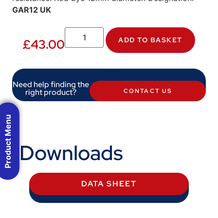
GAR12 UK
ADD TO BASKET
£
43.00
Need help finding the
right product?
CONTACT US
Product Menu
Downloads
DATA SHEET