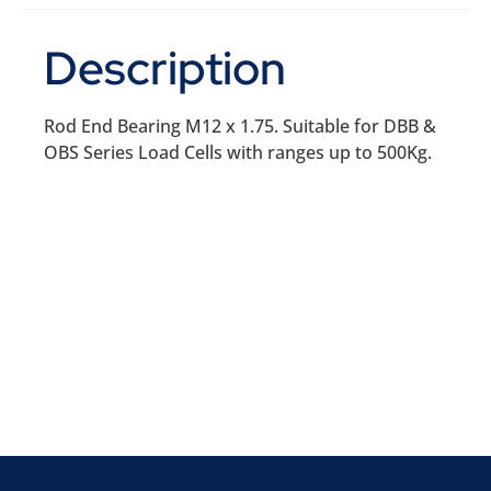
Description
Rod End Bearing M12 x 1.75. Suitable for DBB &
OBS Series Load Cells with ranges up to 500Kg.